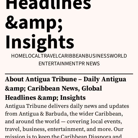
Headlines
&amp;
Insights
HOME
LOCAL
TRAVEL
CARIBBEAN
BUSINESS
WORLD
ENTERTAINMENT
PR NEWS
About Antigua Tribune – Daily Antigua
&amp; Caribbean News, Global
Headlines &amp; Insights
Antigua Tribune delivers daily news and updates
from Antigua & Barbuda, the wider Caribbean,
and around the world — covering local events,
travel, business, entertainment, and more. Our
mission is to keep the Caribbean Diaspora and