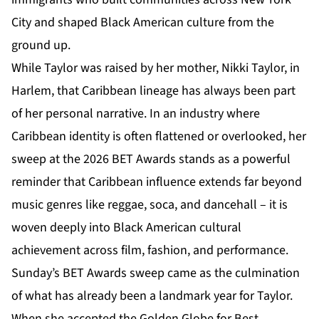
City and shaped Black American culture from the
ground up.
While Taylor was raised by her mother, Nikki Taylor, in
Harlem, that Caribbean lineage has always been part
of her personal narrative. In an industry where
Caribbean identity is often flattened or overlooked, her
sweep at the
2026 BET Awards
stands as a powerful
reminder that Caribbean influence extends far beyond
music genres like reggae, soca, and dancehall – it is
woven deeply into Black American cultural
achievement across film, fashion, and performance.
Sunday’s BET Awards sweep came as the culmination
of what has already been a landmark year for Taylor.
When she accepted the Golden Globe for Best