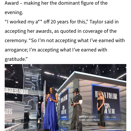
Award – making her the dominant figure of the
evening.
“I worked my a** off 20 years for this,”
Taylor
said in
accepting her awards, as quoted in coverage of the
ceremony. “So I’m not accepting what I’ve earned with
arrogance; I’m accepting what I’ve earned with
gratitude.”