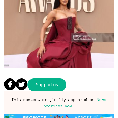
Support us
This content originally appeared on
News
Americas Now
.