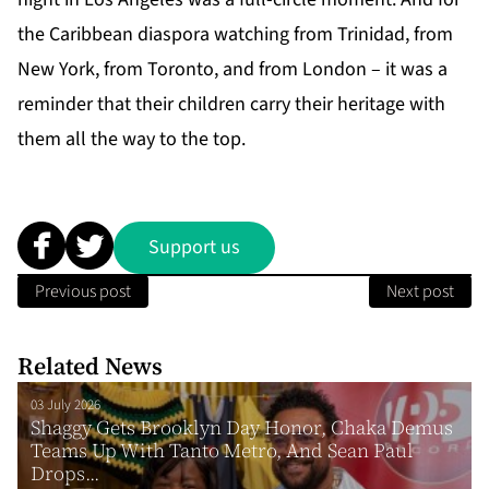
the
Caribbean diaspora
watching from Trinidad, from
New York, from Toronto, and from London – it was a
reminder that their children carry their heritage with
them all the way to the top.
Support us
Previous post
Next post
Related News
03 July 2026
Shaggy Gets Brooklyn Day Honor, Chaka Demus
Teams Up With Tanto Metro, And Sean Paul
Drops...