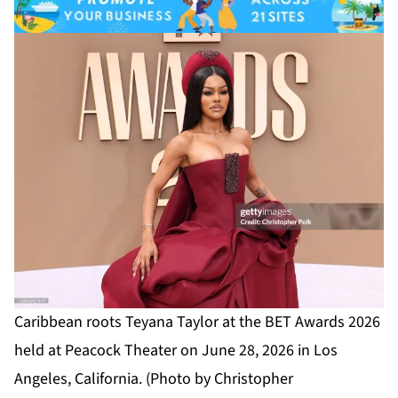
Caribbean roots Teyana Taylor at the BET Awards 2026
held at Peacock Theater on June 28, 2026 in Los
Angeles, California. (Photo by Christopher