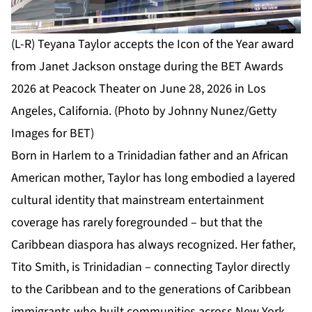
(L-R) Teyana Taylor accepts the Icon of the Year award
from Janet Jackson onstage during the BET Awards
2026 at Peacock Theater on June 28, 2026 in Los
Angeles, California. (Photo by Johnny Nunez/Getty
Images for BET)
Born in Harlem to a Trinidadian father and an African
American mother, Taylor has long embodied a layered
cultural identity that mainstream entertainment
coverage has rarely foregrounded – but that the
Caribbean diaspora has always recognized. Her father,
Tito Smith, is Trinidadian – connecting Taylor directly
to the Caribbean and to the generations of Caribbean
immigrants who built communities across New York