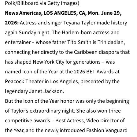
Polk/Billboard via Getty Images)
News Americas, LOS ANGELES, CA, Mon. June 29,
2026:
Actress and singer Teyana Taylor made history
again Sunday night. The Harlem-born actress and
entertainer – whose father Tito Smith is Trinidadian,
connecting her directly to the Caribbean diaspora that
has shaped New York City for generations – was
named Icon of the Year at the 2026 BET Awards at
Peacock Theater in Los Angeles, presented by the
legendary Janet Jackson.
But the Icon of the Year honor was only the beginning
of Taylor’s extraordinary night. She also won three
competitive awards – Best Actress, Video Director of
the Year, and the newly introduced Fashion Vanguard