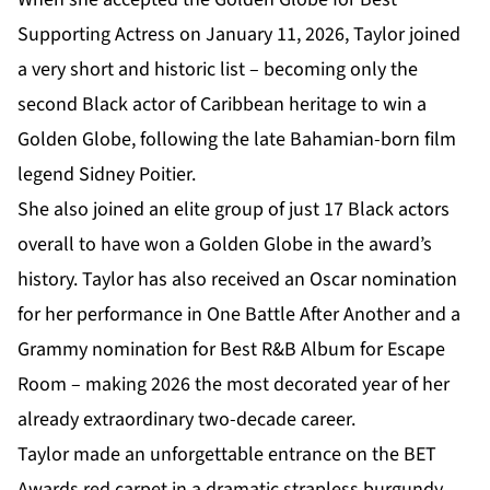
Supporting Actress on January 11, 2026, Taylor joined
a very short and historic list – becoming only the
second Black actor of Caribbean heritage to win a
Golden Globe, following the late Bahamian-born film
legend Sidney Poitier.
She also joined an elite group of just 17 Black actors
overall to have won a Golden Globe in the award’s
history. Taylor has also received an Oscar nomination
for her performance in One Battle After Another and a
Grammy nomination for Best R&B Album for Escape
Room – making 2026 the most decorated year of her
already extraordinary two-decade career.
Taylor made an unforgettable entrance on the BET
Awards red carpet in a dramatic strapless burgundy