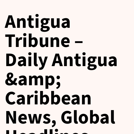
Antigua
Tribune –
Daily Antigua
&amp;
Caribbean
News, Global