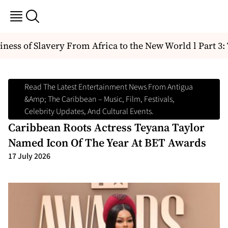
ess of Slavery From Africa to the New World l Part 3: Th
Read The Latest Entertainment News From Antigua
&amp; The Caribbean – Music, Film, Festivals,
Celebrity Updates, And Cultural Events.
Caribbean Roots Actress Teyana Taylor
Named Icon Of The Year At BET Awards
17 July 2026