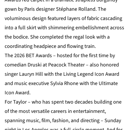
gown by Paris designer Stéphane Rolland. The
voluminous design featured layers of fabric cascading
into a full skirt with shimmering embellishment across
the bodice. She completed the regal look with a
coordinating headpiece and flowing train.
The 2026 BET Awards – hosted for the first time by
comedian Druski at Peacock Theater – also honored
singer Lauryn Hill with the Living Legend Icon Award
and music executive Sylvia Rhone with the Ultimate
Icon Award.
For Taylor – who has spent two decades building one
of the most versatile careers in entertainment,
spanning music, film, fashion, and directing – Sunday
night in Los Angeles was a full-circle moment. And for