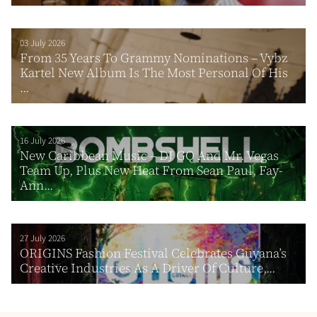
03 July 2026
From 35 Years To Grammy Nominations – Vybz
Kartel New Album Is The Most Personal Of His
...
16 July 2026
New Caribbean Music – DJ GQ And Mr. Vegas
Team Up, Plus New Heat From Sean Paul, Fay-
Ann...
27 July 2026
ORIGINS Fashion Festival Celebrates Guyana’s
Creative Industries As A Driver Of Culture,...