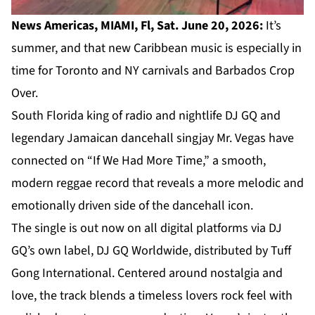
News Americas, MIAMI, Fl, Sat. June 20, 2026:
It’s
summer, and that new Caribbean music is especially in
time for Toronto and NY carnivals and Barbados Crop
Over.
South Florida king of radio and nightlife DJ GQ and
legendary Jamaican dancehall singjay Mr. Vegas have
connected on “If We Had More Time,” a smooth,
modern reggae record that reveals a more melodic and
emotionally driven side of the dancehall icon.
The single is out now on all digital platforms via DJ
GQ’s own label, DJ GQ Worldwide, distributed by Tuff
Gong International. Centered around nostalgia and
love, the track blends a timeless lovers rock feel with