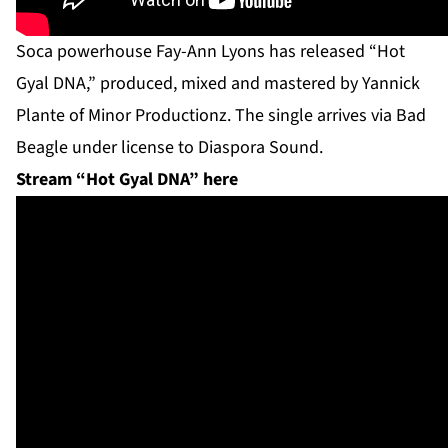
Soca powerhouse Fay-Ann Lyons has released “Hot
Gyal DNA,” produced, mixed and mastered by Yannick
Plante of Minor Productionz. The single arrives via Bad
Beagle under license to Diaspora Sound.
Stream “Hot Gyal DNA” here