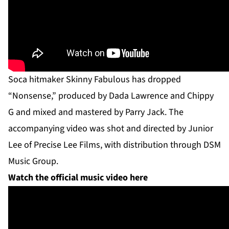
Soca hitmaker Skinny Fabulous has dropped
“Nonsense,” produced by Dada Lawrence and Chippy
G and mixed and mastered by Parry Jack. The
accompanying video was shot and directed by Junior
Lee of Precise Lee Films, with distribution through DSM
Music Group.
Watch the official music video here