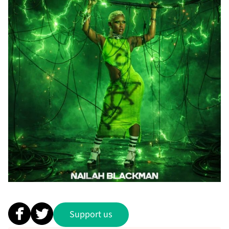
Support us