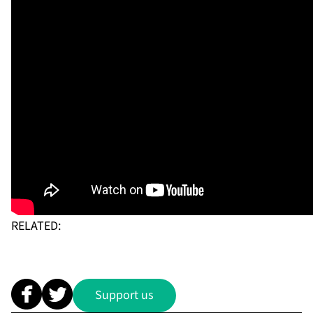
RELATED:
Support us