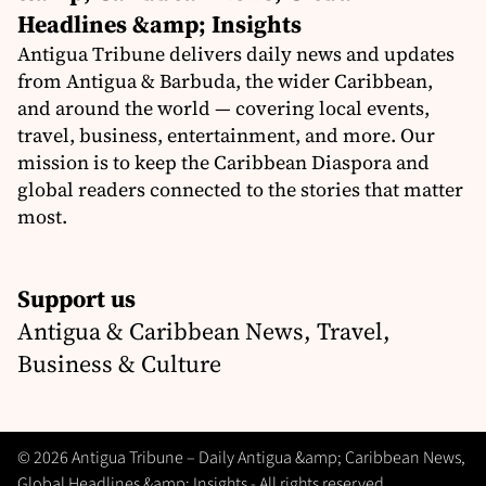
Headlines &amp; Insights
Antigua Tribune delivers daily news and updates
from Antigua & Barbuda, the wider Caribbean,
and around the world — covering local events,
travel, business, entertainment, and more. Our
mission is to keep the Caribbean Diaspora and
global readers connected to the stories that matter
most.
Support us
Antigua & Caribbean News, Travel,
Business & Culture
© 2026 Antigua Tribune – Daily Antigua &amp; Caribbean News,
Global Headlines &amp; Insights - All rights reserved