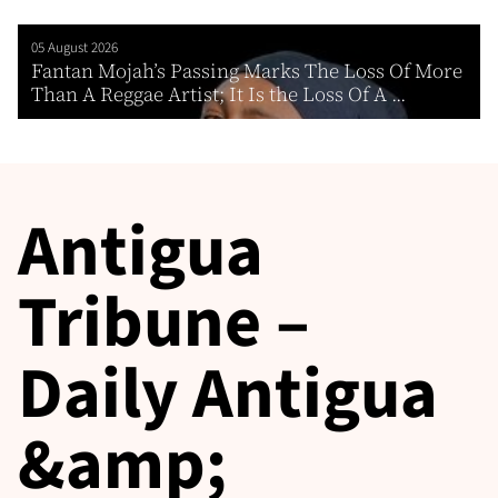
05 August 2026
Fantan Mojah’s Passing Marks The Loss Of More
Than A Reggae Artist; It Is the Loss Of A ...
Antigua
Tribune –
Daily Antigua
&amp;