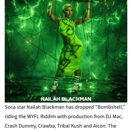
Soca star Nailah Blackman has dropped “Bombshell,”
riding the WYFL Riddim with production from DJ Mac,
Crash Dummy, Crawba, Tribal Kush and Aicon. The