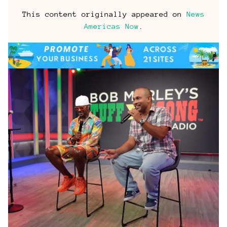
This content originally appeared on
News
Americas Now
.