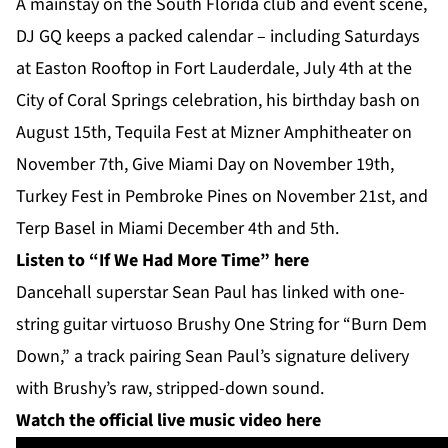
A mainstay on the South Florida club and event scene,
DJ GQ keeps a packed calendar – including Saturdays
at Easton Rooftop in Fort Lauderdale, July 4th at the
City of Coral Springs celebration, his birthday bash on
August 15th, Tequila Fest at Mizner Amphitheater on
November 7th, Give Miami Day on November 19th,
Turkey Fest in Pembroke Pines on November 21st, and
Terp Basel in Miami December 4th and 5th.
Listen to “If We Had More Time”
here
Dancehall superstar Sean Paul has linked with one-
string guitar virtuoso Brushy One String for “Burn Dem
Down,” a track pairing Sean Paul’s signature delivery
with Brushy’s raw, stripped-down sound.
Watch the official live music video here