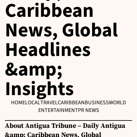
Caribbean
News, Global
Headlines
&amp;
Insights
HOME
LOCAL
TRAVEL
CARIBBEAN
BUSINESS
WORLD
ENTERTAINMENT
PR NEWS
About Antigua Tribune – Daily Antigua
&amp; Caribbean News, Global