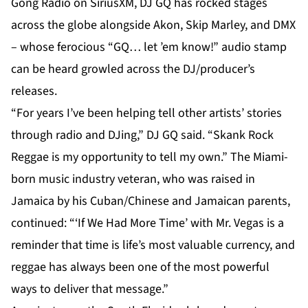
Gong Radio on SiriusXM, DJ GQ has rocked stages
across the globe alongside Akon, Skip Marley, and DMX
– whose ferocious “GQ… let ’em know!” audio stamp
can be heard growled across the DJ/producer’s
releases.
“For years I’ve been helping tell other artists’ stories
through radio and DJing,” DJ GQ said. “Skank Rock
Reggae is my opportunity to tell my own.” The Miami-
born music industry veteran, who was raised in
Jamaica by his Cuban/Chinese and Jamaican parents,
continued: “‘If We Had More Time’ with Mr. Vegas is a
reminder that time is life’s most valuable currency, and
reggae has always been one of the most powerful
ways to deliver that message.”