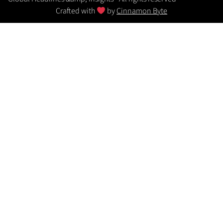
Crafted with
by
Cinnamon Byte