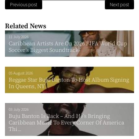
Previous post
Next post
Related News
11 July 2026
Caribbean Artists Are On 2026 FIFA World Cup
Soccer’s Biggest Soundtrack
05 August 2026
Reggae Star Buju Banton To Host Album Signing
In Queens, NY
03 July 2026
Buju Banton Is Back – And He’s Bringing
Caribbean Music To Every Corner Of America
Thi...