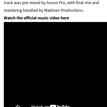
track was pre-mixed by Anson Pro, with final mix and
mastering handled by Madmen Productions.
Watch the official music video here