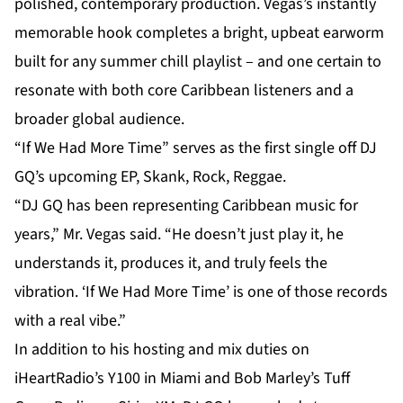
polished, contemporary production. Vegas’s instantly
memorable hook completes a bright, upbeat earworm
built for any summer chill playlist – and one certain to
resonate with both core Caribbean listeners and a
broader global audience.
“If We Had More Time
” serves as the first single off DJ
GQ’s upcoming EP, Skank, Rock, Reggae.
“DJ GQ has been representing Caribbean music for
years,” Mr. Vegas said. “He doesn’t just play it, he
understands it, produces it, and truly feels the
vibration. ‘If We Had More Time’ is one of those records
with a real vibe.”
In addition to his hosting and mix duties on
iHeartRadio’s Y100 in Miami and Bob Marley’s Tuff