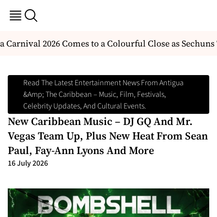
arnival 2026 Comes to a Colourful Close as Sechuns 
Read The Latest Entertainment News From Antigua
&amp; The Caribbean – Music, Film, Festivals,
Celebrity Updates, And Cultural Events.
New Caribbean Music – DJ GQ And Mr.
Vegas Team Up, Plus New Heat From Sean
Paul, Fay-Ann Lyons And More
16 July 2026