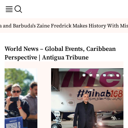
and Barbuda's Zaine Fredrick Makes History With Miss
World News – Global Events, Caribbean
Perspective | Antigua Tribune