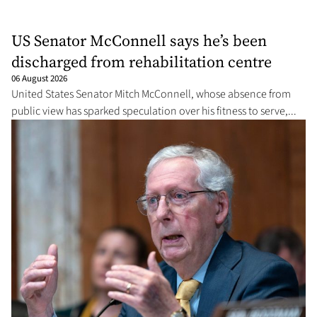
US Senator McConnell says he’s been
discharged from rehabilitation centre
06 August 2026
United States Senator Mitch McConnell, whose absence from
public view has sparked speculation over his fitness to serve,...