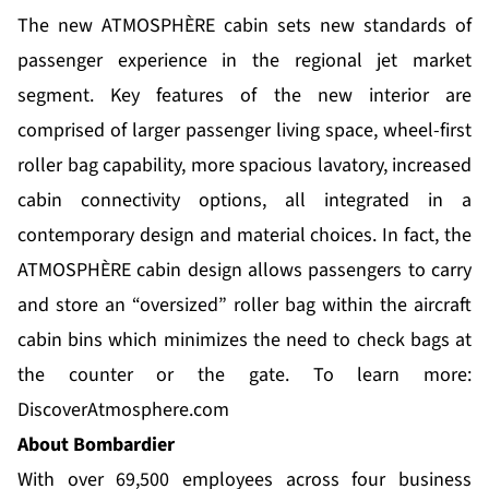
The new ATMOSPHÈRE cabin sets new standards of
passenger experience in the regional jet market
segment. Key features of the new interior are
comprised of larger passenger living space, wheel-first
roller bag capability, more spacious lavatory, increased
cabin connectivity options, all integrated in a
contemporary design and material choices. In fact, the
ATMOSPHÈRE cabin design allows passengers to carry
and store an “oversized” roller bag within the aircraft
cabin bins which minimizes the need to check bags at
the counter or the gate. To learn more:
DiscoverAtmosphere.com
About Bombardier
With over 69,500 employees across four business