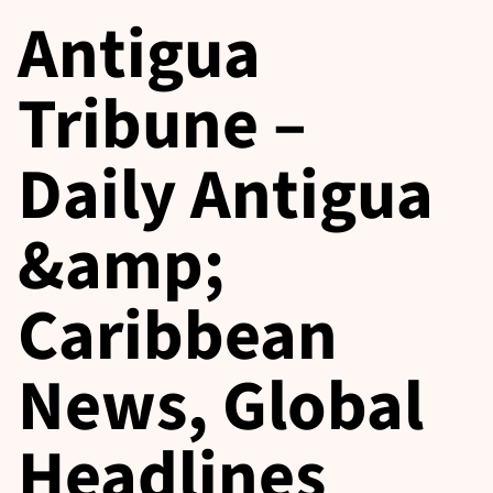
Antigua
Tribune –
Daily Antigua
&amp;
Caribbean
News, Global
Headlines