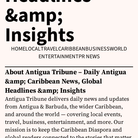
&amp;
Insights
HOME
LOCAL
TRAVEL
CARIBBEAN
BUSINESS
WORLD
ENTERTAINMENT
PR NEWS
About Antigua Tribune – Daily Antigua
&amp; Caribbean News, Global
Headlines &amp; Insights
Antigua Tribune delivers daily news and updates
from Antigua & Barbuda, the wider Caribbean,
and around the world — covering local events,
travel, business, entertainment, and more. Our
mission is to keep the Caribbean Diaspora and
global readers connected to the stories that matter