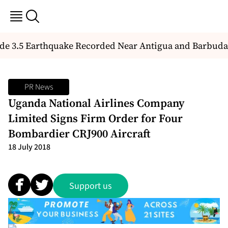
e 3.5 Earthquake Recorded Near Antigua and Barbuda
PR News
Uganda National Airlines Company
Limited Signs Firm Order for Four
Bombardier CRJ900 Aircraft
18 July 2018
Support us