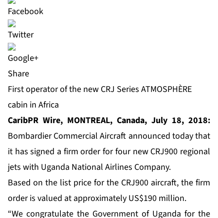
Share
First operator of the new CRJ Series ATMOSPHÈRE
cabin in Africa
CaribPR Wire, MONTREAL, Canada, July 18, 2018:
Bombardier Commercial Aircraft announced today that
it has signed a firm order for four new CRJ900 regional
jets with Uganda National Airlines Company.
Based on the list price for the CRJ900 aircraft, the firm
order is valued at approximately US$190 million.
“We congratulate the Government of Uganda for the