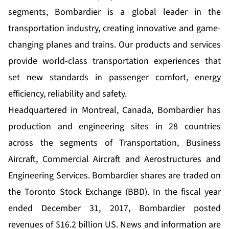
segments, Bombardier is a global leader in the
transportation industry, creating innovative and game-
changing planes and trains. Our products and services
provide world-class transportation experiences that
set new standards in passenger comfort, energy
efficiency, reliability and safety.
Headquartered in Montreal, Canada, Bombardier has
production and engineering sites in 28 countries
across the segments of Transportation, Business
Aircraft, Commercial Aircraft and Aerostructures and
Engineering Services. Bombardier shares are traded on
the Toronto Stock Exchange (BBD). In the fiscal year
ended December 31, 2017, Bombardier posted
revenues of $16.2 billion US. News and information are