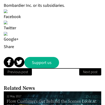
Bombardier Inc. or its subsidiaries
.
Share
Support us
Previous post
Next post
Related News
12 May 2017
Flow Customers Get Behind the Scenes Look At