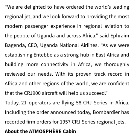
“We are delighted to have ordered the world’s leading
regional jet, and we look forward to providing the most
modern passenger experience in regional aviation to
the people of Uganda and across Africa,” said Ephraim
Bagenda, CEO, Uganda National Airlines. “As we were
establishing Entebbe as a strong hub in East Africa and
building more connectivity in Africa, we thoroughly
reviewed our needs. With its proven track record in
Africa and other regions of the world, we are confident
that the CRJ900 aircraft will help us succeed.”
Today, 21 operators are flying 58 CRJ Series in Africa.
Including the order announced today, Bombardier has
recorded firm orders for 1957 CRJ Series regional jets.
About the ATMOSPHÈRE
Cabin