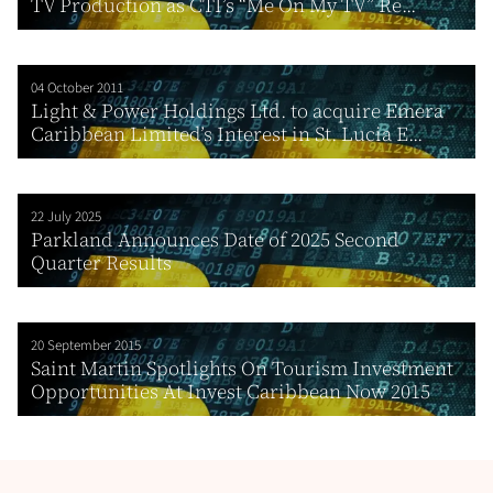
TV Production as CTI’s “Me On My TV” Re...
04 October 2011
Light & Power Holdings Ltd. to acquire Emera
Caribbean Limited’s Interest in St. Lucia E...
22 July 2025
Parkland Announces Date of 2025 Second
Quarter Results
20 September 2015
Saint Martin Spotlights On Tourism Investment
Opportunities At Invest Caribbean Now 2015