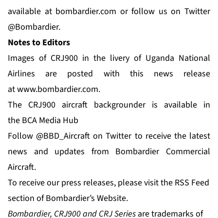
available at
bombardier.com
or follow us on Twitter
@Bombardier
.
Notes to Editors
Images of CRJ900 in the livery of Uganda National
Airlines are posted with this news release
at
www.bombardier.com
.
The CRJ900 aircraft backgrounder is available in
the
BCA Media Hub
Follow
@BBD_Aircraft
on Twitter to receive the latest
news and updates from Bombardier Commercial
Aircraft.
To receive our press releases, please visit the
RSS Feed
section of Bombardier’s Website.
Bombardier, CRJ900 and CRJ Series
are trademarks of