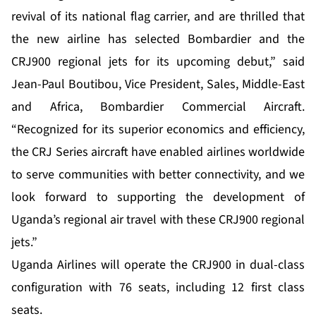
revival of its national flag carrier, and are thrilled that
the new airline has selected Bombardier and the
CRJ900 regional jets for its upcoming debut,” said
Jean-Paul Boutibou, Vice President, Sales, Middle-East
and Africa, Bombardier Commercial Aircraft.
“Recognized for its superior economics and efficiency,
the CRJ Series aircraft have enabled airlines worldwide
to serve communities with better connectivity, and we
look forward to supporting the development of
Uganda’s regional air travel with these CRJ900 regional
jets.”
Uganda Airlines will operate the CRJ900 in dual-class
configuration with 76 seats, including 12 first class
seats.