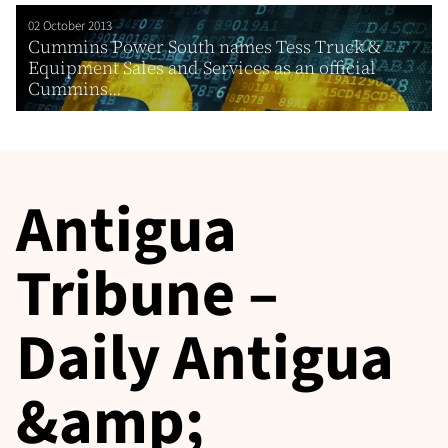
02 October 2013
Cummins Power South names Tess Truck &
Equipment Sales and Services as an official
Cummins...
Antigua
Tribune –
Daily Antigua
&amp;