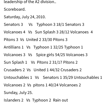
leadership of the A2 division..
Scoreboard.
Saturday, July 24, 2010.
Senators 3 Vs Typhoon 3 18/1 Senators 3
Volcanoes 4 Vs Sun Splash 3 28/12 Volcanoes 4
Pitons 3 Vs United 2 33/30 Pitons 3
Antillians 1 Vs Typhoon 1 32/25 Typhoon 1
Volcanoes 3 Vs Spice girls 54/25 Volcanoes 3
Sun Splash 1 Vs Pitons 2 31/17 Pitons 2
Crusaders 2 Vs United 1 44/32 Crusaders 2
Untouchables 1 Vs Senators 1 35/29 Untouchables 1
Volcanoes 2 Vs pitons 1 40/24 Volcanoes 2
Sunday, July 25.
Islanders 2 Vs Typhoon 2 Rain out