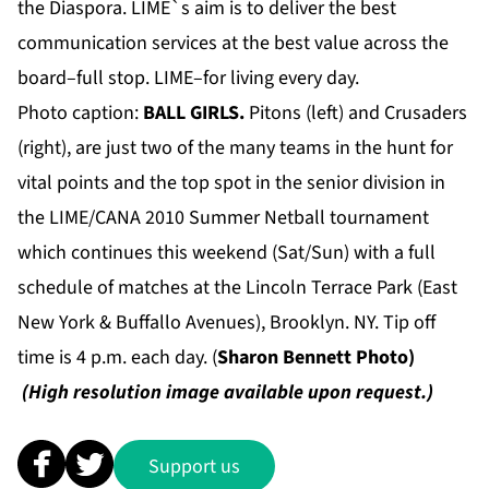
the Diaspora. LIME`s aim is to deliver the best
communication services at the best value across the
board–full stop. LIME–for living every day.
Photo caption:
BALL GIRLS.
Pitons (left) and Crusaders
(right), are just two of the many teams in the hunt for
vital points and the top spot in the senior division
in
the LIME/CANA 2010 Summer Netball tournament
which continues this weekend (Sat/Sun) with a full
schedule of matches at the Lincoln Terrace Park (East
New York & Buffallo Avenues), Brooklyn. NY. Tip off
time is 4 p.m. each day. (
Sharon Bennett Photo)
(High resolution image available upon request.)
Support us