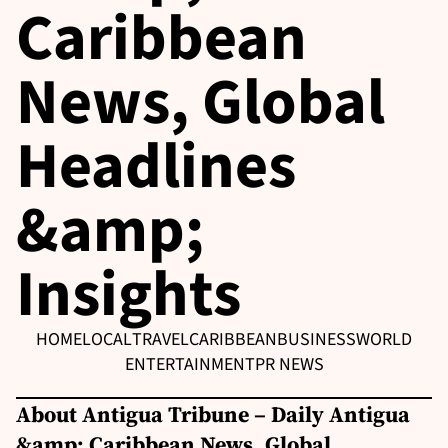
Caribbean
News, Global
Headlines
&amp;
Insights
HOME
LOCAL
TRAVEL
CARIBBEAN
BUSINESS
WORLD
ENTERTAINMENT
PR NEWS
About Antigua Tribune – Daily Antigua
&amp; Caribbean News, Global