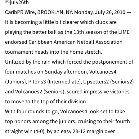
CaribPR Wire, BROOKLYN, NY. Monday, July 26, 2010 —
It is becoming a little bit clearer which clubs are
playing the better ball as the 13th season of the LIME
endorsed Caribbean American Netball Association
tournament heads into the home stretch.
Unfazed by the rain which forced the postponement of
four matches on Sunday afternoon, Volcanoes4
(Juniors), Pitons3 (Intermediate), Upsetters2 (Seniors2)
and Volcanoes2 (Seniors), scored impressive victories
to move to the top of their division.
With four rounds to go, Volcanoes4 look set to take
top honors among the juniors, cruising to their fourth
straight win (4-0), by an easy 28-12 margin over