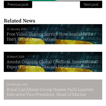
Previous post
Next post
Related News
15 January 2010
Free Video Sharing Service Now Available for
Haiti Relief Organizations
20 March 2024
Amidst Ongoing Global Conflicts, International
Experts Gather To Discuss Institutionalizin...
08 February 2023
Royal Caribbean Group Names Palle Laursen
Executive Vice President, Head of Marine