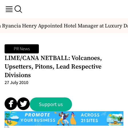
Ryancia Henry Appointed Hotel Manager at Luxury Dal
PR News
LIME/CANA NETBALL: Volcanoes,
Upsetters, Pitons, Lead Respective
Divisions
27 July 2010
Support us