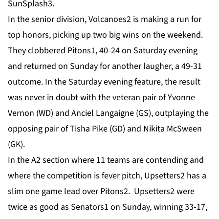
SunSplash3.
In the senior division, Volcanoes2 is making a run for
top honors, picking up two big wins on the weekend.
They clobbered Pitons1, 40-24 on Saturday evening
and returned on Sunday for another laugher, a 49-31
outcome. In the Saturday evening feature, the result
was never in doubt with the veteran pair of Yvonne
Vernon (WD) and Anciel Langaigne (GS), outplaying the
opposing pair of Tisha Pike (GD) and Nikita McSween
(GK).
In the A2 section where 11 teams are contending and
where the competition is fever pitch, Upsetters2 has a
slim one game lead over Pitons2. Upsetters2 were
twice as good as Senators1 on Sunday, winning 33-17,