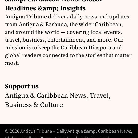
Headlines &amp; Insights
Antigua Tribune delivers daily news and updates
from Antigua & Barbuda, the wider Caribbean,
and around the world — covering local events,
travel, business, entertainment, and more. Our
mission is to keep the Caribbean Diaspora and
global readers connected to the stories that matter
most.
Support us
Antigua & Caribbean News, Travel,
Business & Culture
© 2026 Antigua Tribune – Daily Antigua &amp; Caribbean News,