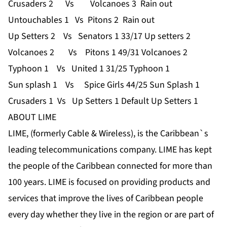
Crusaders 2 Vs Volcanoes 3 Rain out
Untouchables 1 Vs Pitons 2 Rain out
Up Setters 2 Vs Senators 1 33/17 Up setters 2
Volcanoes 2 Vs Pitons 1 49/31 Volcanoes 2
Typhoon 1 Vs United 1 31/25 Typhoon 1
Sun splash 1 Vs Spice Girls 44/25 Sun Splash 1
Crusaders 1 Vs Up Setters 1 Default Up Setters 1
ABOUT LIME
LIME, (formerly Cable & Wireless), is the Caribbean`s
leading telecommunications company. LIME has kept
the people of the Caribbean connected for more than
100 years. LIME is focused on providing products and
services that improve the lives of Caribbean people
every day whether they live in the region or are part of