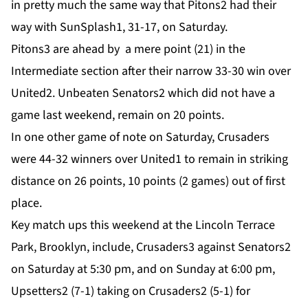
in pretty much the same way that Pitons2 had their
way with SunSplash1, 31-17, on Saturday.
Pitons3 are ahead by a mere point (21) in the
Intermediate section after their narrow 33-30 win over
United2. Unbeaten Senators2 which did not have a
game last weekend, remain on 20 points.
In one other game of note on Saturday, Crusaders
were 44-32 winners over United1 to remain in striking
distance on 26 points, 10 points (2 games) out of first
place.
Key match ups this weekend at the Lincoln Terrace
Park, Brooklyn, include, Crusaders3 against Senators2
on Saturday at 5:30 pm, and on Sunday at 6:00 pm,
Upsetters2 (7-1) taking on Crusaders2 (5-1) for