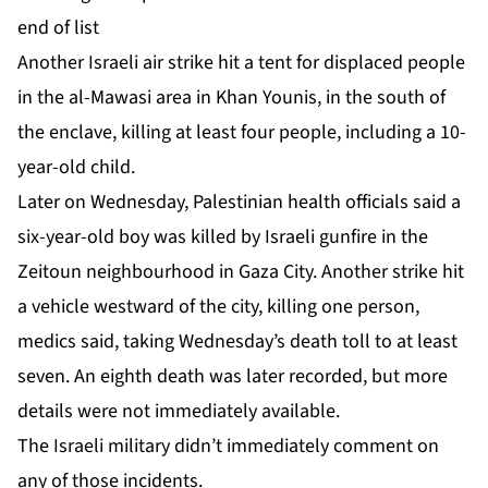
end of list
Another ‌Israeli air strike hit a tent for displaced people
in the al-Mawasi area in Khan Younis, in the south of
the enclave, killing at least four people, including a 10-
year-old child.
Later on Wednesday, Palestinian health officials said a
six-year-old boy was killed by Israeli gunfire in the
Zeitoun neighbourhood in Gaza City. Another strike hit
a ⁠vehicle westward of the city, killing one person,
⁠medics said, taking Wednesday’s death toll to at least
seven. An eighth death was later recorded, but more
details were not immediately available.
The Israeli military didn’t immediately comment on
any of those incidents.