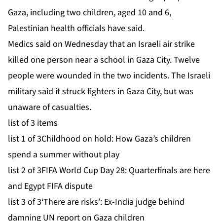
Gaza, including two children, aged 10 and 6,
Palestinian health officials have said.
Medics said on Wednesday that an Israeli air strike
killed one person near a school in Gaza City. Twelve
people were wounded in the two incidents. The Israeli
military said it struck fighters in Gaza City, but was
unaware of casualties.
list of 3 items
list 1 of 3
Childhood on hold: How Gaza’s children
spend a summer without play
list 2 of 3
FIFA World Cup Day 28: Quarterfinals are here
and Egypt FIFA dispute
list 3 of 3
‘There are risks’: Ex-India judge behind
damning UN report on Gaza children