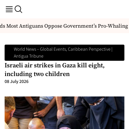
ds Most Antiguans Oppose Government’s Pro-Whaling P
World News – Global Events, Caribbean Perspective |
Antigua Tribune
Israeli air strikes in Gaza kill eight,
including two children
08 July 2026