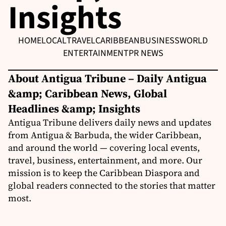
Insights
HOME
LOCAL
TRAVEL
CARIBBEAN
BUSINESS
WORLD
ENTERTAINMENT
PR NEWS
About Antigua Tribune – Daily Antigua
&amp; Caribbean News, Global
Headlines &amp; Insights
Antigua Tribune delivers daily news and updates
from Antigua & Barbuda, the wider Caribbean,
and around the world — covering local events,
travel, business, entertainment, and more. Our
mission is to keep the Caribbean Diaspora and
global readers connected to the stories that matter
most.