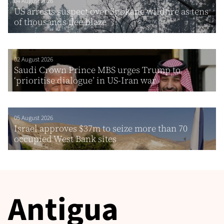
04 August 2026
US arrests suspect over Spokane wildfire as tens
of thousands flee blaze
02 August 2026
Saudi Crown Prince MBS urges Trump to
‘prioritise dialogue’ in US-Iran war
05 August 2026
Israel approves $37m to seize more than 70
occupied West Bank sites
Antigua