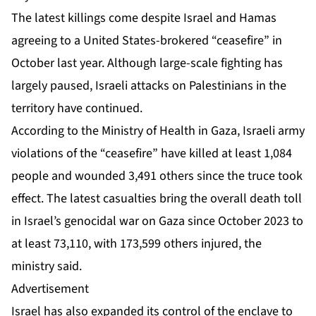
The latest killings come despite Israel and Hamas
agreeing to
a United States-brokered “ceasefire”
in
October last year. Although large-scale fighting has
largely paused, Israeli attacks on Palestinians in the
territory have continued.
According to the Ministry of Health in Gaza,
Israeli army
violations
of the “ceasefire” have killed at least 1,084
people and wounded 3,491 others since the truce took
effect. The latest casualties bring the overall death toll
in Israel’s genocidal war on Gaza since October 2023 to
at least 73,110, with 173,599 others injured, the
ministry said.
Advertisement
Israel has also expanded its control of the enclave to