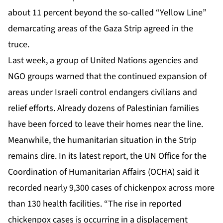
about 11 percent beyond the so-called “Yellow Line”
demarcating areas of the Gaza Strip agreed in the
truce.
Last week, a group of United Nations agencies and
NGO groups
warned
that the continued expansion of
areas under Israeli control endangers civilians and
relief efforts. Already dozens of Palestinian families
have been forced to leave their homes near the line.
Meanwhile, the humanitarian situation in the Strip
remains dire. In its latest
report
, the UN Office for the
Coordination of Humanitarian Affairs (OCHA) said it
recorded nearly 9,300 cases of chickenpox across more
than 130 health facilities. “The rise in reported
chickenpox cases is occurring in a displacement