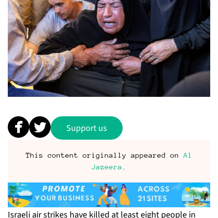
Support us
This content originally appeared on
Al
Jazeera
.
Israeli air strikes have killed at least eight people in