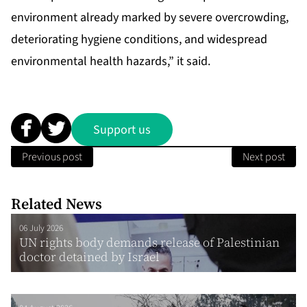
environment already marked by severe overcrowding,
deteriorating hygiene conditions, and widespread
environmental health hazards,” it said.
Support us
Previous post
Next post
Related News
06 July 2026
UN rights body demands release of Palestinian
doctor detained by Israel