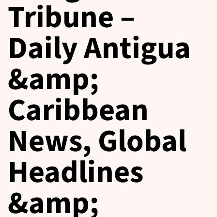
Tribune –
Daily Antigua
&amp;
Caribbean
News, Global
Headlines
&amp;