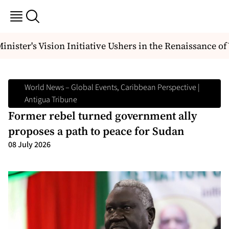
ister's Vision Initiative Ushers in the Renaissance of
World News – Global Events, Caribbean Perspective |
Antigua Tribune
Former rebel turned government ally
proposes a path to peace for Sudan
08 July 2026