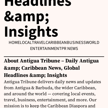
Headlines
&amp;
Insights
HOME
LOCAL
TRAVEL
CARIBBEAN
BUSINESS
WORLD
ENTERTAINMENT
PR NEWS
About Antigua Tribune – Daily Antigua
&amp; Caribbean News, Global
Headlines &amp; Insights
Antigua Tribune delivers daily news and updates
from Antigua & Barbuda, the wider Caribbean,
and around the world — covering local events,
travel, business, entertainment, and more. Our
mission is to keep the Caribbean Diaspora and