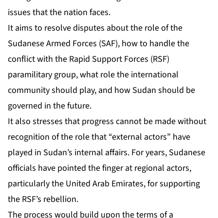
issues that the nation faces.
It aims to resolve disputes about the role of the
Sudanese Armed Forces (SAF), how to handle the
conflict with the Rapid Support Forces (RSF)
paramilitary group, what role the international
community should play, and how Sudan should be
governed in the future.
It also stresses that progress cannot be made without
recognition of the role that “external actors” have
played in Sudan’s internal affairs. For years, Sudanese
officials have
pointed the finger at regional actors,
particularly the United Arab Emirates, for supporting
the RSF’s rebellion.
The process would build upon the terms of
a