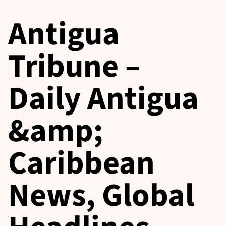
Antigua
Tribune –
Daily Antigua
&amp;
Caribbean
News, Global