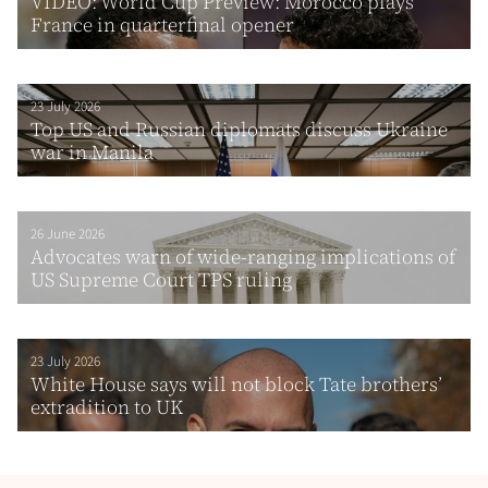
VIDEO: World Cup Preview: Morocco plays
France in quarterfinal opener
23 July 2026
Top US and Russian diplomats discuss Ukraine
war in Manila
26 June 2026
Advocates warn of wide-ranging implications of
US Supreme Court TPS ruling
23 July 2026
White House says will not block Tate brothers’
extradition to UK