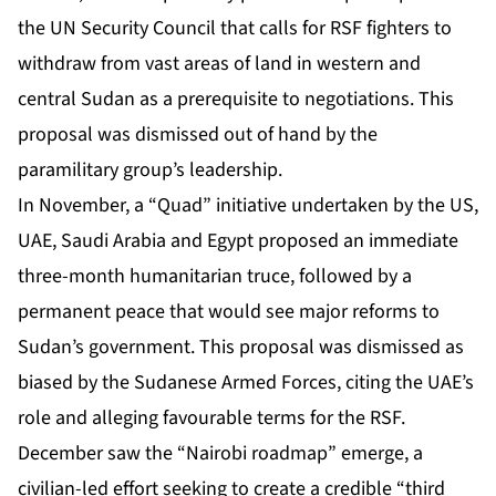
the UN Security Council that calls for RSF fighters to
withdraw from vast areas of land in western and
central Sudan as a prerequisite to negotiations. This
proposal was
dismissed out of hand
by the
paramilitary group’s leadership.
In November, a “Quad” initiative undertaken by the US,
UAE, Saudi Arabia and Egypt proposed an immediate
three-month humanitarian truce, followed by a
permanent peace that would see major reforms to
Sudan’s government. This proposal was dismissed as
biased by the Sudanese Armed Forces,
citing the UAE’s
role
and alleging favourable terms for the RSF.
December saw the “Nairobi roadmap” emerge,
a
civilian-led effort
seeking to create a credible “third