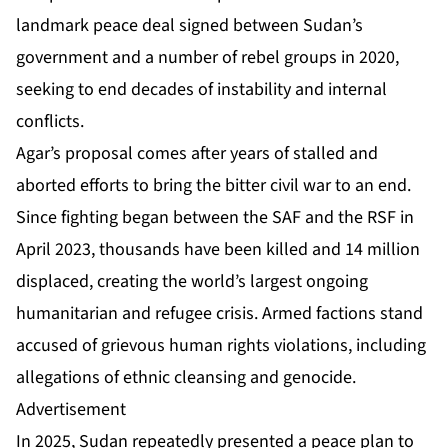
landmark peace deal
signed between Sudan’s
government and a number of rebel groups in 2020,
seeking to end decades of instability and internal
conflicts.
Agar’s proposal comes after years of stalled and
aborted efforts to bring the bitter civil war to an end.
Since fighting began between the SAF and the RSF in
April 2023, thousands have been killed and 14 million
displaced, creating the world’s largest ongoing
humanitarian and refugee crisis. Armed factions stand
accused of grievous human rights violations, including
allegations of
ethnic cleansing and genocide.
Advertisement
In 2025, Sudan repeatedly presented a peace plan to