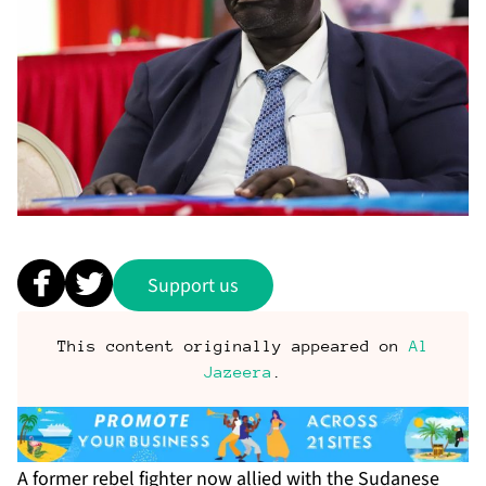
Support us
This content originally appeared on
Al
Jazeera
.
A former rebel fighter now allied with the Sudanese