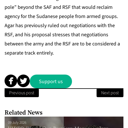
pole” beyond the SAF and RSF that would reclaim
agency for the Sudanese people from armed groups.
Agar has previously ruled out negotiations with the
RSF, and his proposal stresses that negotiations
between the army and the RSF are to be considered a
separate track entirely.
Support us
Previous post
Next post
Related News
09 July 2026