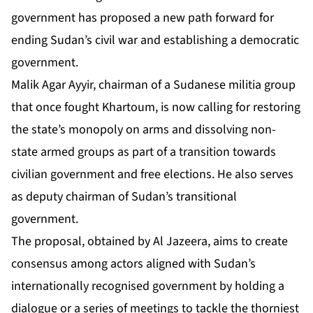
government has proposed a new path forward for
ending Sudan’s civil war and establishing a democratic
government.
Malik Agar Ayyir, chairman of a Sudanese militia group
that once fought Khartoum, is now calling for restoring
the state’s monopoly on arms and dissolving non-
state armed groups as part of a transition towards
civilian government and free elections. He also serves
as deputy chairman of Sudan’s transitional
government.
The proposal, obtained by Al Jazeera, aims to create
consensus among actors aligned with Sudan’s
internationally recognised government by holding a
dialogue or a series of meetings to tackle the thorniest