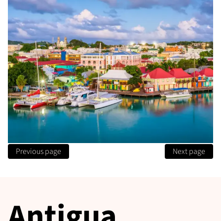
Previous page
Next page
Antigua