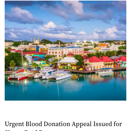
Urgent Blood Donation Appeal Issued for