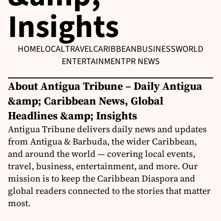
Insights
HOME
LOCAL
TRAVEL
CARIBBEAN
BUSINESS
WORLD
ENTERTAINMENT
PR NEWS
About Antigua Tribune – Daily Antigua
&amp; Caribbean News, Global
Headlines &amp; Insights
Antigua Tribune delivers daily news and updates
from Antigua & Barbuda, the wider Caribbean,
and around the world — covering local events,
travel, business, entertainment, and more. Our
mission is to keep the Caribbean Diaspora and
global readers connected to the stories that matter
most.