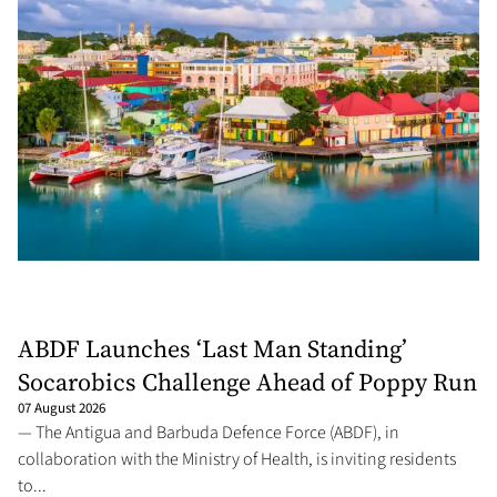
ABDF Launches ‘Last Man Standing’
Socarobics Challenge Ahead of Poppy Run
07 August 2026
— The Antigua and Barbuda Defence Force (ABDF), in
collaboration with the Ministry of Health, is inviting residents
to...