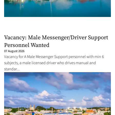
Vacancy: Male Messenger/Driver Support
Personnel Wanted
07 August 2026
Vacancy for A Male Messenger Support personnel with min 6
subjects, a male licensed driver who drives manual and
standar...