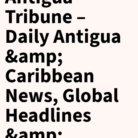
Tribune –
Daily Antigua
&amp;
Caribbean
News, Global
Headlines
&amp;