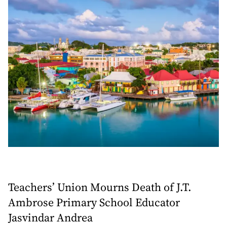
Teachers’ Union Mourns Death of J.T.
Ambrose Primary School Educator
Jasvindar Andrea