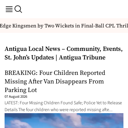
e Kingsmen by Two Wickets in Final-Ball CPL Thriller
Antigua Local News – Community, Events,
St. John’s Updates | Antigua Tribune
BREAKING: Four Children Reported
Missing After Van Disappears From
Parking Lot
07 August 2026
LATEST: Four Missing Children Found Safe; Police Yet to Release
Details The four children who were reported missing afte...