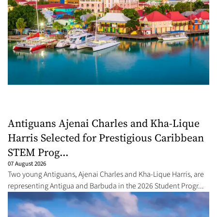
Antiguans Ajenai Charles and Kha-Lique
Harris Selected for Prestigious Caribbean
STEM Prog...
07 August 2026
Two young Antiguans, Ajenai Charles and Kha-Lique Harris, are
representing Antigua and Barbuda in the 2026 Student Progr...