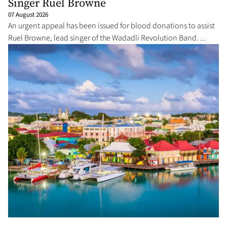
Singer Ruel Browne
07 August 2026
An urgent appeal has been issued for blood donations to assist
Ruel Browne, lead singer of the Wadadli Revolution Band. ...