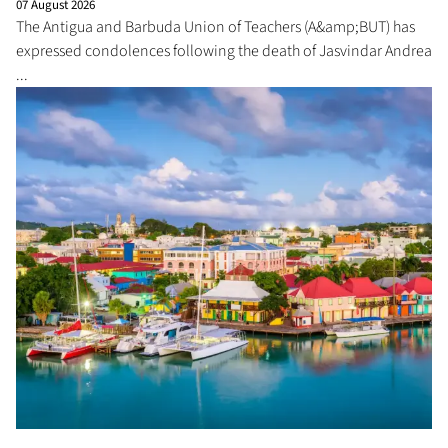
07 August 2026
The Antigua and Barbuda Union of Teachers (A&amp;BUT) has
expressed condolences following the death of Jasvindar Andrea
...