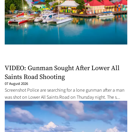
VIDEO: Gunman Sought After Lower All
Saints Road Shooting
07 August 2026
Screenshot Police are searching for a lone gunman after a man
was shot on Lower All Saints Road on Thursday night. The s...