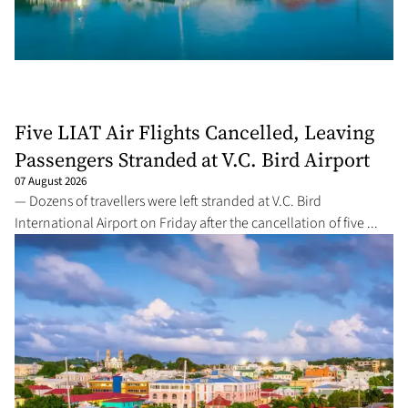
Five LIAT Air Flights Cancelled, Leaving
Passengers Stranded at V.C. Bird Airport
07 August 2026
— Dozens of travellers were left stranded at V.C. Bird
International Airport on Friday after the cancellation of five ...