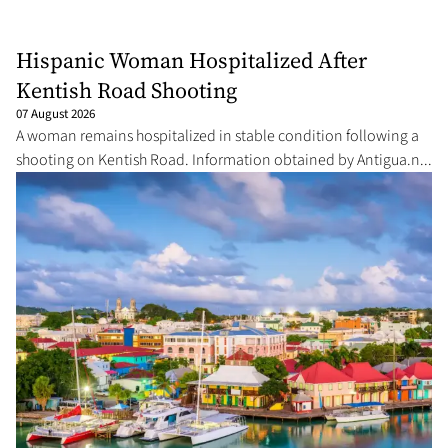
Hispanic Woman Hospitalized After
Kentish Road Shooting
07 August 2026
A woman remains hospitalized in stable condition following a
shooting on Kentish Road. Information obtained by Antigua.n...