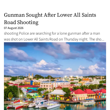
Gunman Sought After Lower All Saints
Road Shooting
07 August 2026
shooting Police are searching for a lone gunman after a man
was shot on Lower All Saints Road on Thursday night. The sho...