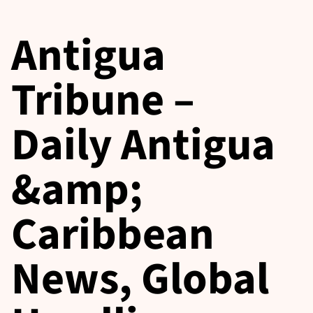
Antigua
Tribune –
Daily Antigua
&amp;
Caribbean
News, Global