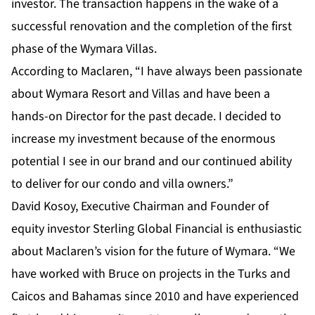
investor. The transaction happens in the wake of a
successful renovation and the completion of the first
phase of the Wymara Villas.
According to Maclaren, “I have always been passionate
about Wymara Resort and Villas and have been a
hands-on Director for the past decade. I decided to
increase my investment because of the enormous
potential I see in our brand and our continued ability
to deliver for our condo and villa owners.”
David Kosoy, Executive Chairman and Founder of
equity investor Sterling Global Financial is enthusiastic
about Maclaren’s vision for the future of Wymara. “We
have worked with Bruce on projects in the Turks and
Caicos and Bahamas since 2010 and have experienced