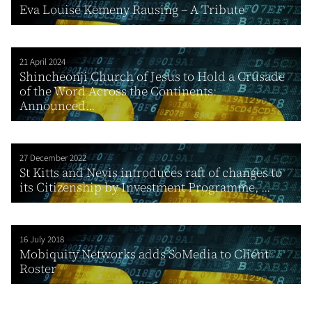
Eva Louise Kemeny Rausing – A Tribute
21 April 2024
Shincheonji Church of Jesus to Hold a Crusade
of the Word Across the Continents:
Announced...
27 December 2022
St Kitts and Nevis introduces raft of changes to
its Citizenship by Investment Programme, ...
16 July 2018
Mobiquity Networks adds SoMedia to Client
Roster