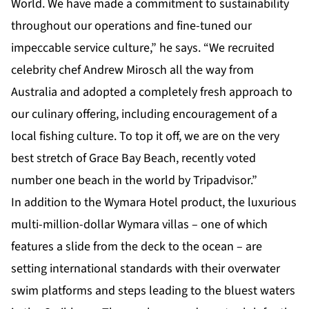
World. We have made a commitment to sustainability
throughout our operations and fine-tuned our
impeccable service culture,” he says. “We recruited
celebrity chef Andrew Mirosch all the way from
Australia and adopted a completely fresh approach to
our culinary offering, including encouragement of a
local fishing culture. To top it off, we are on the very
best stretch of Grace Bay Beach, recently voted
number one beach in the world by Tripadvisor.”
In addition to the Wymara Hotel product, the luxurious
multi-million-dollar Wymara villas – one of which
features a slide from the deck to the ocean – are
setting international standards with their overwater
swim platforms and steps leading to the bluest waters