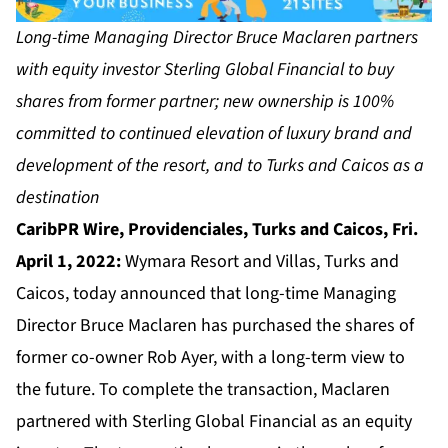
Long-time Managing Director Bruce Maclaren partners
with equity investor Sterling Global Financial to buy
shares from former partner; new ownership is 100%
committed to continued elevation of luxury brand and
development of the resort, and to Turks and Caicos as a
destination
CaribPR Wire, Providenciales, Turks and Caicos, Fri.
April 1, 2022:
Wymara Resort and Villas, Turks and
Caicos, today announced that long-time Managing
Director Bruce Maclaren has purchased the shares of
former co-owner Rob Ayer, with a long-term view to
the future. To complete the transaction, Maclaren
partnered with Sterling Global Financial as an equity