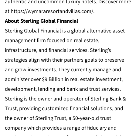
authentic and uncommon luxury hotels. Discover more
at
https://wymararesortandvillas.com/
.
About Sterling Global Financial
Sterling Global Financial is a global alternative asset
management firm focused on real estate,
infrastructure, and financial services. Sterling’s
strategies align with their partners goals to preserve
and grow investments. They currently manage and
administer over $9 Billion in real estate investment,
development, lending and bank and trust services.
Sterling is the owner and operator of Sterling Bank &
Trust, providing customized financial solutions, and
the owner of Sterling Trust, a 50-year-old trust
company which provides a range of fiduciary and