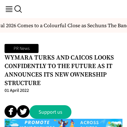
l 2026 Comes to a Colourful Close as Sechuns The Ban
PR News
WYMARA TURKS AND CAICOS LOOKS
CONFIDENTLY TO THE FUTURE AS IT
ANNOUNCES ITS NEW OWNERSHIP
STRUCTURE
01 April 2022
Support us