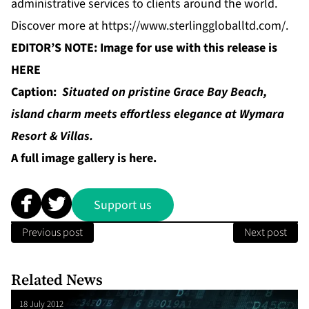
administrative services to clients around the world.
Discover more at
https://www.sterlinggloballtd.com/
.
EDITOR’S NOTE: Image for use with this release is
HERE
Caption:
Situated on pristine Grace Bay Beach,
island charm meets effortless elegance at Wymara
Resort & Villas.
A full image gallery is
here
.
Support us
Previous post
Next post
Related News
18 July 2012