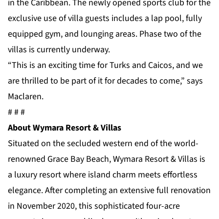
in the Caribbean. The newly opened sports club for the
exclusive use of villa guests includes a lap pool, fully
equipped gym, and lounging areas. Phase two of the
villas is currently underway.
“This is an exciting time for Turks and Caicos, and we
are thrilled to be part of it for decades to come,” says
Maclaren.
# # #
About Wymara Resort & Villas
Situated on the secluded western end of the world-
renowned Grace Bay Beach, Wymara Resort & Villas is
a luxury resort where island charm meets effortless
elegance. After completing an extensive full renovation
in November 2020, this sophisticated four-acre