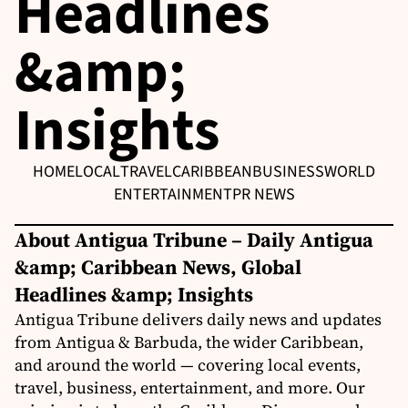
Headlines
&amp;
Insights
HOME
LOCAL
TRAVEL
CARIBBEAN
BUSINESS
WORLD
ENTERTAINMENT
PR NEWS
About Antigua Tribune – Daily Antigua
&amp; Caribbean News, Global
Headlines &amp; Insights
Antigua Tribune delivers daily news and updates
from Antigua & Barbuda, the wider Caribbean,
and around the world — covering local events,
travel, business, entertainment, and more. Our