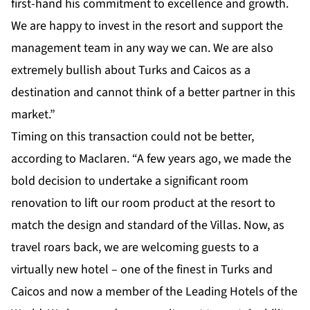
first-hand his commitment to excellence and growth.
We are happy to invest in the resort and support the
management team in any way we can. We are also
extremely bullish about Turks and Caicos as a
destination and cannot think of a better partner in this
market.”
Timing on this transaction could not be better,
according to Maclaren. “A few years ago, we made the
bold decision to undertake a significant room
renovation to lift our room product at the resort to
match the design and standard of the Villas. Now, as
travel roars back, we are welcoming guests to a
virtually new hotel – one of the finest in Turks and
Caicos and now a member of the Leading Hotels of the