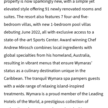
property is now sparklingly new, with a simple yet
elevated style offering 91 newly renovated rooms and
suites. The resort also features 7 four-and five-
bedroom villas, with new 1-bedroom pool villas
debuting June 2022, all with exclusive access to a
state-of-the-art Sports Center. Award winning Chef
Andrew Mirosch combines local ingredients with
global specialties from his homeland, Australia,
resulting in vibrant menus that ensure Wymaras’
status as a culinary destination unique in the
Caribbean. The tranquil Wymara spa pampers guests
with a wide range of relaxing island-inspired
treatments. Wymara is a proud member of the Leading
Hotels of the World, a prestigious collection of