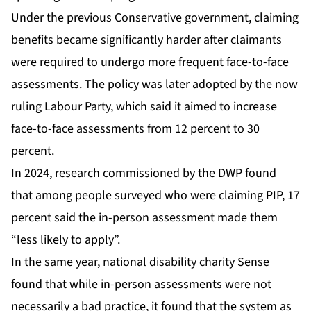
Under the previous Conservative government, claiming
benefits became significantly harder after claimants
were required to undergo more frequent face-to-face
assessments. The policy was later adopted by the now
ruling Labour Party, which said it aimed to increase
face-to-face assessments from 12 percent to 30
percent.
In 2024, research commissioned by the DWP found
that among people surveyed who were claiming PIP, 17
percent said the in-person assessment made them
“less likely to apply”.
In the same year, national disability charity Sense
found that while in-person assessments were not
necessarily a bad practice, it found that the system as