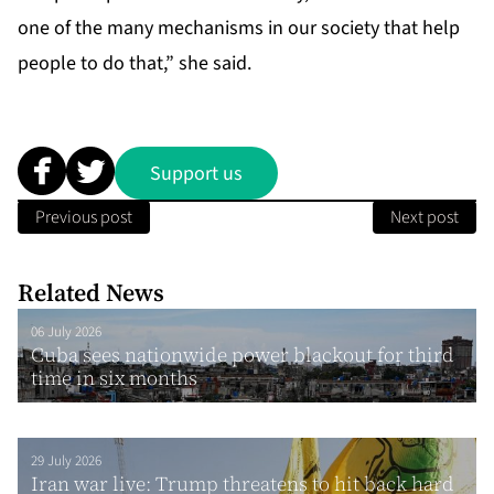
one of the many mechanisms in our society that help
people to do that,” she said.
Support us
Previous post
Next post
Related News
06 July 2026
Cuba sees nationwide power blackout for third
time in six months
29 July 2026
Iran war live: Trump threatens to hit back hard