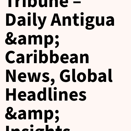
Tribune –
Daily Antigua
&amp;
Caribbean
News, Global
Headlines
&amp;