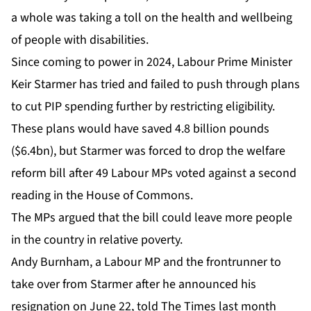
a whole was taking a toll on the health and wellbeing
of people with disabilities.
Since coming to power in 2024, Labour Prime Minister
Keir Starmer has tried and failed to push through plans
to cut PIP spending further by restricting eligibility.
These plans would have saved 4.8 billion pounds
($6.4bn), but Starmer was forced to drop the welfare
reform bill after 49 Labour MPs voted against a second
reading in the House of Commons.
The MPs argued that the bill could leave more people
in the country in relative poverty.
Andy Burnham, a Labour MP and the frontrunner to
take over from Starmer after he announced his
resignation on June 22, told The Times last month