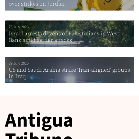
over strikes on Jordan
25 July 2026
Israel arrests dozens of Palestinians in West
Bank amid settler attacks
29 July 2026
US and Saudi Arabia strike ‘Iran-aligned’ groups
in Iraq
Antigua