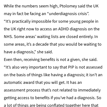
While the numbers seem high, Ptolomey said the UK
may in fact be facing an “underdiagnosis crisis”.
“It’s practically impossible for some young people in
the UK right now to access an ADHD diagnosis on the
NHS. Some areas’ waiting lists are closed entirely. In
some areas, it’s a decade that you would be waiting to
have a diagnosis,” she said.
Even then, receiving benefits is not a given, she said.
“It’s also very important to say that PIP is not assessed
on the basis of things like having a diagnosis; it isn’t an
automatic award that you will get. It has an
assessment process that’s not related to immediately
getting access to benefits if you’ve had a diagnosis. So
a lot of things are being conflated together here that