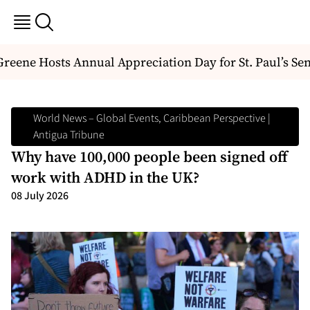
ene Hosts Annual Appreciation Day for St. Paul’s Seni
World News – Global Events, Caribbean Perspective |
Antigua Tribune
Why have 100,000 people been signed off
work with ADHD in the UK?
08 July 2026