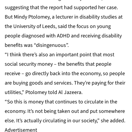
suggesting that the report had supported her case.
But Mindy Ptolomey, a lecturer in disability studies at
the University of Leeds, said the focus on young
people diagnosed with ADHD and receiving disability
benefits was “disingenuous”.
“I think there’s also an important point that most
social security money – the benefits that people
receive – go directly back into the economy, so people
are buying goods and services. They’re paying for their
utilities,” Ptolomey told Al Jazeera.
“So this is money that continues to circulate in the
economy. It’s not being taken out and put somewhere
else. It’s actually circulating in our society,” she added.
Advertisement