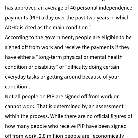
has approved an average of 40 personal independence
payments (PIP) a day over the past two years in which
ADHD is cited as the main condition.”
According to the government, people are eligible to be
signed off from work and receive the payments if they
have either a “long-term physical or mental health
condition or disability” or “difficulty doing certain
everyday tasks or getting around because of your
condition”.
Not all people on PIP are signed off from work or
cannot work. That is determined by an assessment
within the process. While there are no official figures of
how many people who receive PIP have been signed
off from work, 2.8 million people are “economically