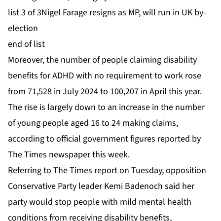
list 3 of 3
Nigel Farage resigns as MP, will run in UK by-
election
end of list
Moreover, the number of people claiming disability
benefits for ADHD with no requirement to work rose
from 71,528 in July 2024 to 100,207 in April this year.
The rise is largely down to an increase in the number
of young people aged 16 to 24 making claims,
according to official government figures reported by
The Times newspaper this week.
Referring to The Times report on Tuesday, opposition
Conservative Party leader Kemi Badenoch said her
party would stop people with mild mental health
conditions from receiving disability benefits,