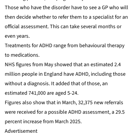
Those who have the disorder have to see a GP who will
then decide whether to refer them to a specialist for an
official assessment. This can take several months or
even years.
Treatments for ADHD range from behavioural therapy
to medications.
NHS figures from May showed that an estimated 2.4
million people in England have ADHD, including those
without a diagnosis. It added that of those, an
estimated 741,000 are aged 5-24.
Figures also show that in March, 32,375 new referrals
were received for a possible ADHD assessment, a 29.5
percent increase from March 2025.
Advertisement