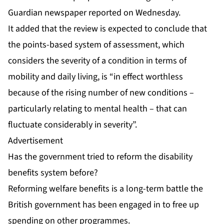
Guardian newspaper reported on Wednesday.
It added that the review is expected to conclude that
the points-based system of assessment, which
considers the severity of a condition in terms of
mobility and daily living, is “in effect worthless
because of the rising number of new conditions –
particularly relating to mental health – that can
fluctuate considerably in severity”.
Advertisement
Has the government tried to reform the disability
benefits system before?
Reforming welfare benefits is a long-term battle the
British government has been engaged in to free up
spending on other programmes.