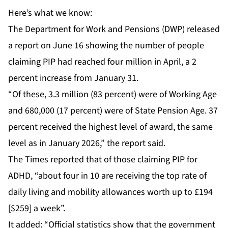
Here’s what we know:
The Department for Work and Pensions (DWP) released
a report on June 16 showing the number of people
claiming PIP had reached four million in April, a 2
percent increase from January 31.
“Of these, 3.3 million (83 percent) were of Working Age
and 680,000 (17 percent) were of State Pension Age. 37
percent received the highest level of award, the same
level as in January 2026,” the report said.
The Times reported that of those claiming PIP for
ADHD, “about four in 10 are receiving the top rate of
daily living and mobility allowances worth up to £194
[$259] a week”.
It added: “Official statistics show that the government