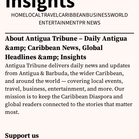
Insights
HOME
LOCAL
TRAVEL
CARIBBEAN
BUSINESS
WORLD
ENTERTAINMENT
PR NEWS
About Antigua Tribune – Daily Antigua
&amp; Caribbean News, Global
Headlines &amp; Insights
Antigua Tribune delivers daily news and updates
from Antigua & Barbuda, the wider Caribbean,
and around the world — covering local events,
travel, business, entertainment, and more. Our
mission is to keep the Caribbean Diaspora and
global readers connected to the stories that matter
most.
Support us