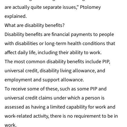
are actually quite separate issues,” Ptolomey
explained.
What are disability benefits?
Disability benefits are financial payments to people
with disabilities or long-term health conditions that
affect daily life, including their ability to work.
The most common disability benefits include PIP,
universal credit, disability living allowance, and
employment and support allowance.
To receive some of these, such as some PIP and
universal credit claims under which a person is
assessed as having a limited capability for work and
work-related activity, there is no requirement to be in
work.