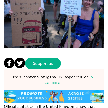
Support us
This content originally appeared on
Al
Jazeera
.
Official statistics in the United Kingdom show that