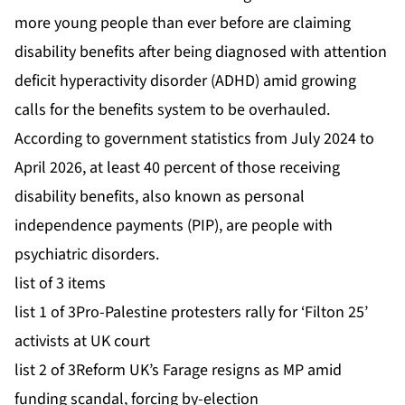
more young people than ever before are claiming
disability benefits after being diagnosed with attention
deficit hyperactivity disorder (ADHD) amid growing
calls for the benefits system to be overhauled.
According to government statistics from July 2024 to
April 2026, at least 40 percent of those receiving
disability benefits, also known as personal
independence payments (PIP), are people with
psychiatric disorders.
list of 3 items
list 1 of 3
Pro-Palestine protesters rally for ‘Filton 25’
activists at UK court
list 2 of 3
Reform UK’s Farage resigns as MP amid
funding scandal, forcing by-election