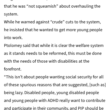
that he was “not squeamish” about overhauling the
system.
While he warned against “crude” cuts to the system,
he insisted that he wanted to get more young people
into work.
Ptolomey said that while it is clear the welfare system
as it stands needs to be reformed, this must be done
with the needs of those with disabilities at the
forefront.
“This isn’t about people wanting social security for all
of these spurious reasons that are suggested, [such as]
being lazy. Disabled people, young disabled people
and young people with ADHD really want to contribute
and participate in their community, and PIP should be