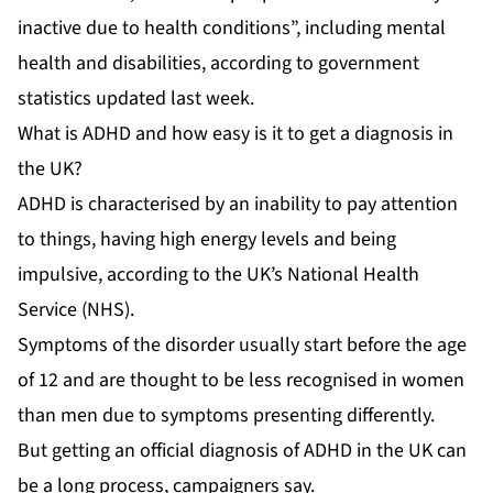
inactive due to health conditions”, including mental
health and disabilities, according to government
statistics updated last week.
What is ADHD and how easy is it to get a diagnosis in
the UK?
ADHD is characterised by an inability to pay attention
to things, having high energy levels and being
impulsive, according to the UK’s National Health
Service (NHS).
Symptoms of the disorder usually start before the age
of 12 and are thought to be less recognised in women
than men due to symptoms presenting differently.
But getting an official diagnosis of ADHD in the UK can
be a long process, campaigners say.