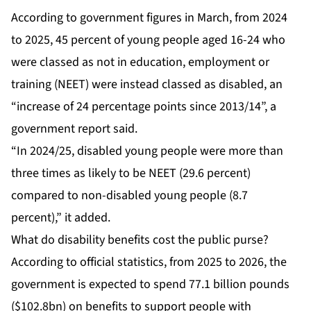
According to government figures in March, from 2024
to 2025, 45 percent of young people aged 16-24 who
were classed as not in education, employment or
training (NEET) were instead classed as disabled, an
“increase of 24 percentage points since 2013/14”, a
government report said.
“In 2024/25, disabled young people were more than
three times as likely to be NEET (29.6 percent)
compared to non-disabled young people (8.7
percent),” it added.
What do disability benefits cost the public purse?
According to official statistics, from 2025 to 2026, the
government is expected to spend 77.1 billion pounds
($102.8bn) on benefits to support people with