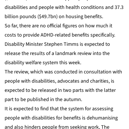
disabilities and people with health conditions and 37.3
billion pounds ($49.7bn) on housing benefits.
So far, there are no official figures on how much it
costs to provide ADHD-related benefits specifically.
Disability Minister Stephen Timms is expected to
release the results of a landmark review into the
disability welfare system this week.
The review, which was conducted in consultation with
people with disabilities, advocates and charities, is
expected to be released in two parts with the latter
part to be published in the autumn.
It is expected to find that the system for assessing
people with disabilities for benefits is dehumanising
and also hinders people from seeking work, The