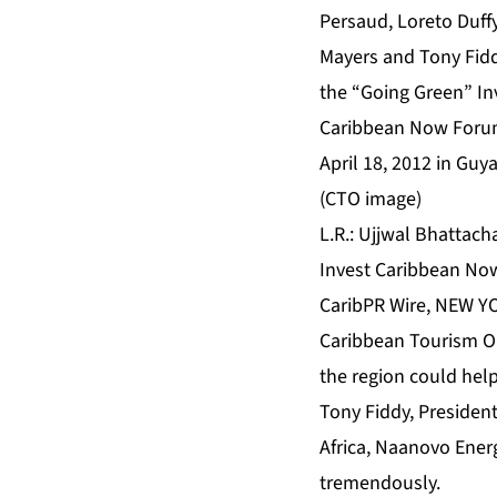
L.R.: Ujjwal Bhattach
Invest Caribbean Now
CaribPR Wire, NEW YOR
Caribbean Tourism Or
the region could hel
Tony Fiddy, President
Africa, Naanovo Ener
tremendously.