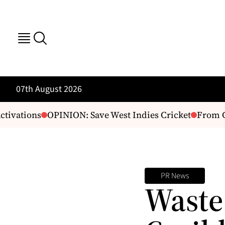
07th August 2026
ivations
OPINION: Save West Indies Cricket
From Cap
PR News
Waste