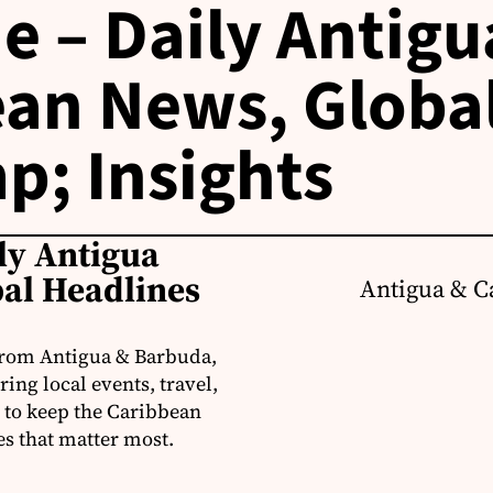
e – Daily Antigu
an News, Globa
p; Insights
ly Antigua
al Headlines
Antigua & C
from Antigua & Barbuda,
ng local events, travel,
 to keep the Caribbean
es that matter most.