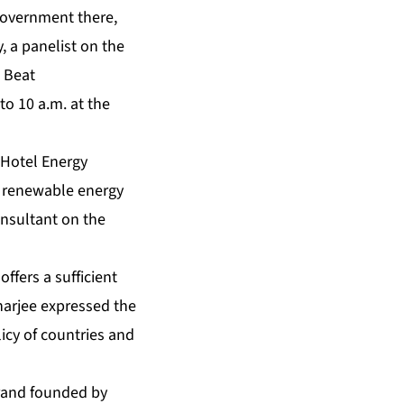
 government there,
, a panelist on the
 Beat
o 10 a.m. at the
 Hotel Energy
n renewable energy
onsultant on the
fers a sufficient
harjee expressed the
icy of countries and
rand founded by