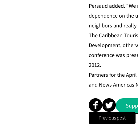
Persaud added. “We m
dependence on the up
neighbors and really
The Caribbean Touris
Development, otherwi
conference was prese
2012.
Partners for the April
and News Americas 
Supp
Previous post