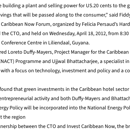
 be building a plant and selling power for US.20 cents to the
avings that will be passed along to the consumer,” said Fiddy
 Caribbean Now Forum, organized by Felicia Persaud’s Hard
he CTO, and held on Wednesday, April 18, 2012, from 8:30 t
 Conference Centre in Liliendaal, Guyana.
red Loreto Duffy-Mayers, Project Manager for the Caribbean
HENACT) Programme and Ujjwal Bhattacharjee, a specialist i
y with a focus on technology, investment and policy and a c
und that green investments in the Caribbean hotel sector of
 entrepreneurial activity and both Duffy-Mayers and Bhattac
rgy Policy will be incorporated into the National Energy Pol
t the region
tnership between the CTO and Invest Caribbean Now, the b