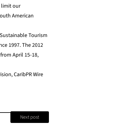
limit our
south American
 Sustainable Tourism
nce 1997. The 2012
rom April 15-18,
sion, CaribPR Wire
Next post