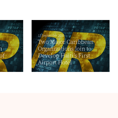
13 September 2010
Two Major Caribbean
h
Organizations Join to
of
Develop Haiti’s First
Airport Hotel