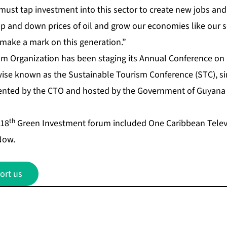
ust tap investment into this sector to create new jobs and 
 and down prices of oil and grow our economies like our 
 make a mark on this generation.”
m Organization has been staging its Annual Conference on
se known as the Sustainable Tourism Conference (STC), si
nted by the CTO and hosted by the Government of Guyana f
th
 18
Green Investment forum included One Caribbean Televi
Now.
ort us