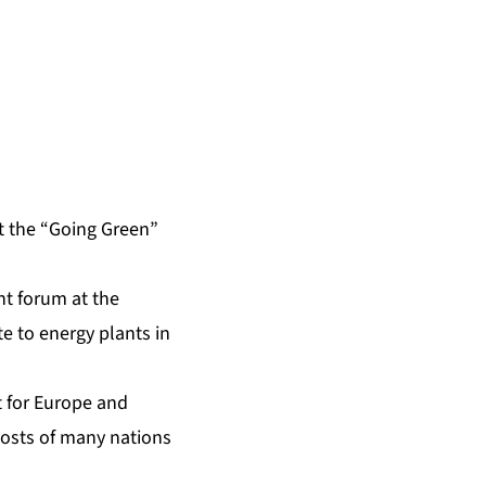
at the “Going Green”
nt forum at the
e to energy plants in
t for Europe and
costs of many nations