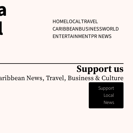
a
l
HOME
LOCAL
TRAVEL
CARIBBEAN
BUSINESS
WORLD
ENTERTAINMENT
PR NEWS
Support us
aribbean News, Travel, Business & Culture
Support
Local
News