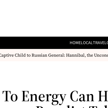
HOME
LOCAL
TRAVEL
tive Child to Russian General: Hannibal, the Unconq
 To Energy Can H