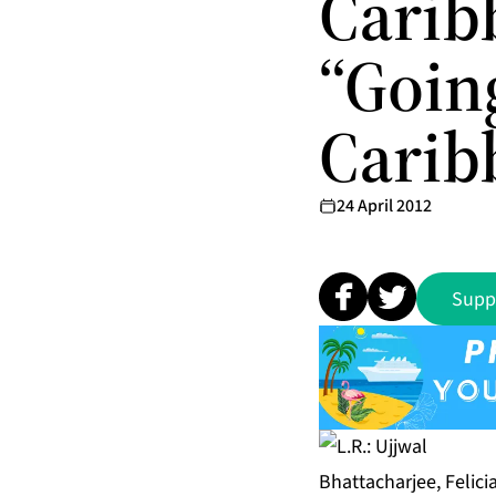
Caribb
“Goin
Carib
24 April 2012
Supp