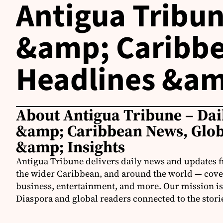
Antigua Tribun
&amp; Caribbe
Headlines &am
About Antigua Tribune – Dai
&amp; Caribbean News, Glob
&amp; Insights
Antigua Tribune delivers daily news and updates 
the wider Caribbean, and around the world — coveri
business, entertainment, and more. Our mission is
Diaspora and global readers connected to the stori