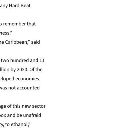
pany Hard Beat
to remember that
ness.”
e Caribbean,” said
d two hundred and 11
llion by 2020. Of the
developed economies.
 was not accounted
age of this new sector
box and be unafraid
y, to ethanol,”