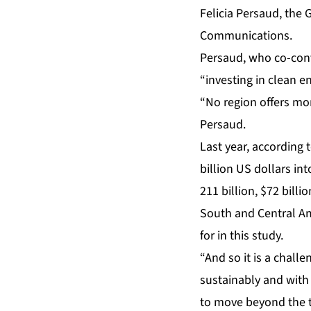
Felicia Persaud, the
Communications.
Persaud, who co-con
“investing in clean e
“No region offers mo
Persaud.
Last year, according
billion US dollars int
211 billion, $72 bill
South and Central Am
for in this study.
“And so it is a chall
sustainably and with
to move beyond the tr