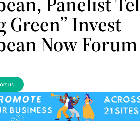
ean, Panelist Tel
g Green” Invest
bean Now Forum
ort us