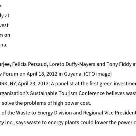
arjee, Felicia Persaud, Loreto Duffy-Mayers and Tony Fiddy 
 Forum on April 18, 2012 in Guyana. (CTO image)
K, NY, April 23, 2012: A panelist at the first green investme
ganization’s Sustainable Tourism Conference believes wast
p solve the problems of high power cost.
 of the Waste to Energy Division and Regional Vice Presiden
gy Inc., says waste to energy plants could lower the power 