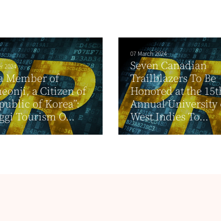
07 March 2024
Seven Canadian
r 2024
 a Member of
Trailblazers To Be
eonji, a Citizen of
Honored at the 15t
public of Korea”:
Annual University 
gi Tourism O...
West Indies To...