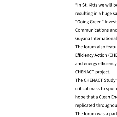
“In St. Kitts we will
resulting in a huge s
“Going Green” Invest
Communications and t
Guyana International
The forum also featu
Efficiency Action (C
and energy efficienc
CHENACT project.
The CHENACT Study fo
critical mass to spur
hope that a Clean Ene
replicated throughou
The forum was a par