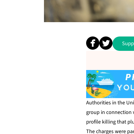
Supp
Authorities in the Un
group in connection w
profile killing that 
The charges were par