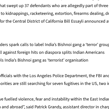
at swept up 37 defendants who are allegedly part of three 
 to kidnappings, racketeering, extortion, firearms dealing, d
or the Central District of California Bill Essayli announced
rs spark calls to label India’s Bishnoi gang a ‘terror’ grou
ill against foreign hits on diaspora splits Indian Americans
s India’s Bishnoi gang as ‘terrorist’ organisation
fficials with the Los Angeles Police Department, the FBI a
ities are still searching for seven fugitives in the US, two 
 fuelled violence, fear and instability within the East Ind
 and abroad”, said Patrick Grandy, assistant director in char