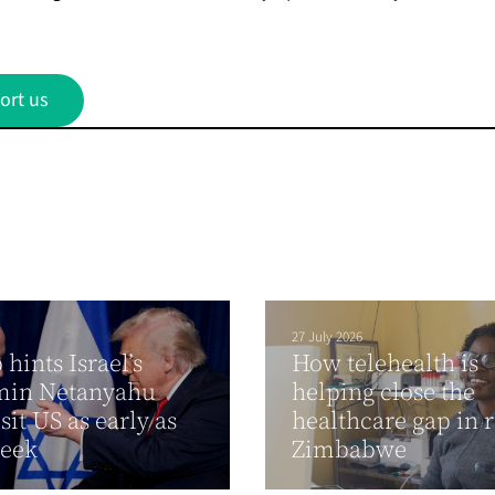
ort us
27 July 2026
hints Israel’s
How telehealth is
min Netanyahu
helping close the
sit US as early as
healthcare gap in 
week
Zimbabwe