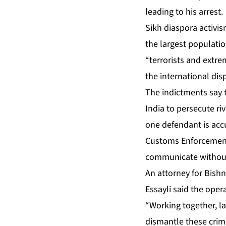
leading to his arrest.
Sikh diaspora activi
the largest populatio
“terrorists and extr
the international dis
The indictments say t
India to persecute ri
one defendant is accu
Customs Enforcement f
communicate without
An attorney for Bish
Essayli said the oper
“Working together, l
dismantle these crimi