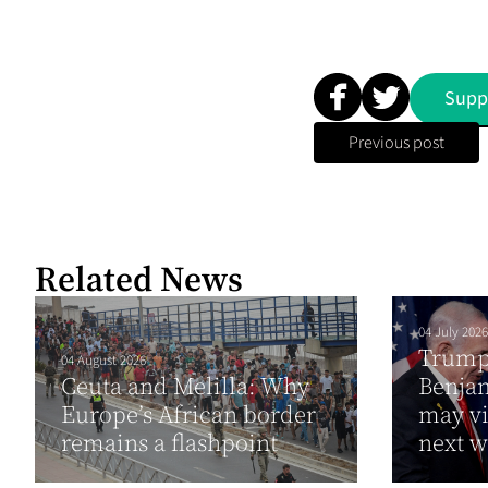
Supp
Previous post
Related News
04 July 2026
Trump 
04 August 2026
Ceuta and Melilla: Why
Benja
Europe’s African border
may vi
remains a flashpoint
next 