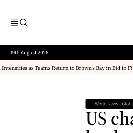
09th August 2026
tensifies as Teams Return to Brown’s Bay in Bid to Find
World News – Global
US ch