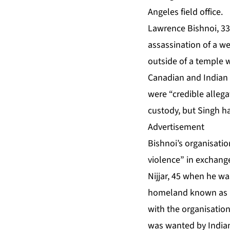
Angeles field office.
Lawrence Bishnoi, 33,
assassination of a w
outside of a temple 
Canadian and Indian 
were “credible allega
custody, but Singh 
Advertisement
Bishnoi’s organisatio
violence” in exchang
Nijjar, 45 when he w
homeland known as Kh
with the organisation
was wanted by Indian 