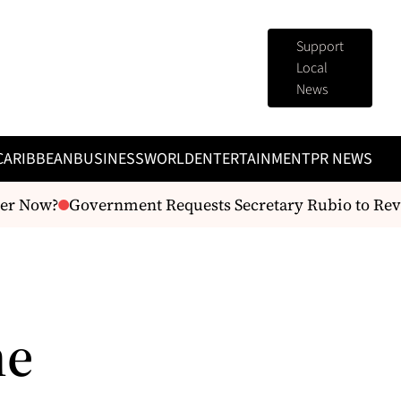
Support
Local
News
CARIBBEAN
BUSINESS
WORLD
ENTERTAINMENT
PR NEWS
Now?
Government Requests Secretary Rubio to Review U
me