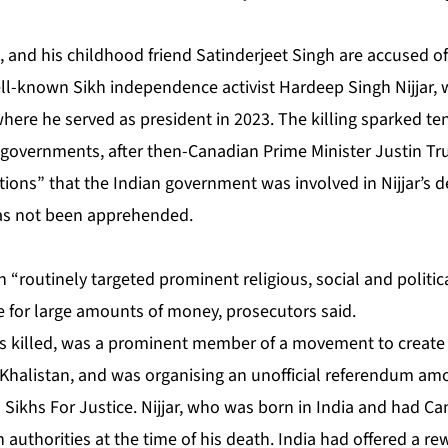
 and his childhood friend Satinderjeet Singh are accused of
ell-known Sikh independence activist Hardeep Singh Nijjar, 
where he served as president in 2023. The killing sparked t
governments, after then-Canadian Prime Minister Justin T
tions”
that the Indian government was involved in Nijjar’s de
has not been apprehended.
n “routinely targeted prominent religious, social and politic
e for large amounts of money, prosecutors said.
as killed, was a prominent member of a movement to creat
alistan, and was organising an unofficial referendum amo
 Sikhs For Justice. Nijjar, who was born in India and had Ca
authorities at the time of his death. India had offered a re