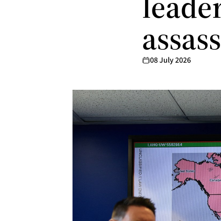
leader
assas
08 July 2026