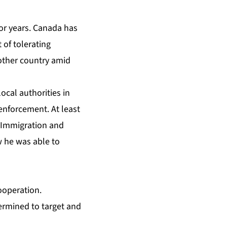
or years. Canada has
 of tolerating
 other country amid
ocal authorities in
enforcement. At least
S Immigration and
w he was able to
ooperation.
ermined to target and