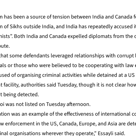
sm has been a source of tension between India and Canada f
n of Sikhs outside India, and India has repeatedly accused it
emists”. Both India and Canada expelled diplomats from the
pute.
hat some defendants leveraged relationships with corrupt l
vals or those who were believed to be cooperating with law 
sed of organising criminal activities while detained at a U
acility, authorities said Tuesday, though it is not clear ho
 being detected.
noi was not listed on Tuesday afternoon.
ation was an example of the effectiveness of international c
aw enforcement in the US, Canada, Europe, and Asia are det
nal organisations wherever they operate,” Essayli said.