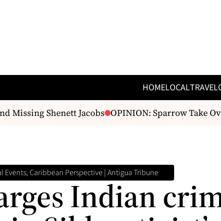
HOME
LOCAL
TRAVEL
 Missing Shenett Jacobs
OPINION: Sparrow Take Over 
 Events, Caribbean Perspective | Antigua Tribune
arges Indian cri