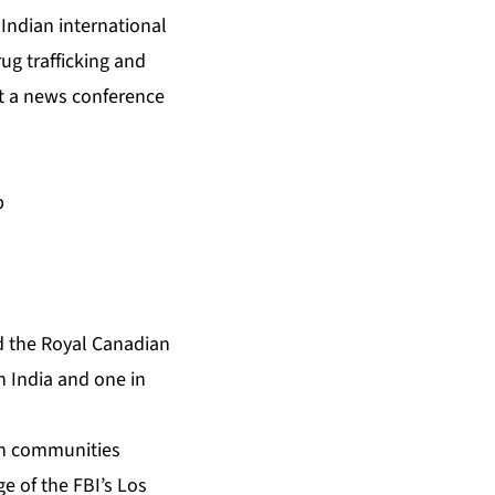
Indian international
rug trafficking and
 at a news conference
p
nd the Royal Canadian
in India and one in
ian communities
ge of the FBI’s Los