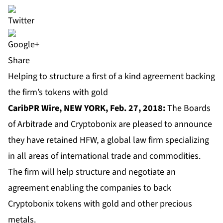
Share
Helping to structure a first of a kind agreement backing
the firm’s tokens with gold
CaribPR Wire, NEW YORK, Feb. 27, 2018:
The Boards
of Arbitrade and Cryptobonix are pleased to announce
they have retained HFW, a global law firm specializing
in all areas of international trade and commodities.
The firm will help structure and negotiate an
agreement enabling the companies to back
Cryptobonix tokens with gold and other precious
metals.