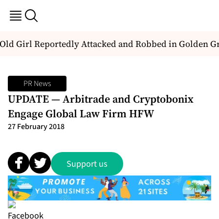
Old Girl Reportedly Attacked and Robbed in Golden Gr
PR News
UPDATE — Arbitrade and Cryptobonix
Engage Global Law Firm HFW
27 February 2018
Support us