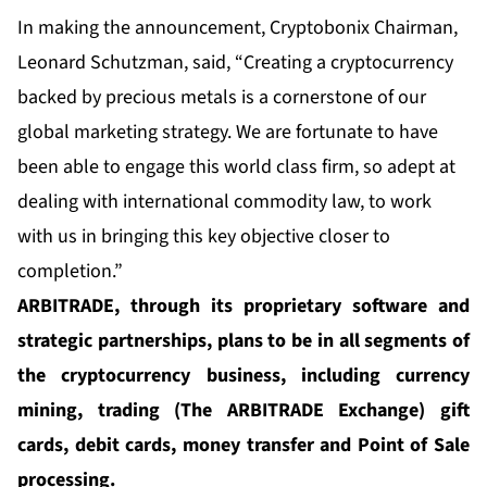
In making the announcement, Cryptobonix Chairman,
Leonard Schutzman, said, “Creating a cryptocurrency
backed by precious metals is a cornerstone of our
global marketing strategy. We are fortunate to have
been able to engage this world class firm, so adept at
dealing with international commodity law, to work
with us in bringing this key objective closer to
completion.”
ARBITRADE, through its proprietary software and
strategic partnerships, plans to be in all segments of
the cryptocurrency business, including currency
mining, trading (The ARBITRADE Exchange) gift
cards, debit cards, money transfer and Point of Sale
processing.