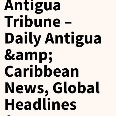
Antigua
Tribune –
Daily Antigua
&amp;
Caribbean
News, Global
Headlines