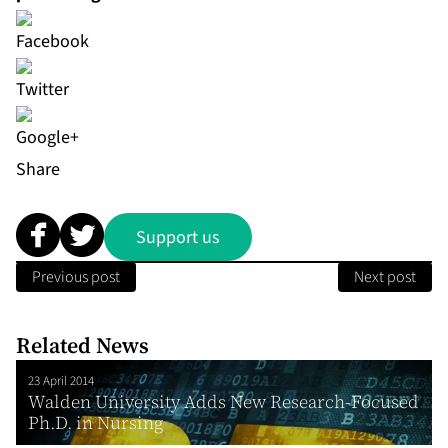
Share
Support us
Previous post
Next post
Related News
23 April 2014
Walden University Adds New Research-Focused
Ph.D. in Nursing