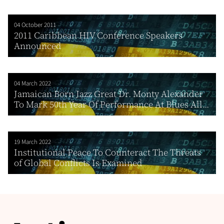
04 October 2011
2011 Caribbean HIV Conference Speakers
Announced
04 March 2022
Jamaican Born Jazz Great Dr. Monty Alexander
To Mark 50th Year Of Performance At Blues All...
19 March 2022
Institutional Peace To Counteract The Threats
of Global Conflicts Is Examined