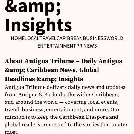
&amp;
Insights
HOME
LOCAL
TRAVEL
CARIBBEAN
BUSINESS
WORLD
ENTERTAINMENT
PR NEWS
About Antigua Tribune – Daily Antigua
&amp; Caribbean News, Global
Headlines &amp; Insights
Antigua Tribune delivers daily news and updates
from Antigua & Barbuda, the wider Caribbean,
and around the world — covering local events,
travel, business, entertainment, and more. Our
mission is to keep the Caribbean Diaspora and
global readers connected to the stories that matter
most.