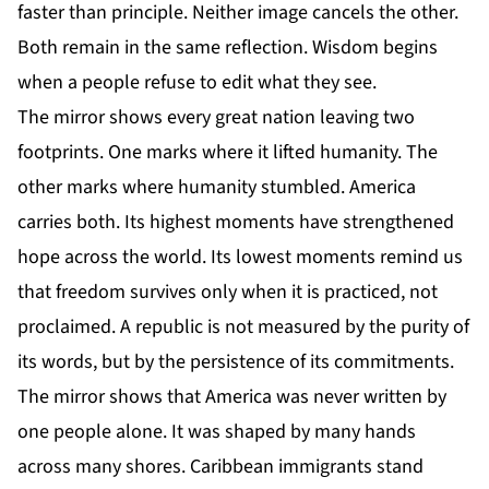
faster than principle. Neither image cancels the other.
Both remain in the same reflection. Wisdom begins
when a people refuse to edit what they see.
The mirror shows every great nation leaving two
footprints. One marks where it lifted humanity. The
other marks where humanity stumbled. America
carries both. Its highest moments have strengthened
hope across the world. Its lowest moments remind us
that freedom survives only when it is practiced, not
proclaimed. A republic is not measured by the purity of
its words, but by the persistence of its commitments.
The mirror shows that America was never written by
one people alone. It was shaped by many hands
across many shores. Caribbean immigrants stand