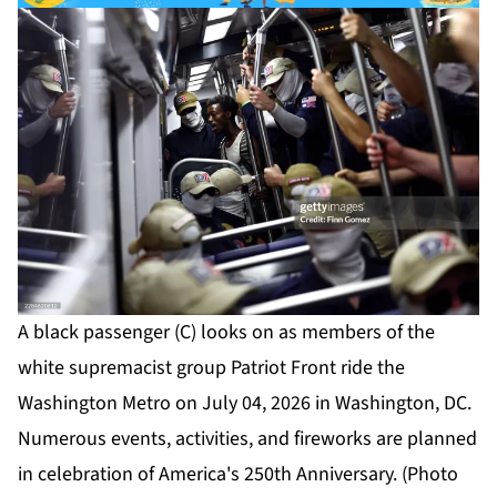
A black passenger (C) looks on as members of the
white supremacist group Patriot Front ride the
Washington Metro on July 04, 2026 in Washington, DC.
Numerous events, activities, and fireworks are planned
in celebration of America's 250th Anniversary. (Photo