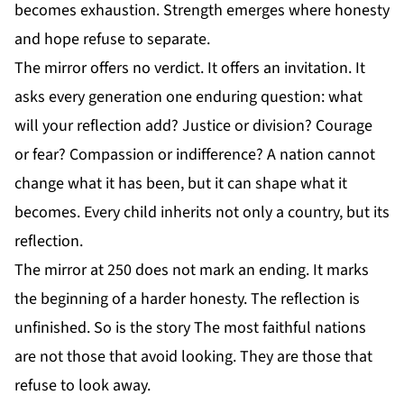
becomes exhaustion. Strength emerges where honesty
and hope refuse to separate.
The mirror offers no verdict. It offers an invitation. It
asks every generation one enduring question: what
will your reflection add? Justice or division? Courage
or fear? Compassion or indifference? A nation cannot
change what it has been, but it can shape what it
becomes. Every child inherits not only a country, but its
reflection.
The mirror at 250 does not mark an ending. It marks
the beginning of a harder honesty. The reflection is
unfinished. So is the story The most faithful nations
are not those that avoid looking. They are those that
refuse to look away.