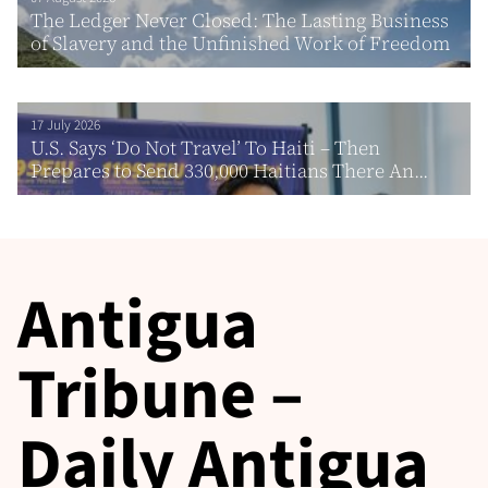
The Ledger Never Closed: The Lasting Business
of Slavery and the Unfinished Work of Freedom
17 July 2026
U.S. Says ‘Do Not Travel’ To Haiti – Then
Prepares to Send 330,000 Haitians There An...
Antigua
Tribune –
Daily Antigua