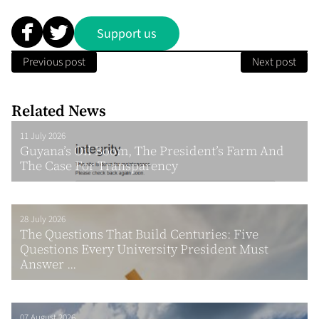
Support us
Previous post
Next post
Related News
11 July 2026
Guyana’s Oil Boom, The President’s Farm And
The Case For Transparency
28 July 2026
The Questions That Build Centuries: Five
Questions Every University President Must
Answer ...
07 August 2026