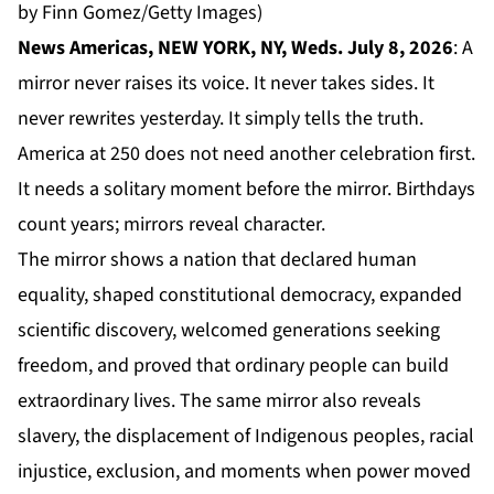
by Finn Gomez/Getty Images)
News Americas, NEW YORK, NY, Weds. July 8, 2026
: A
mirror never raises its voice. It never takes sides. It
never rewrites yesterday. It simply tells the truth.
America at 250 does not need another celebration first.
It needs a solitary moment before the mirror. Birthdays
count years; mirrors reveal character.
The mirror shows a nation that declared human
equality, shaped constitutional democracy, expanded
scientific discovery, welcomed generations seeking
freedom, and proved that ordinary people can build
extraordinary lives. The same mirror also reveals
slavery, the displacement of Indigenous peoples, racial
injustice, exclusion, and moments when power moved