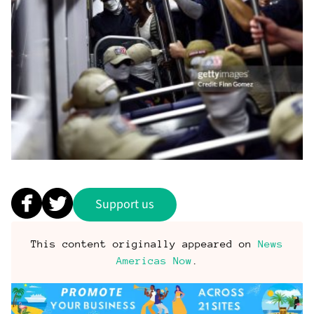
Support us
This content originally appeared on
News
Americas Now
.