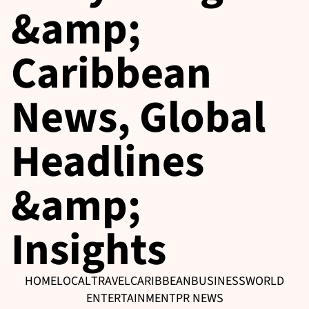
&amp;
Caribbean
News, Global
Headlines
&amp;
Insights
HOME
LOCAL
TRAVEL
CARIBBEAN
BUSINESS
WORLD
ENTERTAINMENT
PR NEWS