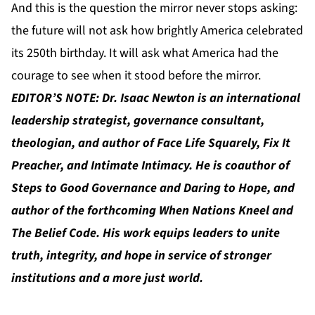
And this is the question the mirror never stops asking:
the future will not ask how brightly America celebrated
its 250th birthday. It will ask what America had the
courage to see when it stood before the mirror.
EDITOR’S NOTE: Dr. Isaac Newton is an international
leadership strategist, governance consultant,
theologian, and author of Face Life Squarely, Fix It
Preacher, and Intimate Intimacy. He is coauthor of
Steps to Good Governance and Daring to Hope, and
author of the forthcoming When Nations Kneel and
The Belief Code. His work equips leaders to unite
truth, integrity, and hope in service of stronger
institutions and a more just world.