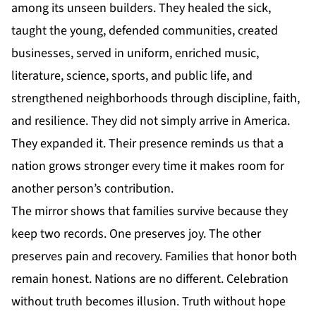
among its unseen builders. They healed the sick,
taught the young, defended communities, created
businesses, served in uniform, enriched music,
literature, science, sports, and public life, and
strengthened neighborhoods through discipline, faith,
and resilience. They did not simply arrive in
America
.
They expanded it. Their presence reminds us that a
nation grows stronger every time it makes room for
another person’s contribution.
The mirror shows that families survive because they
keep two records. One preserves joy. The other
preserves pain and recovery. Families that honor both
remain honest. Nations are no different. Celebration
without truth becomes illusion. Truth without hope