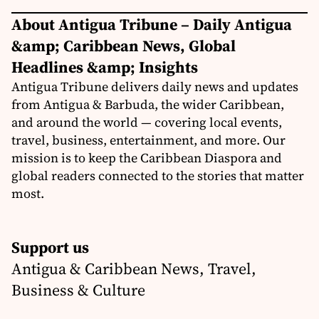
About Antigua Tribune – Daily Antigua
&amp; Caribbean News, Global
Headlines &amp; Insights
Antigua Tribune delivers daily news and updates
from Antigua & Barbuda, the wider Caribbean,
and around the world — covering local events,
travel, business, entertainment, and more. Our
mission is to keep the Caribbean Diaspora and
global readers connected to the stories that matter
most.
Support us
Antigua & Caribbean News, Travel,
Business & Culture