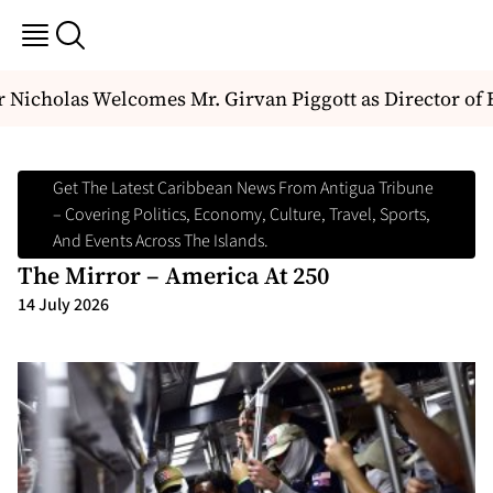
Nicholas Welcomes Mr. Girvan Piggott as Director of E
Get The Latest Caribbean News From Antigua Tribune
– Covering Politics, Economy, Culture, Travel, Sports,
And Events Across The Islands.
The Mirror – America At 250
14 July 2026