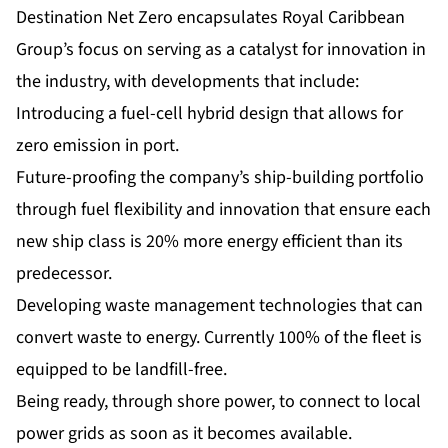
Destination Net Zero encapsulates Royal Caribbean
Group’s focus on serving as a catalyst for innovation in
the industry, with developments that include:
Introducing a fuel-cell hybrid design that allows for
zero emission in port.
Future-proofing the company’s ship-building portfolio
through fuel flexibility and innovation that ensure each
new ship class is 20% more energy efficient than its
predecessor.
Developing waste management technologies that can
convert waste to energy. Currently 100% of the fleet is
equipped to be landfill-free.
Being ready, through shore power, to connect to local
power grids as soon as it becomes available.