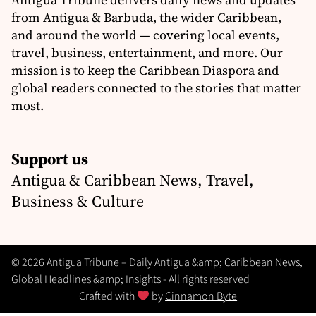
from Antigua & Barbuda, the wider Caribbean,
and around the world — covering local events,
travel, business, entertainment, and more. Our
mission is to keep the Caribbean Diaspora and
global readers connected to the stories that matter
most.
Support us
Antigua & Caribbean News, Travel,
Business & Culture
© 2026 Antigua Tribune – Daily Antigua &amp; Caribbean News,
Global Headlines &amp; Insights - All rights reserved
Crafted with
by
Cinnamon Byte