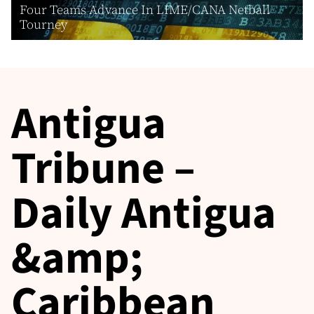
Four Teams Advance In LIME/CANA Netball
Tourney
Antigua
Tribune –
Daily Antigua
&amp;
Caribbean