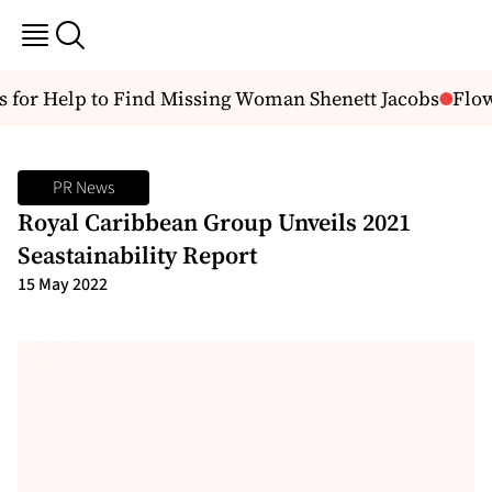
 for Help to Find Missing Woman Shenett Jacobs
Flow 
PR News
Royal Caribbean Group Unveils 2021
Seastainability Report
15 May 2022