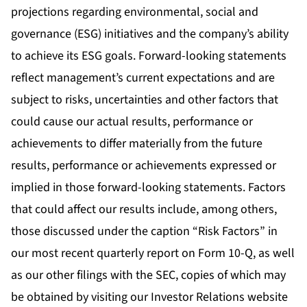
projections regarding environmental, social and
governance (ESG) initiatives and the company’s ability
to achieve its ESG goals. Forward-looking statements
reflect management’s current expectations and are
subject to risks, uncertainties and other factors that
could cause our actual results, performance or
achievements to differ materially from the future
results, performance or achievements expressed or
implied in those forward-looking statements. Factors
that could affect our results include, among others,
those discussed under the caption “Risk Factors” in
our most recent quarterly report on Form 10-Q, as well
as our other filings with the SEC, copies of which may
be obtained by visiting our Investor Relations website