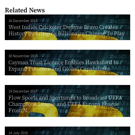
Related News
16 December 2013
West Indies Cricketer Dwayne Bravo Creates
History By Bringing Billionaire Chinese To Play
30 November 2015
Cayman Trust Licence Enables Hawksford to
Expand Presence and Global Capabilities
19 December 2017
Flow Sports and Sportsmax to Broadcast UEFA
Champions League and UEFA Europa League
From N...
14 July 2010