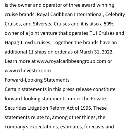
is the owner and operator of three award winning
cruise brands: Royal Caribbean International, Celebrity
Cruises, and Silversea Cruises and it is also a 50%
owner of a joint venture that operates TUI Cruises and
Hapag-Lloyd Cruises. Together, the brands have an
additional 11 ships on order as of March 31, 2022.
Learn more at www.royalcaribbeangroup.com or
www.rclinvestor.com.
Forward-Looking Statements
Certain statements in this press release constitute
forward-looking statements under the Private
Securities Litigation Reform Act of 1995. These
statements relate to, among other things, the
company’s expectations, estimates, forecasts and