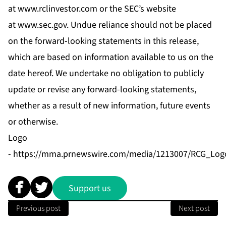
at
www.rclinvestor.com
or the SEC’s website
at
www.sec.gov
. Undue reliance should not be placed
on the forward-looking statements in this release,
which are based on information available to us on the
date hereof. We undertake no obligation to publicly
update or revise any forward-looking statements,
whether as a result of new information, future events
or otherwise.
Logo
-
https://mma.prnewswire.com/media/1213007/RCG_Logo
Support us
Previous post
Next post