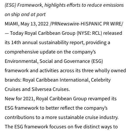
(ESG) Framework,
highlights efforts to reduce emissions
on ship and at port
MIAMI, May 13, 2022 /PRNewswire-HISPANIC PR WIRE/
— Today Royal Caribbean Group (NYSE: RCL) released
its 14th annual sustainability report, providing a
comprehensive update on the company’s
Environmental, Social and Governance (ESG)
framework and activities across its three wholly owned
brands: Royal Caribbean International, Celebrity
Cruises and Silversea Cruises.
New for 2021, Royal Caribbean Group revamped its
ESG framework to better reflect the company’s
contributions to a more sustainable cruise industry.
The ESG framework focuses on five distinct ways to