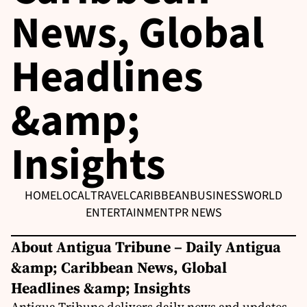
News, Global
Headlines
&amp;
Insights
HOME
LOCAL
TRAVEL
CARIBBEAN
BUSINESS
WORLD
ENTERTAINMENT
PR NEWS
About Antigua Tribune – Daily Antigua
&amp; Caribbean News, Global
Headlines &amp; Insights
Antigua Tribune delivers daily news and updates