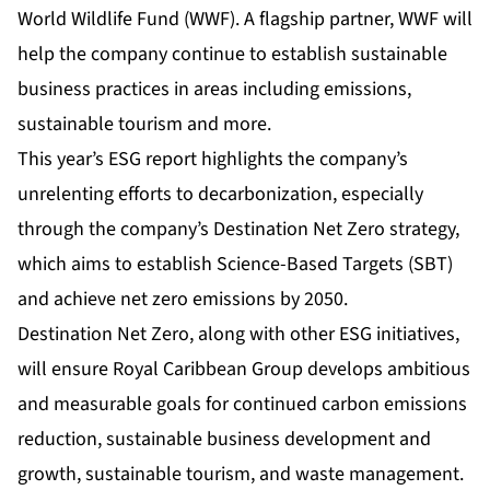
World Wildlife Fund (WWF). A flagship partner, WWF will
help the company continue to establish sustainable
business practices in areas including emissions,
sustainable tourism and more.
This year’s ESG report highlights the company’s
unrelenting efforts to decarbonization, especially
through the company’s Destination Net Zero strategy,
which aims to establish Science-Based Targets (SBT)
and achieve net zero emissions by 2050.
Destination Net Zero, along with other ESG initiatives,
will ensure Royal Caribbean Group develops ambitious
and measurable goals for continued carbon emissions
reduction, sustainable business development and
growth, sustainable tourism, and waste management.