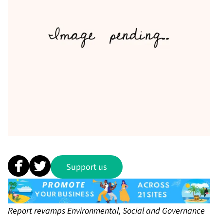
Support us
Report revamps Environmental, Social and Governance