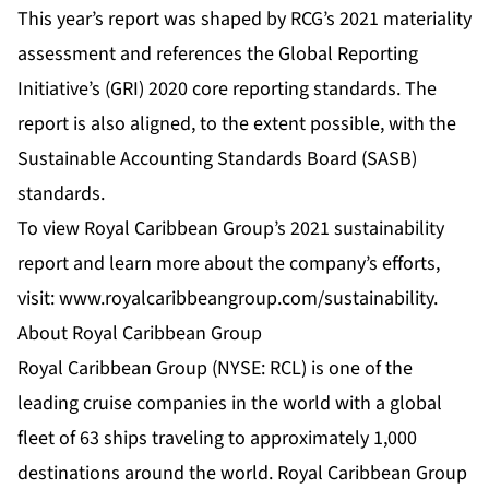
This year’s report was shaped by RCG’s 2021 materiality
assessment and references the Global Reporting
Initiative’s (GRI) 2020 core reporting standards. The
report is also aligned, to the extent possible, with the
Sustainable Accounting Standards Board (SASB)
standards.
To view Royal Caribbean Group’s 2021 sustainability
report and learn more about the company’s efforts,
visit:
www.royalcaribbeangroup.com/sustainability
.
About Royal Caribbean Group
Royal Caribbean Group (NYSE: RCL) is one of the
leading cruise companies in the world with a global
fleet of 63 ships traveling to approximately 1,000
destinations around the world. Royal Caribbean Group