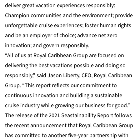
deliver great vacation experiences responsibly:
Champion communities and the environment; provide
unforgettable cruise experiences; foster human rights
and be an employer of choice; advance net zero
innovation; and govern responsibly.
“All of us at Royal Caribbean Group are focused on
delivering the best vacations possible and doing so
responsibly,” said Jason Liberty, CEO, Royal Caribbean
Group. “This report reflects our commitment to
continuous innovation and building a sustainable
cruise industry while growing our business for good.”
The release of the 2021 Seastainability Report follows
the recent announcement that Royal Caribbean Group
has committed to another five-year partnership with