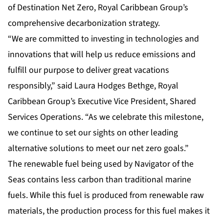
of
Destination Net Zero
, Royal Caribbean Group’s
comprehensive decarbonization strategy.
“We are committed to investing in technologies and
innovations that will help us reduce emissions and
fulfill our purpose to deliver great vacations
responsibly,” said Laura Hodges Bethge, Royal
Caribbean Group’s Executive Vice President, Shared
Services Operations. “As we celebrate this milestone,
we continue to set our sights on other leading
alternative solutions to meet our net zero goals.”
The renewable fuel being used by Navigator of the
Seas contains less carbon than traditional marine
fuels. While this fuel is produced from renewable raw
materials, the production process for this fuel makes it