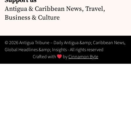
Antigua & Caribbean News, Travel,
Business & Culture
© 2026 Antigua Tribune – Daily Antigua &amp; Caribbean News,
Global Headlines &amp; Insights - All rights reserved
Crafted with
by
Cinnamon Byte