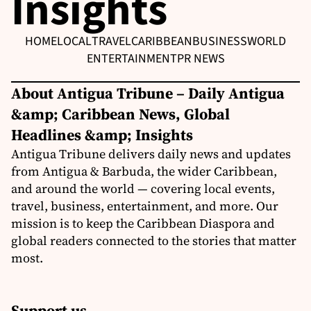
Insights
HOME
LOCAL
TRAVEL
CARIBBEAN
BUSINESS
WORLD
ENTERTAINMENT
PR NEWS
About Antigua Tribune – Daily Antigua
&amp; Caribbean News, Global
Headlines &amp; Insights
Antigua Tribune delivers daily news and updates
from Antigua & Barbuda, the wider Caribbean,
and around the world — covering local events,
travel, business, entertainment, and more. Our
mission is to keep the Caribbean Diaspora and
global readers connected to the stories that matter
most.
Support us