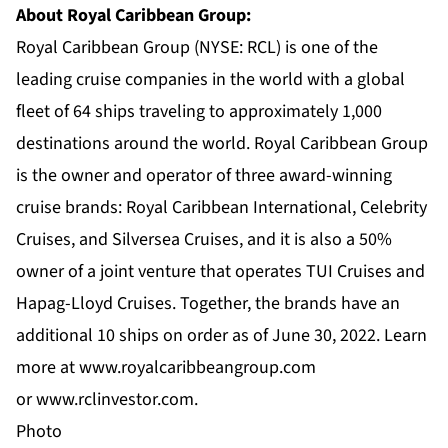
About Royal Caribbean Group:
Royal Caribbean Group (NYSE: RCL) is one of the
leading cruise companies in the world with a global
fleet of 64 ships traveling to approximately 1,000
destinations around the world. Royal Caribbean Group
is the owner and operator of three award-winning
cruise brands:
Royal Caribbean International
,
Celebrity
Cruises
, and
Silversea Cruises
, and it is also a 50%
owner of a joint venture that operates TUI Cruises and
Hapag-Lloyd Cruises. Together, the brands have an
additional 10 ships on order as of June 30, 2022. Learn
more at
www.royalcaribbeangroup.com
or
www.rclinvestor.com
.
Photo