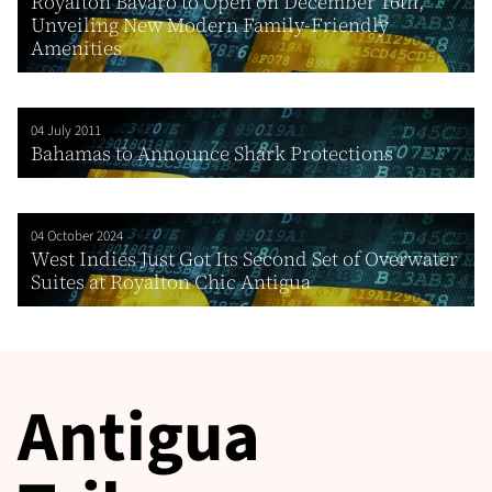
Royalton Bavaro to Open on December 16th,
Unveiling New Modern Family-Friendly
Amenities
04 July 2011
Bahamas to Announce Shark Protections
04 October 2024
West Indies Just Got Its Second Set of Overwater
Suites at Royalton Chic Antigua
Antigua