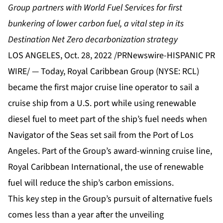
Group partners with World Fuel Services for first
bunkering of lower carbon fuel, a vital step in its
Destination Net Zero decarbonization strategy
LOS ANGELES, Oct. 28, 2022 /PRNewswire-HISPANIC PR
WIRE/ — Today, Royal Caribbean Group (NYSE: RCL)
became the first major cruise line operator to sail a
cruise ship from a U.S. port while using renewable
diesel fuel to meet part of the ship’s fuel needs when
Navigator of the Seas set sail from the Port of Los
Angeles. Part of the Group’s award-winning cruise line,
Royal Caribbean International, the use of renewable
fuel will reduce the ship’s carbon emissions.
This key step in the Group’s pursuit of alternative fuels
comes less than a year after the unveiling