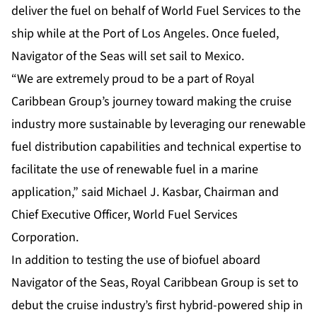
deliver the fuel on behalf of World Fuel Services to the
ship while at the Port of Los Angeles. Once fueled,
Navigator of the Seas will set sail to Mexico.
“We are extremely proud to be a part of Royal
Caribbean Group’s journey toward making the cruise
industry more sustainable by leveraging our renewable
fuel distribution capabilities and technical expertise to
facilitate the use of renewable fuel in a marine
application,” said Michael J. Kasbar, Chairman and
Chief Executive Officer, World Fuel Services
Corporation.
In addition to testing the use of biofuel aboard
Navigator of the Seas, Royal Caribbean Group is set to
debut the cruise industry’s first hybrid-powered ship in