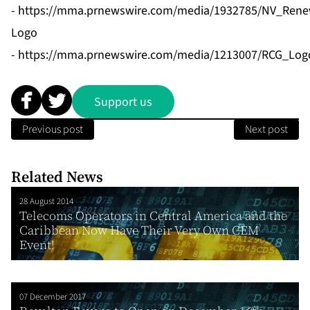
-
https://mma.prnewswire.com/media/1932785/NV_Rene
Logo
-
https://mma.prnewswire.com/media/1213007/RCG_Logo
Support us
Previous post
Next post
Related News
28 August 2014
Telecoms Operators in Central America and the
Caribbean Now Have Their Very Own CEM
Event!
07 December 2017