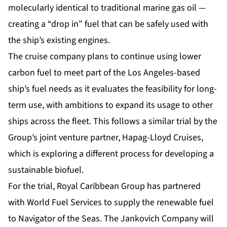
molecularly identical to traditional marine gas oil —
creating a “drop in” fuel that can be safely used with
the ship’s existing engines.
The cruise company plans to continue using lower
carbon fuel to meet part of the Los Angeles-based
ship’s fuel needs as it evaluates the feasibility for long-
term use, with ambitions to expand its usage to other
ships across the fleet. This follows a similar trial by the
Group’s joint venture partner, Hapag-Lloyd Cruises,
which is exploring a different process for developing a
sustainable biofuel.
For the trial, Royal Caribbean Group has partnered
with World Fuel Services to supply the renewable fuel
to Navigator of the Seas. The Jankovich Company will