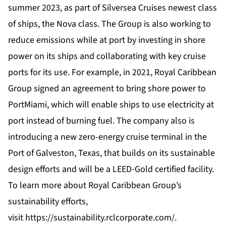
summer 2023, as part of Silversea Cruises newest class
of ships, the Nova class. The Group is also working to
reduce emissions while at port by investing in shore
power on its ships and collaborating with key cruise
ports for its use. For example, in 2021, Royal Caribbean
Group signed an agreement to bring shore power to
PortMiami, which will enable ships to use electricity at
port instead of burning fuel. The company also is
introducing a new zero-energy cruise terminal in the
Port of Galveston, Texas, that builds on its sustainable
design efforts and will be a LEED-Gold certified facility.
To learn more about Royal Caribbean Group’s
sustainability efforts,
visit
https://sustainability.rclcorporate.com/
.