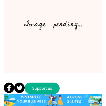
Support us