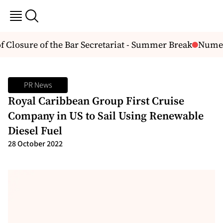
 Closure of the Bar Secretariat - Summer Break
Numerou
PR News
Royal Caribbean Group First Cruise
Company in US to Sail Using Renewable
Diesel Fuel
28 October 2022