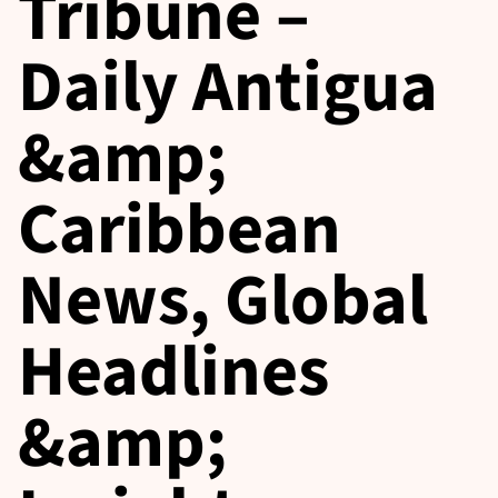
Tribune –
Daily Antigua
&amp;
Caribbean
News, Global
Headlines
&amp;