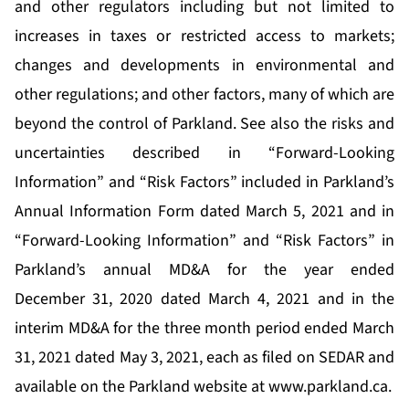
and other regulators including but not limited to
increases in taxes or restricted access to markets;
changes and developments in environmental and
other regulations; and other factors, many of which are
beyond the control of Parkland. See also the risks and
uncertainties described in “Forward-Looking
Information” and “Risk Factors” included in Parkland’s
Annual Information Form dated March 5, 2021 and in
“Forward-Looking Information” and “Risk Factors” in
Parkland’s annual MD&A for the year ended
December 31, 2020 dated March 4, 2021 and in the
interim MD&A for the three month period ended March
31, 2021 dated May 3, 2021, each as filed on SEDAR and
available on the Parkland website at
www.parkland.ca
.