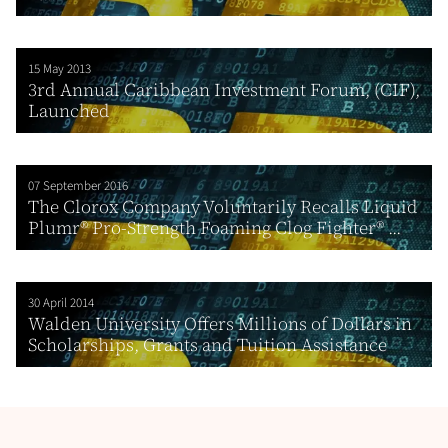
15 May 2013
3rd Annual Caribbean Investment Forum, (CIF),
Launched
07 September 2016
The Clorox Company Voluntarily Recalls Liquid
Plumr® Pro-Strength Foaming Clog Fighter® ...
30 April 2014
Walden University Offers Millions of Dollars in
Scholarships, Grants and Tuition Assistance