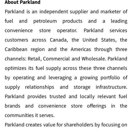
About Parkland
Parkland is an independent supplier and marketer of
fuel and petroleum products and a leading
convenience store operator. Parkland services
customers across Canada, the United States, the
Caribbean region and the Americas through three
channels: Retail, Commercial and Wholesale. Parkland
optimizes its fuel supply across these three channels
by operating and leveraging a growing portfolio of
supply relationships and storage infrastructure.
Parkland provides trusted and locally relevant fuel
brands and convenience store offerings in the
communities it serves.
Parkland creates value for shareholders by focusing on