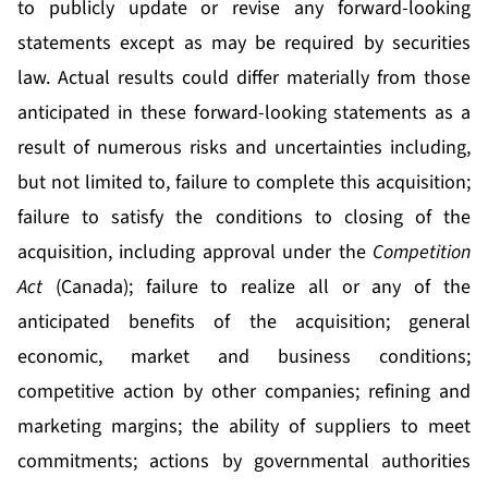
to publicly update or revise any forward-looking
statements except as may be required by securities
law. Actual results could differ materially from those
anticipated in these forward-looking statements as a
result of numerous risks and uncertainties including,
but not limited to, failure to complete this acquisition;
failure to satisfy the conditions to closing of the
acquisition, including approval under the
Competition
Act
(Canada); failure to realize all or any of the
anticipated benefits of the acquisition; general
economic, market and business conditions;
competitive action by other companies; refining and
marketing margins; the ability of suppliers to meet
commitments; actions by governmental authorities