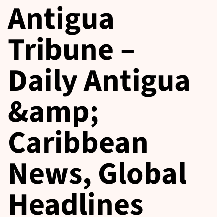
Antigua
Tribune –
Daily Antigua
&amp;
Caribbean
News, Global
Headlines