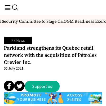
 Security Committee to Stage CHOGM Readiness Exerci
PR News
Parkland strengthens its Quebec retail
network with the acquisition of Pétroles
Crevier Inc.
06 July 2021
Support us