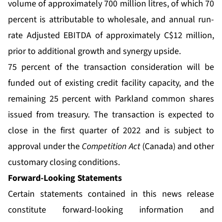
volume of approximately 700 million litres, of which 70
percent is attributable to wholesale, and annual run-
rate Adjusted EBITDA of approximately C$12 million,
prior to additional growth and synergy upside.
75 percent of the transaction consideration will be
funded out of existing credit facility capacity, and the
remaining 25 percent with Parkland common shares
issued from treasury. The transaction is expected to
close in the first quarter of 2022 and is subject to
approval under the
Competition Act
(Canada) and other
customary closing conditions.
Forward-Looking Statements
Certain statements contained in this news release
constitute forward-looking information and