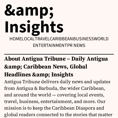
&amp;
Insights
HOME
LOCAL
TRAVEL
CARIBBEAN
BUSINESS
WORLD
ENTERTAINMENT
PR NEWS
About Antigua Tribune – Daily Antigua
&amp; Caribbean News, Global
Headlines &amp; Insights
Antigua Tribune delivers daily news and updates
from Antigua & Barbuda, the wider Caribbean,
and around the world — covering local events,
travel, business, entertainment, and more. Our
mission is to keep the Caribbean Diaspora and
global readers connected to the stories that matter