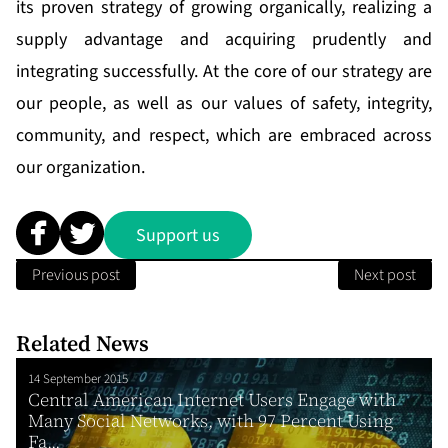
its proven strategy of growing organically, realizing a
supply advantage and acquiring prudently and
integrating successfully. At the core of our strategy are
our people, as well as our values of safety, integrity,
community, and respect, which are embraced across
our organization.
Support us
Previous post
Next post
Related News
14 September 2015
Central American Internet Users Engage with
Many Social Networks, with 97 Percent Using
Fa...