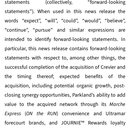
statements (collectively, “forward-looking
statements”). When used in this news release the
words “expect”, “will”, “could”, “would”, “believe”,
“continue”, “pursue” and similar expressions are
intended to identify forward-looking statements. In
particular, this news release contains forward-looking
statements with respect to, among other things, the
successful completion of the acquisition of Crevier and
the timing thereof; expected benefits of the
acquisition, including potential organic growth, post-
closing synergy opportunities, Parkland’s ability to add
value to the acquired network through its
Marche
Express
(
ON the RUN
) convenience and Ultramar
forecourt brands, and JOURNIE™ Rewards loyalty