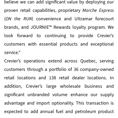
believe we can add significant value by deploying our
proven retail capabilities, proprietary
Marche Express
(
ON the RUN
) convenience and Ultramar forecourt
brands, and JOURNIE™ Rewards loyalty program. We
look forward to continuing to provide Crevier’s
customers with essential products and exceptional
service.”
Crevier’s operations extend across Quebec, serving
customers through a portfolio of 36 company-owned
retail locations and 138 retail dealer locations. In
addition, Crevier’s large wholesale business and
significant unbranded volume enhance our supply
advantage and import optionality. This transaction is
expected to add annual fuel and petroleum product