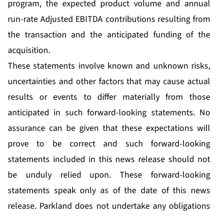
program, the expected product volume and annual
run-rate Adjusted EBITDA contributions resulting from
the transaction and the anticipated funding of the
acquisition.
These statements involve known and unknown risks,
uncertainties and other factors that may cause actual
results or events to differ materially from those
anticipated in such forward-looking statements. No
assurance can be given that these expectations will
prove to be correct and such forward-looking
statements included in this news release should not
be unduly relied upon. These forward-looking
statements speak only as of the date of this news
release. Parkland does not undertake any obligations