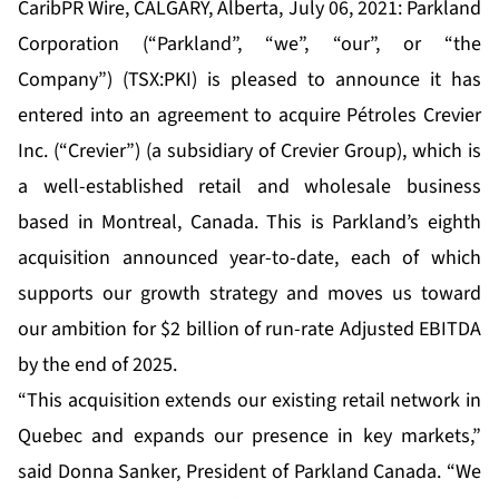
CaribPR Wire, CALGARY, Alberta, July 06, 2021: Parkland
Corporation (“Parkland”, “we”, “our”, or “the
Company”) (TSX:PKI) is pleased to announce it has
entered into an agreement to acquire Pétroles Crevier
Inc. (“Crevier”) (a subsidiary of Crevier Group), which is
a well-established retail and wholesale business
based in Montreal, Canada. This is Parkland’s eighth
acquisition announced year-to-date, each of which
supports our growth strategy and moves us toward
our ambition for $2 billion of run-rate Adjusted EBITDA
by the end of 2025.
“This acquisition extends our existing retail network in
Quebec and expands our presence in key markets,”
said Donna Sanker, President of Parkland Canada. “We