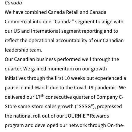
Canada
We have combined Canada Retail and Canada
Commercial into one “Canada” segment to align with
our US and International segment reporting and to
reflect the operational accountability of our Canadian
leadership team.
Our Canadian business performed well through the
quarter. We gained momentum on our growth
initiatives through the first 10 weeks but experienced a
pause in mid-March due to the Covid-19 pandemic. We
th
delivered our 17
consecutive quarter of Company C-
Store same-store-sales growth (”SSSG”), progressed
the national roll out of our JOURNIE™ Rewards
program and developed our network through On-the-