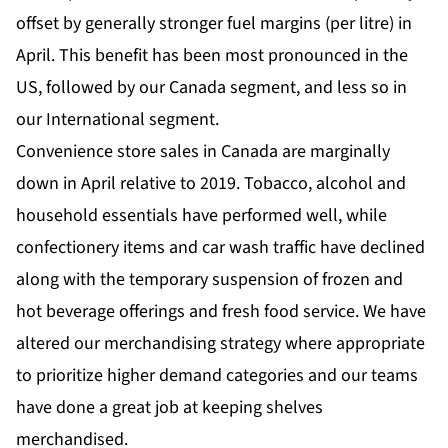
offset by generally stronger fuel margins (per litre) in
April. This benefit has been most pronounced in the
US, followed by our Canada segment, and less so in
our International segment.
Convenience store sales in Canada are marginally
down in April relative to 2019. Tobacco, alcohol and
household essentials have performed well, while
confectionery items and car wash traffic have declined
along with the temporary suspension of frozen and
hot beverage offerings and fresh food service. We have
altered our merchandising strategy where appropriate
to prioritize higher demand categories and our teams
have done a great job at keeping shelves
merchandised.