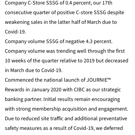
Company C-Store SSSG of 0.4 percent, our 17th
consecutive quarter of positive C-store SSSG despite
weakening sales in the latter half of March due to
Covid-19.
Company volume SSSG of negative 4.3 percent.
Company volume was trending well through the first
10 weeks of the quarter relative to 2019 but decreased
in March due to Covid-19.
Commenced the national launch of JOURNIE™
Rewards in January 2020 with CIBC as our strategic
banking partner. Initial results remain encouraging
with strong membership acquisition and engagement.
Due to reduced site traffic and additional preventative
safety measures as a result of Covid-19, we deferred