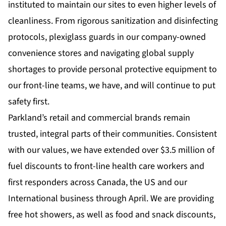
instituted to maintain our sites to even higher levels of
cleanliness. From rigorous sanitization and disinfecting
protocols, plexiglass guards in our company-owned
convenience stores and navigating global supply
shortages to provide personal protective equipment to
our front-line teams, we have, and will continue to put
safety first.
Parkland’s retail and commercial brands remain
trusted, integral parts of their communities. Consistent
with our values, we have extended over $3.5 million of
fuel discounts to front-line health care workers and
first responders across Canada, the US and our
International business through April. We are providing
free hot showers, as well as food and snack discounts,