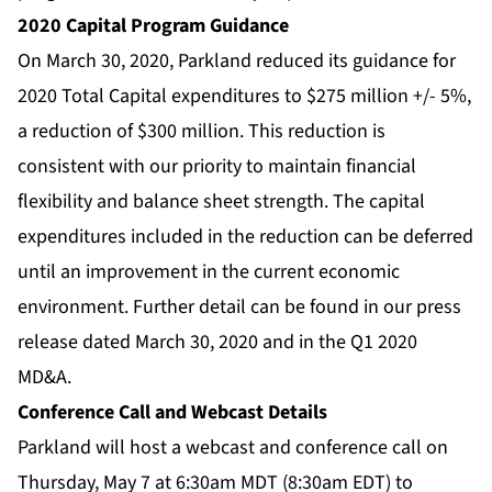
2020 Capital Program Guidance
On March 30, 2020, Parkland reduced its guidance for
2020 Total Capital expenditures to $275 million +/- 5%,
a reduction of $300 million. This reduction is
consistent with our priority to maintain financial
flexibility and balance sheet strength. The capital
expenditures included in the reduction can be deferred
until an improvement in the current economic
environment. Further detail can be found in our press
release dated March 30, 2020 and in the Q1 2020
MD&A.
Conference Call and Webcast Details
Parkland will host a webcast and conference call on
Thursday, May 7 at 6:30am MDT (8:30am EDT) to