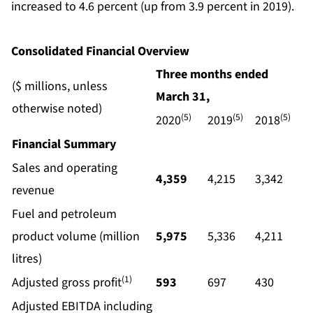
increased to 4.6 percent (up from 3.9 percent in 2019).
Consolidated Financial Overview
Three months ended
($ millions, unless
March
31,
otherwise noted)
(5)
(5)
(5)
2020
2019
2018
Financial Summary
Sales and operating
4,359
4,215
3,342
revenue
Fuel and petroleum
product volume (million
5,975
5,336
4,211
litres)
(1)
Adjusted gross profit
593
697
430
Adjusted EBITDA including