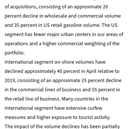
of acquisitions, consisting of an approximate 20
percent decline in wholesale and commercial volume
and 35 percent in US retail gasoline volume. The US
segment has fewer major urban centers in our areas of
operations and a higher commercial weighting of the
portfolio.
International segment on-shore volumes have
declined approximately 40 percent in April relative to
2019, consisting of an approximate 25 percent decline
in the commercial lines of business and 55 percent in
the retail line of business. Many countries in the
International segment have extensive curfew
measures and higher exposure to tourist activity.
The impact of the volume declines has been partially