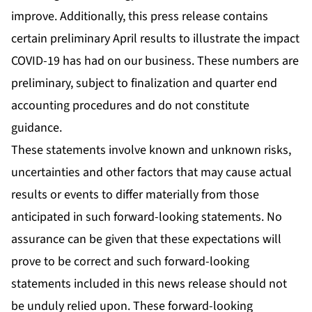
improve. Additionally, this press release contains
certain preliminary April results to illustrate the impact
COVID-19 has had on our business. These numbers are
preliminary, subject to finalization and quarter end
accounting procedures and do not constitute
guidance.
These statements involve known and unknown risks,
uncertainties and other factors that may cause actual
results or events to differ materially from those
anticipated in such forward-looking statements. No
assurance can be given that these expectations will
prove to be correct and such forward-looking
statements included in this news release should not
be unduly relied upon. These forward-looking