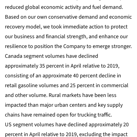
reduced global economic activity and fuel demand.
Based on our own conservative demand and economic
recovery model, we took immediate action to protect
our business and financial strength, and enhance our
resilience to position the Company to emerge stronger.
Canada segment volumes have declined
approximately 35 percent in April relative to 2019,
consisting of an approximate 40 percent decline in
retail gasoline volumes and 25 percent in commercial
and other volume. Rural markets have been less
impacted than major urban centers and key supply
chains have remained open for trucking traffic.
US segment volumes have declined approximately 20
percent in April relative to 2019, excluding the impact