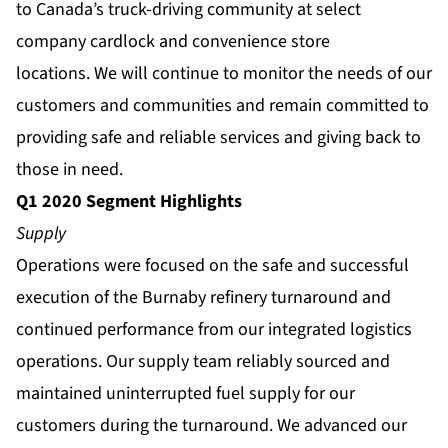
to Canada’s truck-driving community at select
company cardlock and convenience store
locations. We will continue to monitor the needs of our
customers and communities and remain committed to
providing safe and reliable services and giving back to
those in need.
Q1 2020 Segment Highlights
Supply
Operations were focused on the safe and successful
execution of the Burnaby refinery turnaround and
continued performance from our integrated logistics
operations. Our supply team reliably sourced and
maintained uninterrupted fuel supply for our
customers during the turnaround. We advanced our