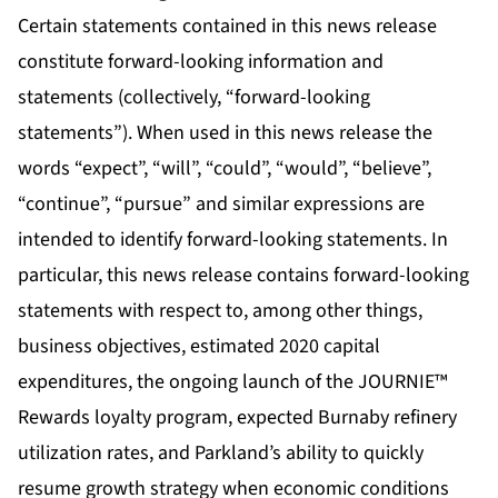
Certain statements contained in this news release
constitute forward-looking information and
statements (collectively, “forward-looking
statements”). When used in this news release the
words “expect”, “will”, “could”, “would”, “believe”,
“continue”, “pursue” and similar expressions are
intended to identify forward-looking statements. In
particular, this news release contains forward-looking
statements with respect to, among other things,
business objectives, estimated 2020 capital
expenditures, the ongoing launch of the JOURNIE™
Rewards loyalty program, expected Burnaby refinery
utilization rates, and Parkland’s ability to quickly
resume growth strategy when economic conditions