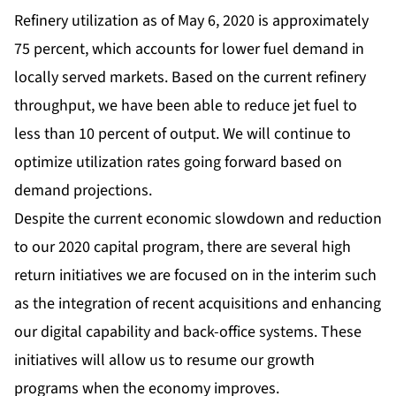
Refinery utilization as of May 6, 2020 is approximately
75 percent, which accounts for lower fuel demand in
locally served markets. Based on the current refinery
throughput, we have been able to reduce jet fuel to
less than 10 percent of output. We will continue to
optimize utilization rates going forward based on
demand projections.
Despite the current economic slowdown and reduction
to our 2020 capital program, there are several high
return initiatives we are focused on in the interim such
as the integration of recent acquisitions and enhancing
our digital capability and back-office systems. These
initiatives will allow us to resume our growth
programs when the economy improves.