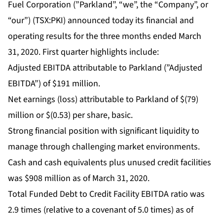
Fuel Corporation (”Parkland”, “we”, the “Company”, or
“our”) (TSX:PKI) announced today its financial and
operating results for the three months ended March
31, 2020. First quarter highlights include:
Adjusted EBITDA attributable to Parkland (”Adjusted
EBITDA”) of $191 million.
Net earnings (loss) attributable to Parkland of $(79)
million or $(0.53) per share, basic.
Strong financial position with significant liquidity to
manage through challenging market environments.
Cash and cash equivalents plus unused credit facilities
was $908 million as of March 31, 2020.
Total Funded Debt to Credit Facility EBITDA ratio was
2.9 times (relative to a covenant of 5.0 times) as of