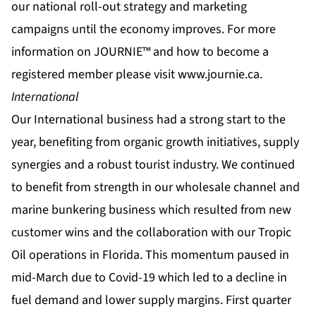
our national roll-out strategy and marketing
campaigns until the economy improves. For more
information on JOURNIE™ and how to become a
registered member please visit
www.journie.ca
.
International
Our International business had a strong start to the
year, benefiting from organic growth initiatives, supply
synergies and a robust tourist industry. We continued
to benefit from strength in our wholesale channel and
marine bunkering business which resulted from new
customer wins and the collaboration with our Tropic
Oil operations in Florida. This momentum paused in
mid-March due to Covid-19 which led to a decline in
fuel demand and lower supply margins. First quarter