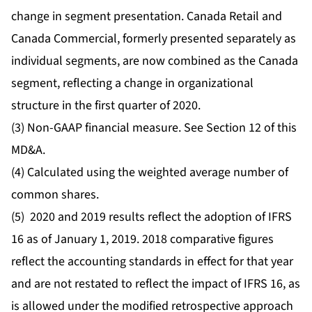
change in segment presentation. Canada Retail and
Canada Commercial, formerly presented separately as
individual segments, are now combined as the Canada
segment, reflecting a change in organizational
structure in the first quarter of 2020.
(3) Non-GAAP financial measure. See Section 12 of this
MD&A.
(4) Calculated using the weighted average number of
common shares.
(5) 2020 and 2019 results reflect the adoption of IFRS
16 as of January 1, 2019. 2018 comparative figures
reflect the accounting standards in effect for that year
and are not restated to reflect the impact of IFRS 16, as
is allowed under the modified retrospective approach