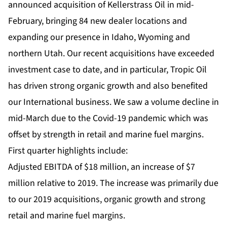
announced acquisition of Kellerstrass Oil in mid-
February, bringing 84 new dealer locations and
expanding our presence in Idaho, Wyoming and
northern Utah. Our recent acquisitions have exceeded
investment case to date, and in particular, Tropic Oil
has driven strong organic growth and also benefited
our International business. We saw a volume decline in
mid-March due to the Covid-19 pandemic which was
offset by strength in retail and marine fuel margins.
First quarter highlights include:
Adjusted EBITDA of $18 million, an increase of $7
million relative to 2019. The increase was primarily due
to our 2019 acquisitions, organic growth and strong
retail and marine fuel margins.