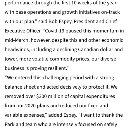
performance through the first 10 weeks of the year
with base operations and growth initiatives on-track
with our plan,” said Bob Espey, President and Chief
Executive Officer. “Covid-19 paused this momentum in
mid-March, however, despite this and other economic
headwinds, including a declining Canadian dollar and
lower, more volatile commodity prices, our diverse
business is proving resilient.”
“We entered this challenging period with a strong
balance sheet and acted decisively to protect it. We
removed over $300 million of capital expenditures
from our 2020 plans and reduced our fixed and
variable expenses,” added Espey. “I want to thank the
Parkland team who are intensely focused on safely