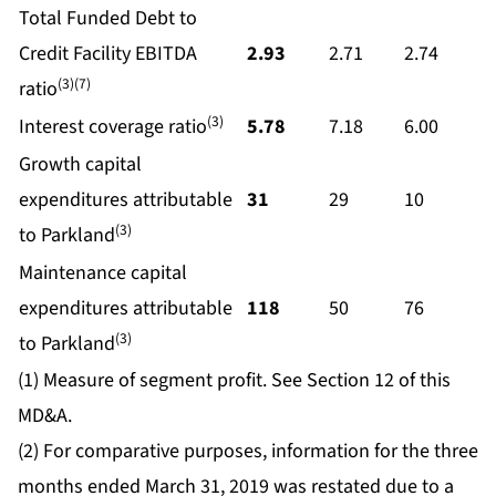
Total Funded Debt to
Credit Facility EBITDA
2.93
2.71
2.74
(3)(7)
ratio
(3)
Interest coverage ratio
5.78
7.18
6.00
Growth capital
expenditures attributable
31
29
10
(3)
to Parkland
Maintenance capital
expenditures attributable
118
50
76
(3)
to Parkland
(1) Measure of segment profit. See Section 12 of this
MD&A.
(2) For comparative purposes, information for the three
months ended March 31, 2019 was restated due to a