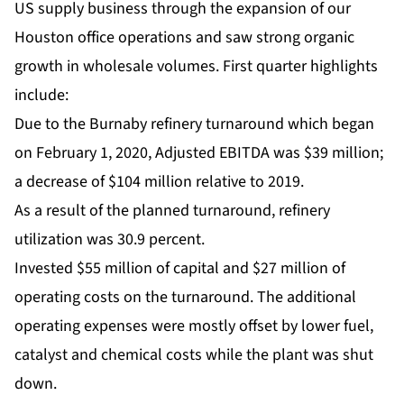
US supply business through the expansion of our
Houston office operations and saw strong organic
growth in wholesale volumes. First quarter highlights
include:
Due to the Burnaby refinery turnaround which began
on February 1, 2020, Adjusted EBITDA was $39 million;
a decrease of $104 million relative to 2019.
As a result of the planned turnaround, refinery
utilization was 30.9 percent.
Invested $55 million of capital and $27 million of
operating costs on the turnaround. The additional
operating expenses were mostly offset by lower fuel,
catalyst and chemical costs while the plant was shut
down.