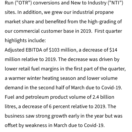
Run (”OTR”) conversions and New to Industry (”NTI”)
sites. In addition, we grew our industrial propane
market share and benefited from the high-grading of
our commercial customer base in 2019. First quarter
highlights include:
Adjusted EBITDA of $103 million, a decrease of $14
million relative to 2019. The decrease was driven by
lower retail fuel margins in the first part of the quarter,
a warmer winter heating season and lower volume
demand in the second half of March due to Covid-19.
Fuel and petroleum product volume of 2.4 billion
litres, a decrease of 6 percent relative to 2019. The
business saw strong growth early in the year but was
offset by weakness in March due to Covid-19.