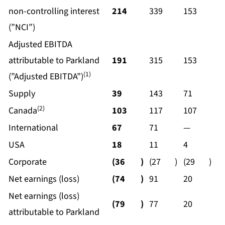
non-controlling interest
214
339
153
(”NCI”)
Adjusted EBITDA
attributable to Parkland
191
315
153
(1)
(”Adjusted EBITDA”)
Supply
39
143
71
(2)
Canada
103
117
107
International
67
71
—
USA
18
11
4
Corporate
(36
)
(27
)
(29
)
Net earnings (loss)
(74
)
91
20
Net earnings (loss)
(79
)
77
20
attributable to Parkland