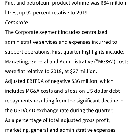
Fuel and petroleum product volume was 634 million
litres, up 92 percent relative to 2019.
Corporate
The Corporate segment includes centralized
administrative services and expenses incurred to
support operations. First quarter highlights include:
Marketing, General and Administrative (”MG&A”) costs
were flat relative to 2019, at $27 million.
Adjusted EBITDA of negative $36 million, which
includes MG&A costs and a loss on US dollar debt
repayments resulting from the significant decline in
the USD/CAD exchange rate during the quarter.
As a percentage of total adjusted gross profit,
marketing, general and administrative expenses