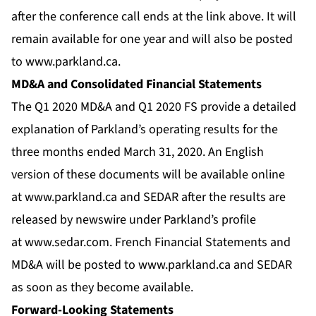
after the conference call ends at the link above. It will
remain available for one year and will also be posted
to
www.parkland.ca
.
MD&A and Consolidated Financial Statements
The Q1 2020 MD&A and Q1 2020 FS provide a detailed
explanation of Parkland’s operating results for the
three months ended March 31, 2020. An English
version of these documents will be available online
at
www.parkland.ca
and SEDAR after the results are
released by newswire under Parkland’s profile
at
www.sedar.com
. French Financial Statements and
MD&A will be posted to
www.parkland.ca
and SEDAR
as soon as they become available.
Forward-Looking Statements