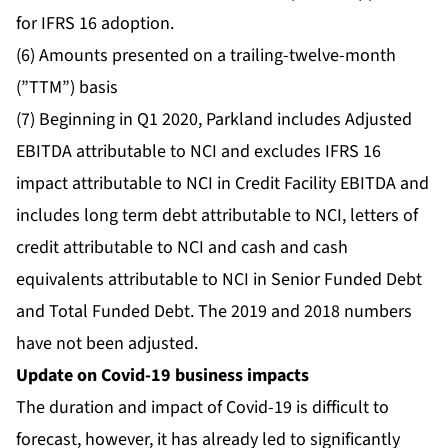
for IFRS 16 adoption.
(6) Amounts presented on a trailing-twelve-month
(”TTM”) basis
(7) Beginning in Q1 2020, Parkland includes Adjusted
EBITDA attributable to NCI and excludes IFRS 16
impact attributable to NCI in Credit Facility EBITDA and
includes long term debt attributable to NCI, letters of
credit attributable to NCI and cash and cash
equivalents attributable to NCI in Senior Funded Debt
and Total Funded Debt. The 2019 and 2018 numbers
have not been adjusted.
Update on Covid-19 business impacts
The duration and impact of Covid-19 is difficult to
forecast, however, it has already led to significantly