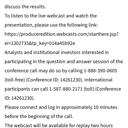
discuss the results.
To listen to the live webcast and watch the
presentation, please use the following link:
https://produceredition.webcasts.com/starthere.jsp?
ei=1302735&tp_key=014a45b92e
Analysts and institutional investors interested in
participating in the question and answer session of the
conference call may do so by calling 1-888-390-0605
(toll-free) (Conference ID: 14261230). International
participants can call 1-587-880-2171 (toll) (Conference
ID: 14261230).
Please connect and log in approximately 10 minutes
before the beginning of the call.
The webcast will be available for replay two hours