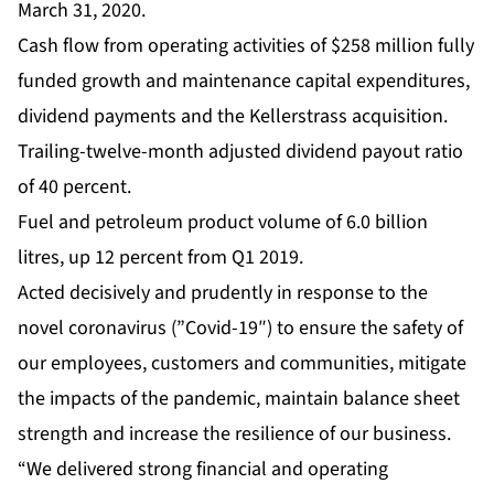
March 31, 2020.
Cash flow from operating activities of $258 million fully
funded growth and maintenance capital expenditures,
dividend payments and the Kellerstrass acquisition.
Trailing-twelve-month adjusted dividend payout ratio
of 40 percent.
Fuel and petroleum product volume of 6.0 billion
litres, up 12 percent from Q1 2019.
Acted decisively and prudently in response to the
novel coronavirus (”Covid-19″) to ensure the safety of
our employees, customers and communities, mitigate
the impacts of the pandemic, maintain balance sheet
strength and increase the resilience of our business.
“We delivered strong financial and operating