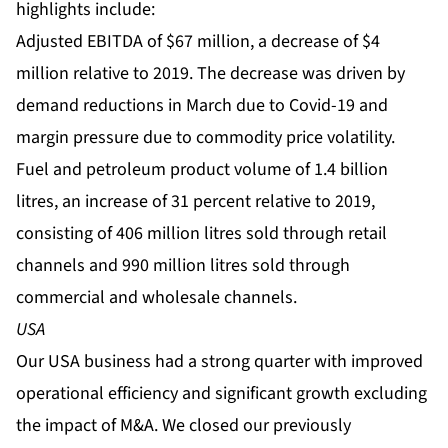
highlights include:
Adjusted EBITDA of $67 million, a decrease of $4
million relative to 2019. The decrease was driven by
demand reductions in March due to Covid-19 and
margin pressure due to commodity price volatility.
Fuel and petroleum product volume of 1.4 billion
litres, an increase of 31 percent relative to 2019,
consisting of 406 million litres sold through retail
channels and 990 million litres sold through
commercial and wholesale channels.
USA
Our USA business had a strong quarter with improved
operational efficiency and significant growth excluding
the impact of M&A. We closed our previously