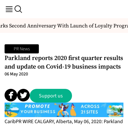
ks Second Anniversary With Launch of Loyalty Progr
PR News
Parkland reports 2020 first quarter results
and update on Covid-19 business impacts
06 May 2020
Support us
CaribPR WIRE CALGARY, Alberta, May 06, 2020: Parkland