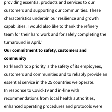
providing essential products and services to our
customers and supporting our communities. These
characteristics underpin our resilience and growth
capabilities. I would also like to thank the refinery
team for their hard work and for safely completing the
turnaround in April.”
Our commitment to safety, customers and
community
Parkland’s top priority is the safety of its employees,
customers and communities and to reliably provide an
essential service in the 25 countries we operate.
In response to Covid-19 and in-line with
recommendations from local health authorities,
enhanced operating procedures and protocols were