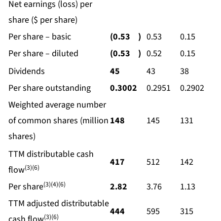
Net earnings (loss) per
share ($ per share)
Per share – basic
(0.53
)
0.53
0.15
Per share – diluted
(0.53
)
0.52
0.15
Dividends
45
43
38
Per share outstanding
0.3002
0.2951
0.2902
Weighted average number
of common shares (million
148
145
131
shares)
TTM distributable cash
417
512
142
(3)(6)
flow
(3)(4)(6)
Per share
2.82
3.76
1.13
TTM adjusted distributable
444
595
315
(3)(6)
cash flow