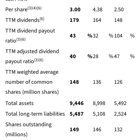
(3)(4)(6)
Per share
3.00
4.38
2.50
(6)
TTM dividends
179
164
148
TTM dividend payout
43
%
32
%
104
%
(3)(6)
ratio
TTM adjusted dividend
40
%
28
%
47
%
(3)(6)
payout ratio
TTM weighted average
number of common
148
136
126
shares (million shares)
Total assets
9,446
8,998
5,492
Total long-term liabilities
5,487
5,108
2,524
Shares outstanding
149
146
132
(millions)