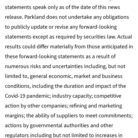
statements speak only as of the date of this news
release. Parkland does not undertake any obligations
to publicly update or revise any forward-looking
statements except as required by securities law. Actual
results could differ materially from those anticipated in
these forward-looking statements as a result of
numerous risks and uncertainties including, but not
limited to, general economic, market and business
conditions, including the duration and impact of the
Covid-19 pandemic; industry capacity; competitive
action by other companies; refining and marketing
margins; the ability of suppliers to meet commitments;
actions by governmental authorities and other
regulators including but not limited to increases in