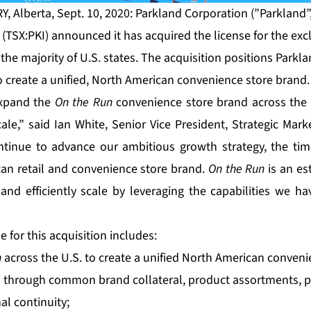
, Alberta, Sept. 10, 2020: Parkland Corporation (”Parkland”,
(TSX:PKI) announced it has acquired the license for the exc
the majority of U.S. states. The acquisition positions Park
to create a unified, North American convenience store brand.
expand the
On the Run
convenience store brand across the 
ale,” said Ian White, Senior Vice President, Strategic Mark
tinue to advance our ambitious growth strategy, the time
can retail and convenience store brand.
On the Run
is an es
and efficiently scale by leveraging the capabilities we ha
e for this acquisition includes:
n
across the U.S. to create a unified North American conven
es through common brand collateral, product assortments, p
al continuity;