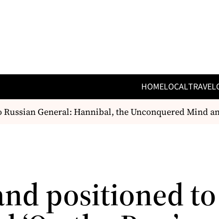
HOME
LOCAL
TRAVEL
Russian General: Hannibal, the Unconquered Mind and
and positioned to