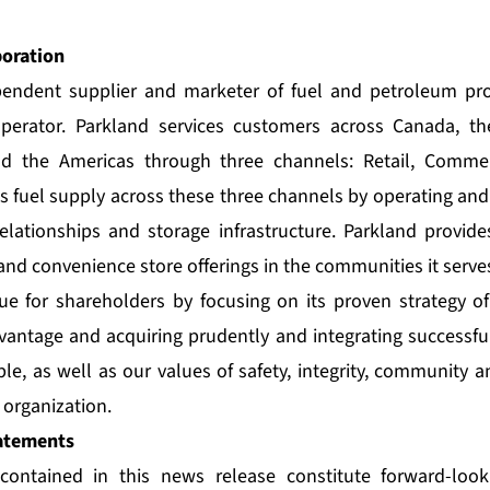
poration
pendent supplier and marketer of fuel and petroleum pr
perator. Parkland services customers across Canada, th
nd the Americas through three channels: Retail, Commer
ts fuel supply across these three channels by operating and
relationships and storage infrastructure. Parkland provide
and convenience store offerings in the communities it serve
ue for shareholders by focusing on its proven strategy of
vantage and acquiring prudently and integrating successful
le, as well as our values of safety, integrity, community 
organization.
atements
contained in this news release constitute forward-loo