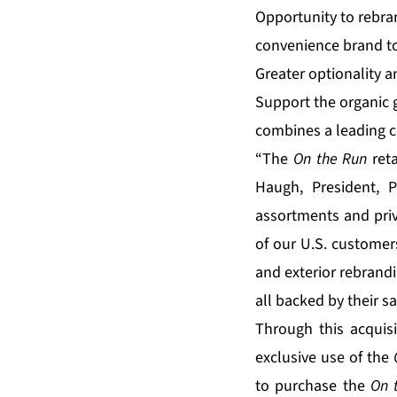
Opportunity to rebran
convenience brand to
Greater optionality a
Support the organic 
combines a leading c
“The
On the Run
reta
Haugh, President, 
assortments and pri
of our U.S. custome
and exterior rebrandi
all backed by their s
Through this acquisi
exclusive use of the
to purchase the
On 