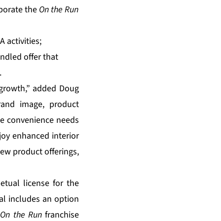
rporate the
On the Run
 activities;
ndled offer that
.
. growth,” added Doug
and image, product
he convenience needs
joy enhanced interior
new product offerings,
etual license for the
eal includes an option
s
On the Run
franchise