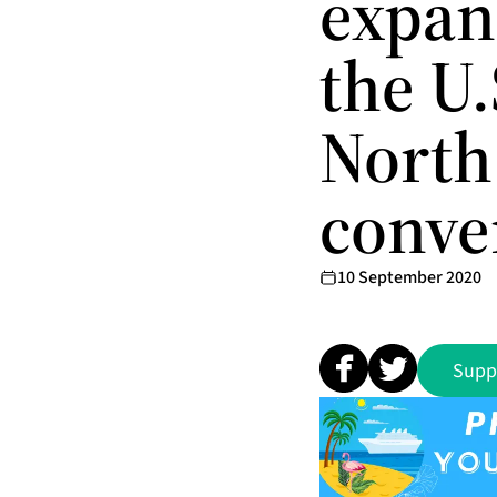
expan
the U.
North
conve
10 September 2020
Supp