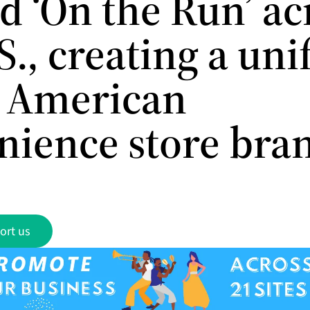
d ‘On the Run’ ac
S., creating a uni
 American
nience store bra
ort us