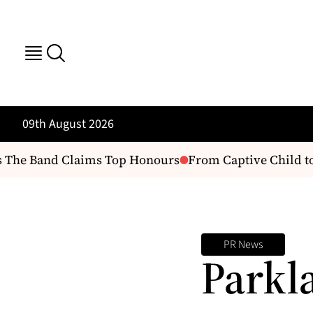
09th August 2026
 The Band Claims Top Honours
From Captive Child to 
PR News
Parkl