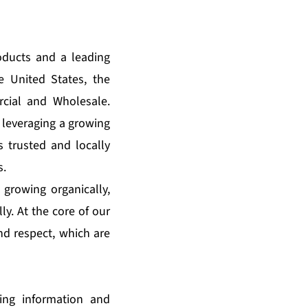
oducts and a leading
e United States, the
cial and Wholesale.
 leveraging a growing
s trusted and locally
s.
 growing organically,
ly. At the core of our
and respect, which are
king information and