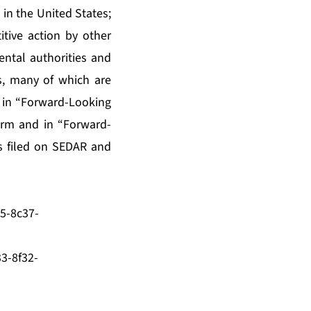
in the United States;
tive action by other
ntal authorities and
s, many of which are
d in “Forward-Looking
orm and in “Forward-
s filed on SEDAR and
5-8c37-
3-8f32-