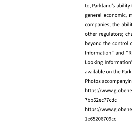
to, Parkland’s ability
general economic, ma
companies; the abili
other regulators; c
beyond the control o
Information” and “R
Looking Information”
available on the Par
Photos accompanying
https://www.globen
7bb62ec77cdc
https://www.globen
1e65206709cc