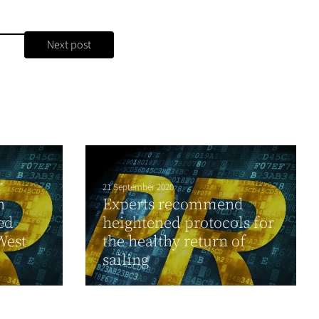
Next post
r
21 September 2020
n
Experts recommend
ed
heightened protocols for
West
the healthy return of
sailing