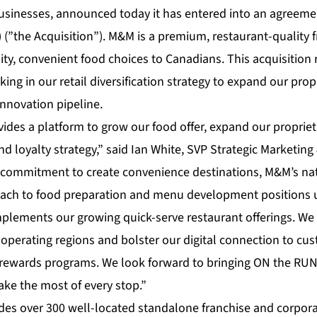
usinesses, announced today it has entered into an agreem
”the Acquisition”). M&M is a premium, restaurant-quality f
ty, convenient food choices to Canadians. This acquisition 
ing in our retail diversification strategy to expand our propr
nnovation pipeline.
vides a platform to grow our food offer, expand our proprie
nd loyalty strategy,” said Ian White, SVP Strategic Marketing
 commitment to create convenience destinations, M&M’s nat
ach to food preparation and menu development positions us
mplements our growing quick-serve restaurant offerings. We 
ur operating regions and bolster our digital connection to c
wards programs. We look forward to bringing ON the RU
ke the most of every stop.”
udes over 300 well-located standalone franchise and corpor