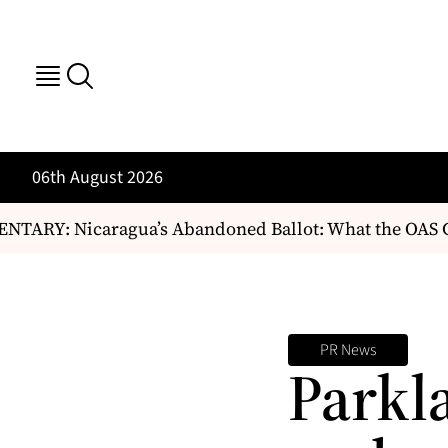
06th August 2026
ARY: Nicaragua’s Abandoned Ballot: What the OAS C
PR News
Parkl