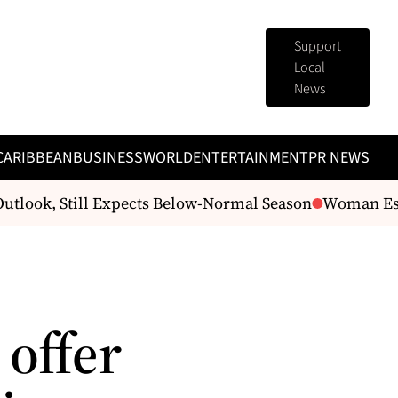
Support
Local
News
CARIBBEAN
BUSINESS
WORLD
ENTERTAINMENT
PR NEWS
tlook, Still Expects Below-Normal Season
Woman Escap
offer