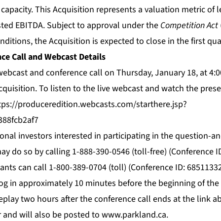
ty capacity. This Acquisition represents a valuation metric of 
ted EBITDA. Subject to approval under the
Competition Act
ditions, the Acquisition is expected to close in the first qua
ce Call and Webcast Details
 webcast and conference call on Thursday, January 18, at 
cquisition. To listen to the live webcast and watch the pres
tps://produceredition.webcasts.com/starthere.jsp?
388fcb2af7
ional investors interested in participating in the question-
ay do so by calling 1-888-390-0546 (toll-free) (Conference I
pants can call 1-800-389-0704 (toll) (Conference ID: 68511332
og in approximately 10 minutes before the beginning of the
replay two hours after the conference call ends at the link ab
r and will also be posted to
www.parkland.ca
.