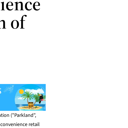
nience
n of
ion (”Parkland”,
 convenience retail