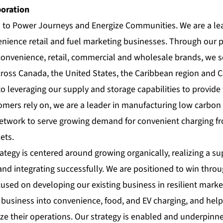
poration
s to Power Journeys and Energize Communities. We are a le
nience retail and fuel marketing businesses. Through our po
 convenience, retail, commercial and wholesale brands, we s
ross Canada, the United States, the Caribbean region and 
to leveraging our supply and storage capabilities to provide 
omers rely on, we are a leader in manufacturing low carbon 
network to serve growing demand for convenient charging fro
ets.
ategy is centered around growing organically, realizing a s
and integrating successfully. We are positioned to win thro
cused on developing our existing business in resilient market
il business into convenience, food, and EV charging, and he
e their operations. Our strategy is enabled and underpinne