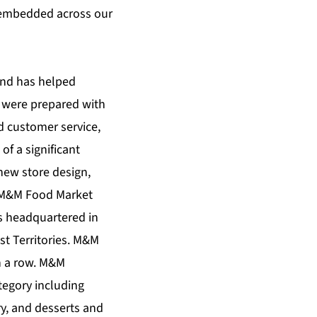
y embedded across our
 and has helped
t were prepared with
d customer service,
f a significant
new store design,
– M&M Food Market
is headquartered in
st Territories. M&M
n a row. M&M
tegory including
ry, and desserts and