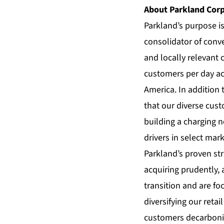
About Parkland Cor
Parkland’s purpose i
consolidator of conve
and locally relevant
customers per day ac
America. In addition 
that our diverse cust
building a charging 
drivers in select mark
Parkland’s proven str
acquiring prudently, 
transition and are fo
diversifying our reta
customers decarboniz