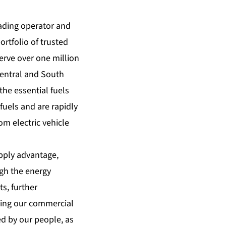
ading operator and
rtfolio of trusted
erve over one million
Central and South
the essential fuels
fuels and are rapidly
m electric vehicle
upply advantage,
ugh the energy
s, further
lping our commercial
d by our people, as