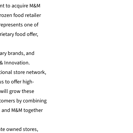
ent to acquire M&M
rozen food retailer
represents one of
ietary food offer,
tary brands, and
 & Innovation.
ional store network,
 to offer high-
will grow these
ustomers by combining
N and M&M together
ate owned stores,