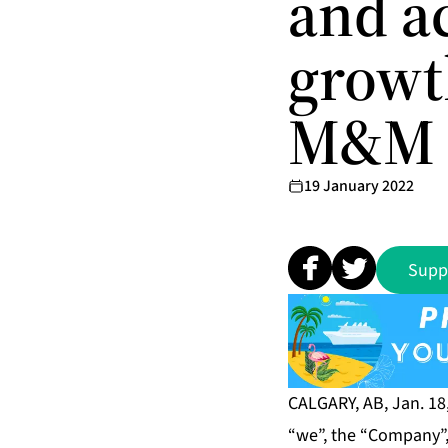
and a
growt
M&M 
19 January 2022
Supp
CALGARY, AB, Jan. 18
“we”, the “Company”, 