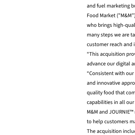
and fuel marketing b
Food Market (”M&M”) (
who brings high-quali
many steps we are tak
customer reach and i
“This acquisition pro
advance our digital a
“Consistent with our
and innovative appro
quality food that co
capabilities in all o
M&M and JOURNIE™ re
to help customers ma
The acquisition incl