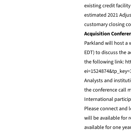
existing credit facili
estimated 2021 Adjus
customary closing con
Acquisition Conferen
Parkland will host a
EDT) to discuss the a
the following link:
ht
ei=1524874&tp_key=
Analysts and institut
the conference call m
International partici
Please connect and l
will be available for 
available for one yea