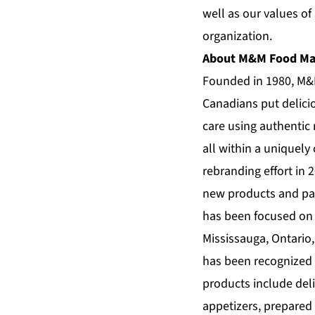
well as our values of
organization.
About M&M Food Ma
Founded in 1980,
M&
Canadians put delici
care using authentic 
all within a uniquely
rebranding effort in
new products and pa
has been focused on i
Mississauga, Ontario,
has been recognized 
products include deli
appetizers, prepared 