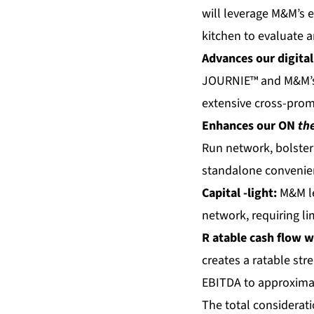
will leverage M&M’s e
kitchen to evaluate 
Advances our digital
JOURNIE™ and M&M’s 
extensive cross-prom
Enhances our
ON
th
Run network, bolster
standalone convenie
Capital
-light:
M&M le
network, requiring lim
R
atable cash flow
w
creates a ratable st
EBITDA to approximate
The total considerati