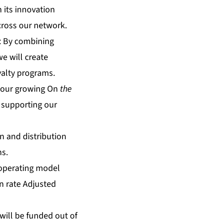
 its innovation
cross our network.
: By combining
 will create
yalty programs.
o our growing On
the
 supporting our
n and distribution
ns.
 operating model
n rate Adjusted
 will be funded out of