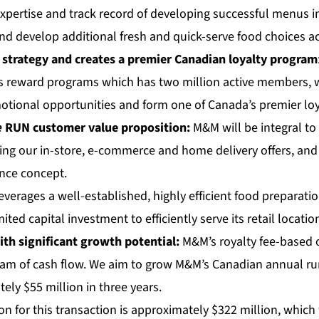
xpertise and track record of developing successful menus in
and develop additional fresh and quick-serve food choices a
 strategy and creates a premier Canadian loyalty program
reward programs which has two million active members, we
otional opportunities and form one of Canada’s premier lo
e
RUN
customer value proposition:
M&M will be integral t
ing our in-store, e-commerce and home delivery offers, and
nce concept.
verages a well-established, highly efficient food preparatio
ited capital investment to efficiently serve its retail locatio
ith significant growth potential:
M&M’s royalty fee-based
ream of cash flow. We aim to grow M&M’s Canadian annual ru
ly $55 million in three years.
on for this transaction is approximately $322 million, which