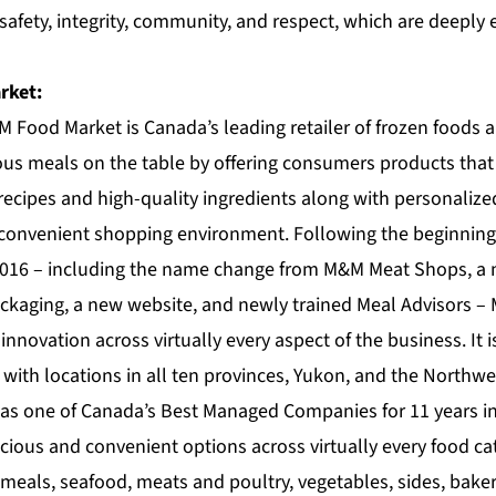
 safety, integrity, community, and respect, which are deepl
rket:
M Food Market
is Canada’s leading retailer of frozen foods
ous meals on the table by offering consumers products tha
recipes and high-quality ingredients along with personalize
 convenient shopping environment. Following the beginning o
 2016 – including the name change from M&M Meat Shops, a 
ckaging, a new website, and newly trained Meal Advisors 
nnovation across virtually every aspect of the business. It 
 with locations in all ten provinces, Yukon, and the Northwe
as one of Canada’s Best Managed Companies for 11 years i
cious and convenient options across virtually every food ca
meals, seafood, meats and poultry, vegetables, sides, bake