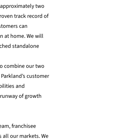
 approximately two
oven track record of
ustomers can
n at home. We will
unched standalone
 to combine our two
e Parkland’s customer
ilities and
e runway of growth
team, franchisee
s all our markets. We