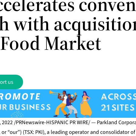
ccelerates conve
h with acquisitio
Food Market
ort us
, 2022 /PRNewswire-HISPANIC PR WIRE/ — Parkland Corporat
or “our”) (TSX: PKI), a leading operator and consolidator of