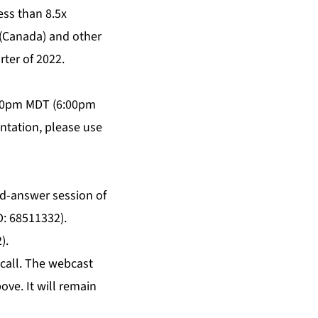
less than 8.5x
(Canada) and other
rter of 2022.
4:00pm MDT (6:00pm
entation, please use
and-answer session of
D: 68511332).
).
 call. The webcast
ove. It will remain