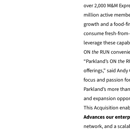
over 2,000 M&M Expre
million active memb
growth and a food-fir
consume fresh-from-f
leverage these capab
ON
the
RUN convenien
“Parkland’s ON
the
RU
offerings,” said And
focus and passion for
Parkland’s more than
and expansion opport
This Acquisition enab
Advances our enterp
network, and a scala