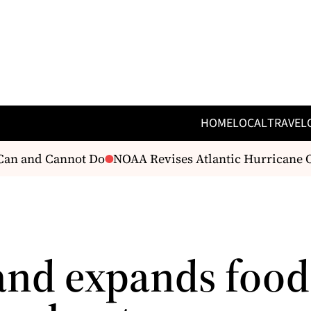
HOME
LOCAL
TRAVEL
an and Cannot Do
NOAA Revises Atlantic Hurricane Ou
and expands food 