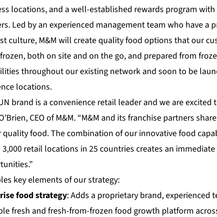
ss locations, and a well-established rewards program with
ers. Led by an experienced management team who have a pr
st culture, M&M will create quality food options that our c
rozen, both on site and on the go, and prepared from froze
ilities throughout our existing network and soon to be la
ce locations.
N brand is a convenience retail leader and we are excited
y O’Brien, CEO of M&M. “M&M and its franchise partners shar
 quality food. The combination of our innovative food capab
 3,000 retail locations in 25 countries creates an immediat
unities.”
les key elements of our strategy:
rise food strategy
: Adds a proprietary brand, experienced 
ble fresh and fresh-from-frozen food growth platform acros