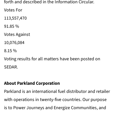
forth and described in the Information Circular.
Votes For
113,557,470
91.85 %
Votes Against
10,076,084
8.15 %
Voting results for all matters have been posted on
SEDAR.
About Parkland Corporation
Parkland is an international fuel distributor and retailer
with operations in twenty-five countries. Our purpose
is to Power Journeys and Energize Communities, and