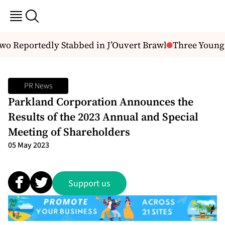
 Reportedly Stabbed in J’Ouvert Brawl
Three Young M
PR News
Parkland Corporation Announces the
Results of the 2023 Annual and Special
Meeting of Shareholders
05 May 2023
Support us