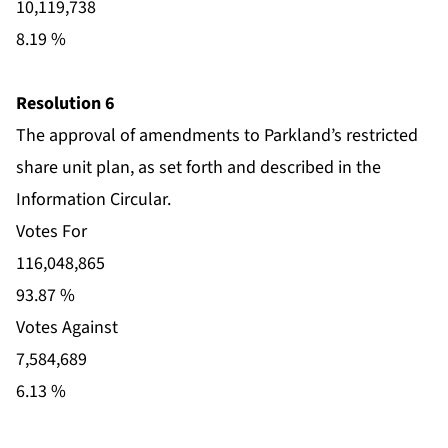
10,119,738
8.19 %
Resolution 6
The approval of amendments to Parkland’s restricted
share unit plan, as set forth and described in the
Information Circular.
Votes For
116,048,865
93.87 %
Votes Against
7,584,689
6.13 %