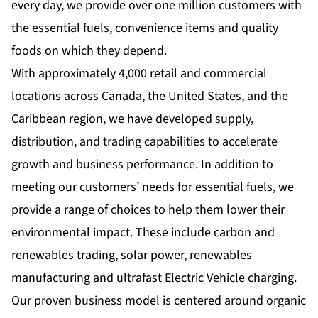
every day, we provide over one million customers with
the essential fuels, convenience items and quality
foods on which they depend.
With approximately 4,000 retail and commercial
locations across Canada, the United States, and the
Caribbean region, we have developed supply,
distribution, and trading capabilities to accelerate
growth and business performance. In addition to
meeting our customers’ needs for essential fuels, we
provide a range of choices to help them lower their
environmental impact. These include carbon and
renewables trading, solar power, renewables
manufacturing and ultrafast Electric Vehicle charging.
Our proven business model is centered around organic