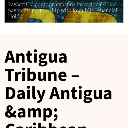
PaySett Corporation expands its regional
payments partnership with Republic Financial
Hold...
Antigua
Tribune –
Daily Antigua
&amp;