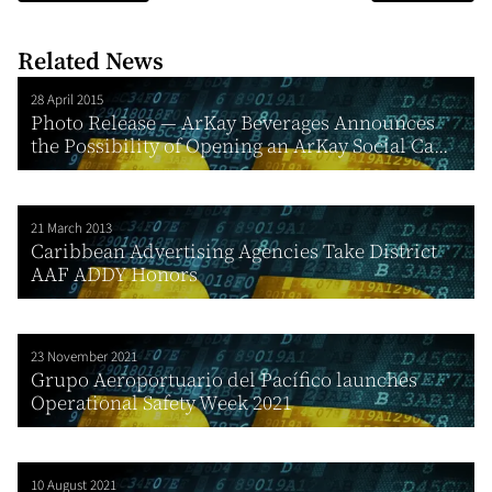
Related News
28 April 2015
Photo Release — ArKay Beverages Announces
the Possibility of Opening an ArKay Social Ca...
21 March 2013
Caribbean Advertising Agencies Take District
AAF ADDY Honors
23 November 2021
Grupo Aeroportuario del Pacífico launches
Operational Safety Week 2021
10 August 2021