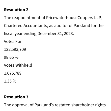
Resolution 2
The reappointment of PricewaterhouseCoopers LLP,
Chartered Accountants, as auditor of Parkland for the
fiscal year ending December 31, 2023.
Votes For
122,593,709
98.65 %
Votes Withheld
1,675,789
1.35 %
Resolution 3
The approval of Parkland’s restated shareholder rights