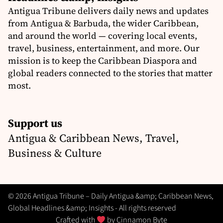
Antigua Tribune delivers daily news and updates
from Antigua & Barbuda, the wider Caribbean,
and around the world — covering local events,
travel, business, entertainment, and more. Our
mission is to keep the Caribbean Diaspora and
global readers connected to the stories that matter
most.
Support us
Antigua & Caribbean News, Travel,
Business & Culture
© 2026 Antigua Tribune – Daily Antigua &amp; Caribbean News,
Global Headlines &amp; Insights - All rights reserved
Crafted with
by
Cinnamon Byte