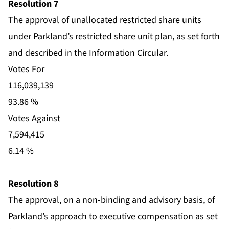
Resolution 7
The approval of unallocated restricted share units
under Parkland’s restricted share unit plan, as set forth
and described in the Information Circular.
Votes For
116,039,139
93.86 %
Votes Against
7,594,415
6.14 %
Resolution 8
The approval, on a non-binding and advisory basis, of
Parkland’s approach to executive compensation as set