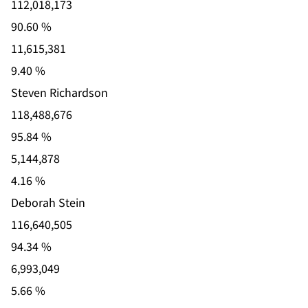
112,018,173
90.60 %
11,615,381
9.40 %
Steven Richardson
118,488,676
95.84 %
5,144,878
4.16 %
Deborah Stein
116,640,505
94.34 %
6,993,049
5.66 %