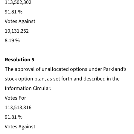
113,502,302
91.81 %
Votes Against
10,131,252
8.19 %
Resolution 5
The approval of unallocated options under Parkland’s
stock option plan, as set forth and described in the
Information Circular.
Votes For
113,513,816
91.81 %
Votes Against