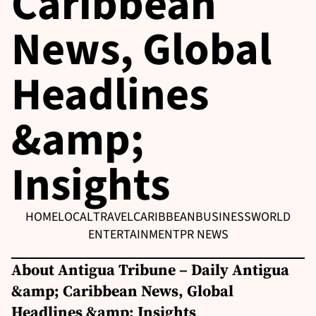
Caribbean
News, Global
Headlines
&amp;
Insights
HOME
LOCAL
TRAVEL
CARIBBEAN
BUSINESS
WORLD
ENTERTAINMENT
PR NEWS
About Antigua Tribune – Daily Antigua
&amp; Caribbean News, Global
Headlines &amp; Insights