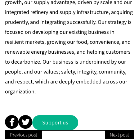
growth, our supply advantage, driven by scale and our
integrated refinery and supply infrastructure, acquiring
prudently, and integrating successfully. Our strategy is
focused on developing our existing business in
resilient markets, growing our food, convenience, and
renewable energy businesses, and helping customers
to decarbonize. Our business is underpinned by our
people, and our values; safety, integrity, community,
and respect, which are deeply embedded across our
organization.
Support us
Previous post
Next post