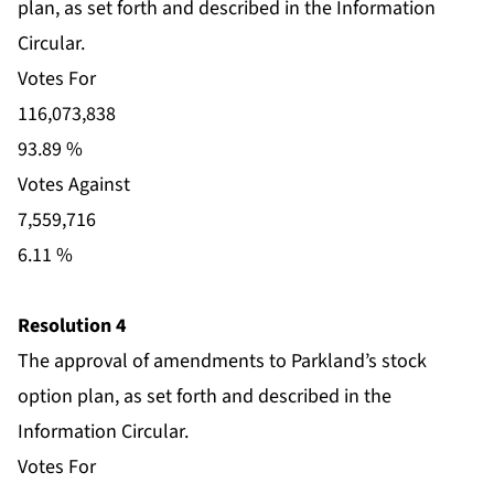
plan, as set forth and described in the Information
Circular.
Votes For
116,073,838
93.89 %
Votes Against
7,559,716
6.11 %
Resolution 4
The approval of amendments to Parkland’s stock
option plan, as set forth and described in the
Information Circular.
Votes For