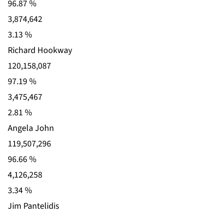
96.87 %
3,874,642
3.13 %
Richard Hookway
120,158,087
97.19 %
3,475,467
2.81 %
Angela John
119,507,296
96.66 %
4,126,258
3.34 %
Jim Pantelidis