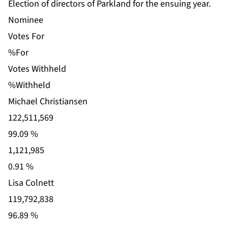
Election of directors of Parkland for the ensuing year.
Nominee
Votes For
%For
Votes Withheld
%Withheld
Michael Christiansen
122,511,569
99.09 %
1,121,985
0.91 %
Lisa Colnett
119,792,838
96.89 %