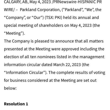
CALGARY, AB, May 4, 2023 /PRNewswire-HISPANIC PR
WIRE/ – Parkland Corporation, (”Parkland”, “We”, the
“Company”, or “Our”) (TSX: PKI) held its annual and
special meeting of shareholders on May 4, 2023 (the
“Meeting”).
The Company is pleased to announce that all matters
presented at the Meeting were approved including the
election of all ten nominees listed in the management
information circular dated March 22, 2023 (the
“Information Circular”). The complete results of voting
for business considered at the Meeting are set out
below:
Resolution 1