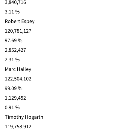
3,840,716
3.11 %
Robert Espey
120,781,127
97.69 %
2,852,427
2.31 %
Marc Halley
122,504,102
99.09 %
1,129,452
0.91 %
Timothy Hogarth
119,758,912