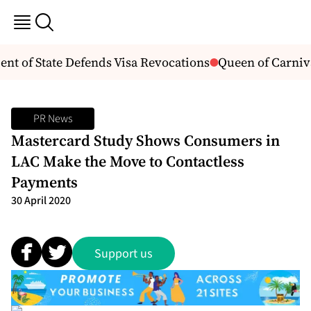
 of State Defends Visa Revocations
Queen of Carnival
PR News
Mastercard Study Shows Consumers in
LAC Make the Move to Contactless
Payments
30 April 2020
Support us