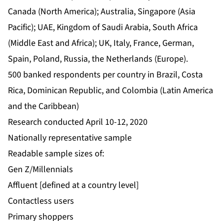
Canada (North America); Australia, Singapore (Asia
Pacific); UAE, Kingdom of Saudi Arabia, South Africa
(Middle East and Africa); UK, Italy, France, German,
Spain, Poland, Russia, the Netherlands (Europe).
500 banked respondents per country in Brazil, Costa
Rica, Dominican Republic, and Colombia (Latin America
and the Caribbean)
Research conducted April 10-12, 2020
Nationally representative sample
Readable sample sizes of:
Gen Z/Millennials
Affluent [defined at a country level]
Contactless users
Primary shoppers