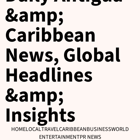
&amp;
Caribbean
News, Global
Headlines
&amp;
Insights
HOME
LOCAL
TRAVEL
CARIBBEAN
BUSINESS
WORLD
ENTERTAINMENT
PR NEWS