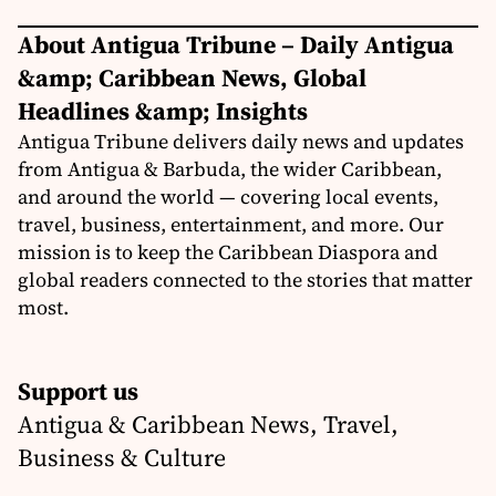
About Antigua Tribune – Daily Antigua
&amp; Caribbean News, Global
Headlines &amp; Insights
Antigua Tribune delivers daily news and updates
from Antigua & Barbuda, the wider Caribbean,
and around the world — covering local events,
travel, business, entertainment, and more. Our
mission is to keep the Caribbean Diaspora and
global readers connected to the stories that matter
most.
Support us
Antigua & Caribbean News, Travel,
Business & Culture