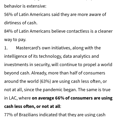
behavior is extensive:
56% of Latin Americans said they are more aware of
dirtiness of cash.
84% of Latin Americans believe contactless is a cleaner
way to pay.
1. Mastercard’s own initiatives, along with the
intelligence of its technology, data analytics and
investments in security, will continue to propel a world
beyond cash. Already, more than half of consumers
around the world (63%) are using cash less often, or
not at all, since the pandemic began. The same is true
in LAC, where
on average 66% of consumers are using
cash less often, or not at all
:
77% of Brazilians indicated that they are using cash