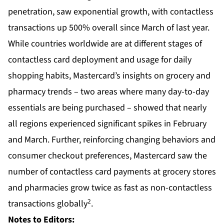
penetration, saw exponential growth, with contactless
transactions up 500% overall since March of last year.
While countries worldwide are at different stages of
contactless card deployment and usage for daily
shopping habits, Mastercard’s insights on grocery and
pharmacy trends – two areas where many day-to-day
essentials are being purchased – showed that nearly
all regions experienced significant spikes in February
and March. Further, reinforcing changing behaviors and
consumer checkout preferences, Mastercard saw the
number of contactless card payments at grocery stores
and pharmacies grow twice as fast as non-contactless
2
transactions globally
.
Notes to Editors: