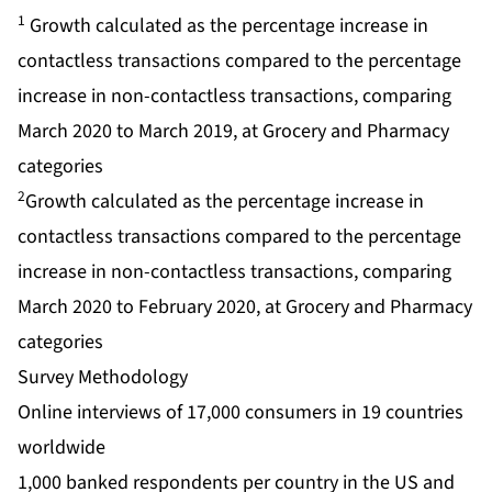
1
Growth calculated as the percentage increase in
contactless transactions compared to the percentage
increase in non-contactless transactions, comparing
March 2020 to March 2019, at Grocery and Pharmacy
categories
2
Growth calculated as the percentage increase in
contactless transactions compared to the percentage
increase in non-contactless transactions, comparing
March 2020 to February 2020, at Grocery and Pharmacy
categories
Survey Methodology
Online interviews of 17,000 consumers in 19 countries
worldwide
1,000 banked respondents per country in the US and