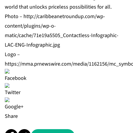
world that unlocks priceless possibilities for all.
Photo –
http://caribbeanetroundup.com/wp-
content/plugins/wp-o-
matic/cache/71e19a5505_Contactless-Infographic-
LAC-ENG-Infographic.jpg
Logo –
https://mma.prnewswire.com/media/1162156/mc_symbo
Share