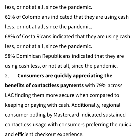
less, or not at all, since the pandemic.
61% of Colombians indicated that they are using cash
less, or not at all, since the pandemic.
68% of Costa Ricans indicated that they are using cash
less, or not at all, since the pandemic.
58% Dominican Republicans indicated that they are
using cash less, or not at all, since the pandemic.
2.
Consumers are quickly appreciating the
benefits of contactless payments
with 79% across
LAC finding them more secure when compared to
keeping or paying with cash. Additionally, regional
consumer polling by Mastercard indicated sustained
contactless usage with consumers preferring the quick
and efficient checkout experience.