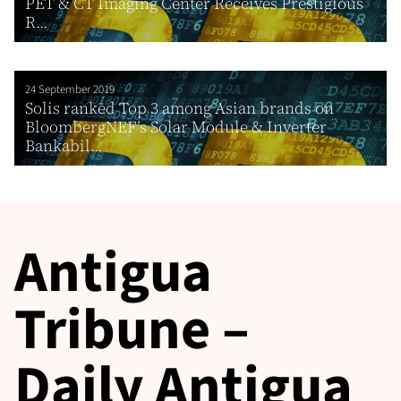
PET & CT Imaging Center Receives Prestigious
R...
24 September 2019
Solis ranked Top 3 among Asian brands on
BloombergNEF’s Solar Module & Inverter
Bankabil...
Antigua
Tribune –
Daily Antigua