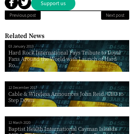
Support us
Previous post
Next post
Related News
03 January 2013
Hard Rock International Pays Tribute to Loyal
Fans Around the World with Launch of Hard
Ro...
12 December 2017
Cable & Wireless Announces John Reid, CEO to
Step Down
12 March 2020
Baptist Health International Cayman Islands