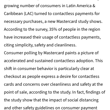
growing number of consumers in Latin America &
Caribbean (LAC) turned to contactless payments for
necessary purchases, a new Mastercard study shows.
According to the survey, 35% of people in the region
have increased their usage of contactless payments,
citing simplicity, safety and cleanliness.
Consumer polling by Mastercard paints a picture of
accelerated and sustained contactless adoption. This
shift in consumer behavior is particularly clear at
checkout as people express a desire for contactless
cards and concerns over cleanliness and safety at the
point of sale, according to the study. In fact, findings of
the study show that the impact of social distancing
and other safety guidelines on consumer payment