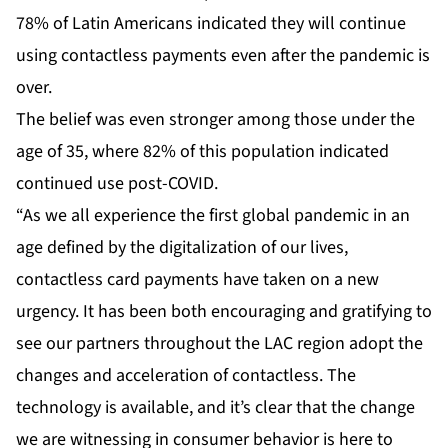
78% of Latin Americans indicated they will continue
using contactless payments even after the pandemic is
over.
The belief was even stronger among those under the
age of 35, where 82% of this population indicated
continued use post-COVID.
“As we all experience the first global pandemic in an
age defined by the digitalization of our lives,
contactless card payments have taken on a new
urgency. It has been both encouraging and gratifying to
see our partners throughout the LAC region adopt the
changes and acceleration of contactless. The
technology is available, and it’s clear that the change
we are witnessing in consumer behavior is here to