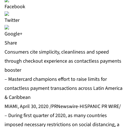
Share
Consumers cite simplicity, cleanliness and speed
through checkout experience as contactless payments
booster
– Mastercard champions effort to raise limits for
contactless payment transactions across Latin America
& Caribbean
MIAMI, April 30, 2020 /PRNewswire-HISPANIC PR WIRE/
– During first quarter of 2020, as many countries
imposed necessary restrictions on social distancing, a