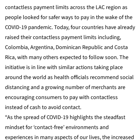
contactless payment limits across the LAC region as
people looked for safer ways to pay in the wake of the
COVID-19 pandemic. Today, four countries have already
raised their contactless payment limits including,
Colombia, Argentina, Dominican Republic and Costa
Rica, with many others expected to follow soon. The
initiative is in line with similar actions taking place
around the world as health officials recommend social
distancing and a growing number of merchants are
encouraging consumers to pay with contactless
instead of cash to avoid contact.
“As the spread of COVID-19 highlights the steadfast
mindset for ‘contact-free’ environments and
experiences in many aspects of our lives, the increased