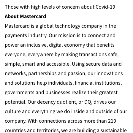
Those with high levels of concern about Covid-19
About Mastercard
Mastercard is a global technology company in the
payments industry. Our mission is to connect and
power an inclusive, digital economy that benefits
everyone, everywhere by making transactions safe,
simple, smart and accessible. Using secure data and
networks, partnerships and passion, our innovations
and solutions help individuals, financial institutions,
governments and businesses realize their greatest
potential. Our decency quotient, or DQ, drives our
culture and everything we do inside and outside of our
company. With connections across more than 210
countries and territories, we are building a sustainable