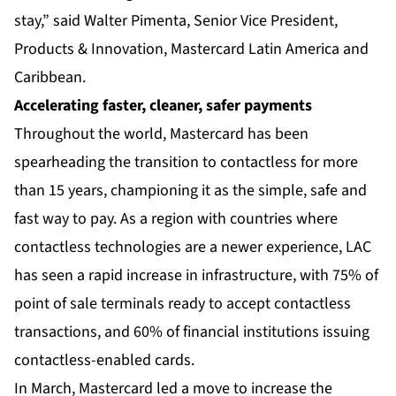
stay,” said Walter Pimenta, Senior Vice President,
Products & Innovation, Mastercard Latin America and
Caribbean.
Accelerating faster, cleaner, safer payments
Throughout the world, Mastercard has been
spearheading the transition to contactless for more
than 15 years, championing it as the simple, safe and
fast way to pay. As a region with countries where
contactless technologies are a newer experience, LAC
has seen a rapid increase in infrastructure, with 75% of
point of sale terminals ready to accept contactless
transactions, and 60% of financial institutions issuing
contactless-enabled cards.
In March, Mastercard led a move to increase the