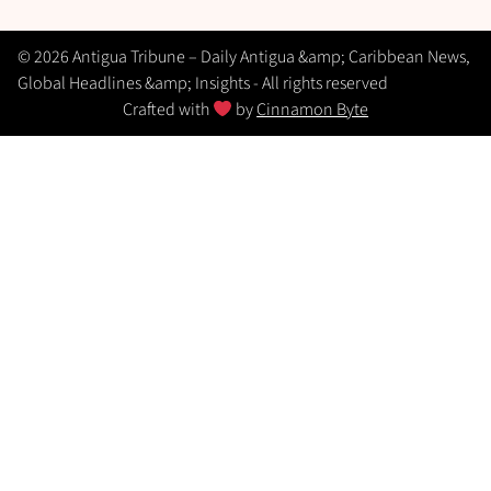
© 2026 Antigua Tribune – Daily Antigua &amp; Caribbean News,
Global Headlines &amp; Insights - All rights reserved
Crafted with
by
Cinnamon Byte