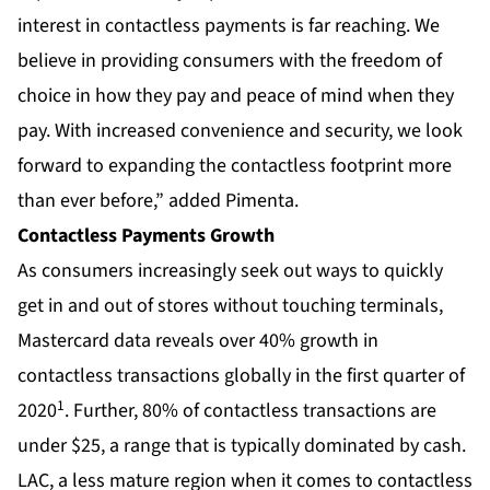
interest in contactless payments is far reaching. We
believe in providing consumers with the freedom of
choice in how they pay and peace of mind when they
pay. With increased convenience and security, we look
forward to expanding the contactless footprint more
than ever before,” added Pimenta.
Contactless Payments Growth
As consumers increasingly seek out ways to quickly
get in and out of stores without touching terminals,
Mastercard data reveals over 40% growth in
contactless transactions globally in the first quarter of
1
2020
. Further, 80% of contactless transactions are
under $25, a range that is typically dominated by cash.
LAC, a less mature region when it comes to contactless