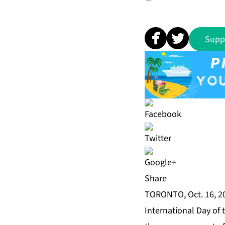
Supp
Share
TORONTO, Oct. 16, 2
International Day of 