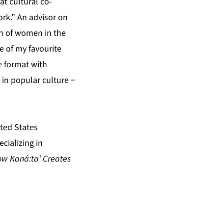
t cultural co-
ork.” An advisor on
ion of women in the
e of my favourite
e
format with
in popular culture −
ted States
cializing in
How Kaná:ta’ Creates