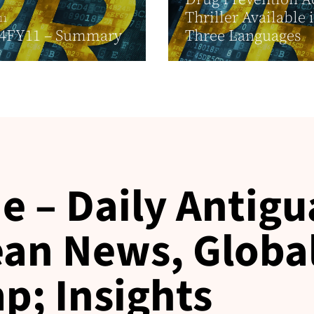
Thriller Available 
11
4FY11 – Summary
Three Languages
e – Daily Antigu
an News, Globa
p; Insights