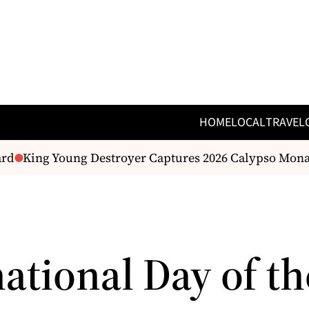
HOME
LOCAL
TRAVEL
rd
King Young Destroyer Captures 2026 Calypso Mona
ational Day of th