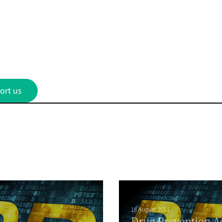
ort us
18 August 2011
Drug Prevention A