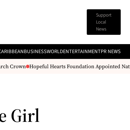
Support
Local
News
CARIBBEAN
BUSINESS
WORLD
ENTERTAINMENT
PR NEWS
rch Crown
Hopeful Hearts Foundation Appointed Nati
e Girl