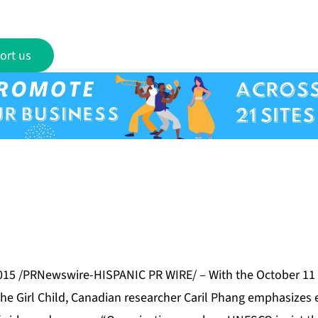
ort us
015 /PRNewswire-HISPANIC PR WIRE/ – With the October 11 
the Girl Child, Canadian researcher Caril Phang emphasizes e