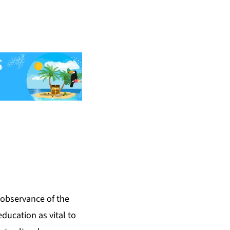
observance of the
ducation as vital to