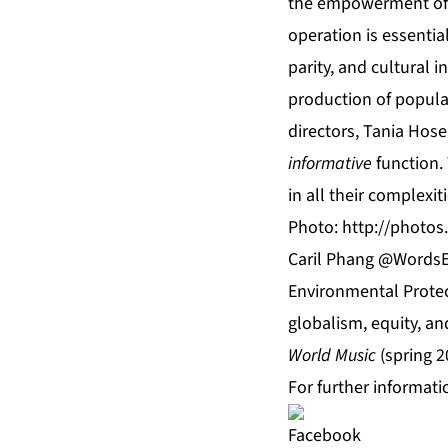
the empowerment of g
operation is essentia
parity, and cultural 
production of popular
directors, Tania Hos
informative
function.
in all their complexi
Photo:
http://photo
Caril Phang @WordsEd
Environmental Protec
globalism, equity, an
World Music
(spring 2
For further informati