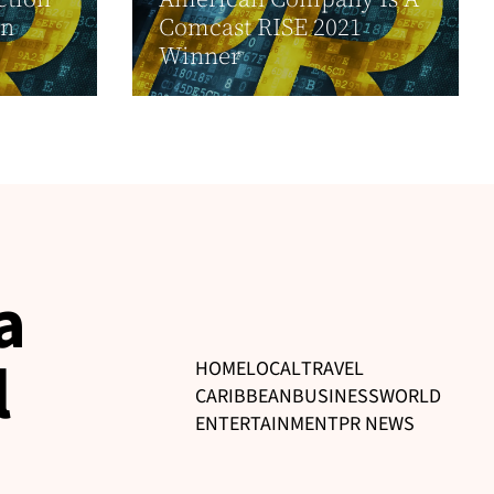
in
Comcast RISE 2021
Winner
a
l
HOME
LOCAL
TRAVEL
CARIBBEAN
BUSINESS
WORLD
ENTERTAINMENT
PR NEWS