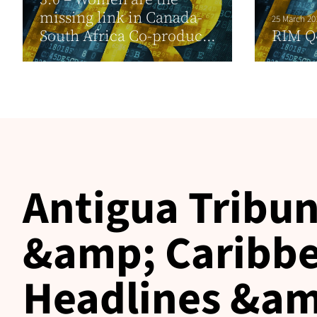
missing link in Canada-
25 March 20
South Africa Co-produc...
RIM Q
Antigua Tribun
&amp; Caribbe
Headlines &am