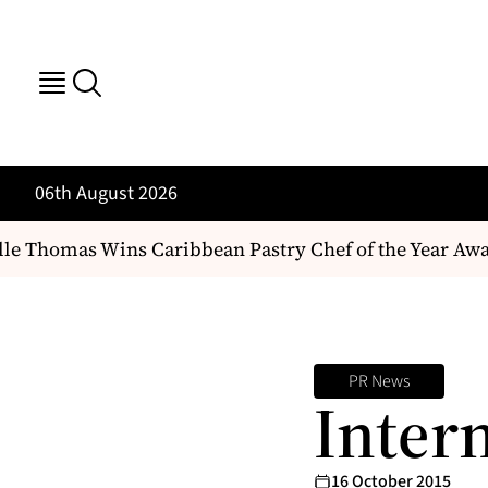
06th August 2026
le Thomas Wins Caribbean Pastry Chef of the Year Awa
PR News
Intern
16 October 2015