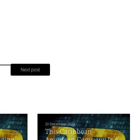
Next post
20 December 2021
This Caribbean
ction
American Company Is A