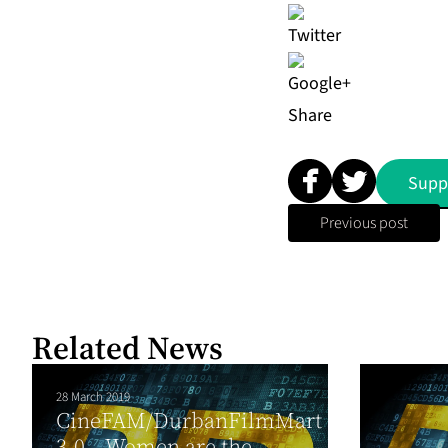
Share
Supp
Previous post
Related News
28 March 2019
CineFAM/DurbanFilmMart
3.0 – Women are the