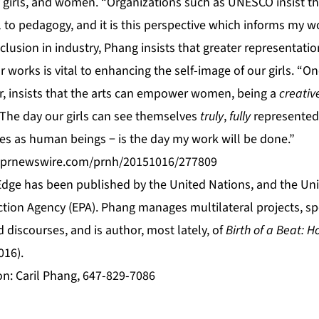
irls, and women. “Organizations such as UNESCO insist tha
l to pedagogy, and it is this perspective which informs my w
inclusion in industry, Phang insists that greater representat
 works is vital to enhancing the self-image of our girls. “On
er, insists that the arts can empower women, being a
creativ
 The day our girls can see themselves
truly
,
fully
represented 
ties as human beings − is the day my work will be done.”
s.prnewswire.com/prnh/20151016/277809
ge has been published by the United Nations, and the Uni
tion Agency (EPA). Phang manages multilateral projects, spe
d discourses, and is author, most lately, of
Birth of a Beat: 
016).
on: Caril Phang, 647-829-7086