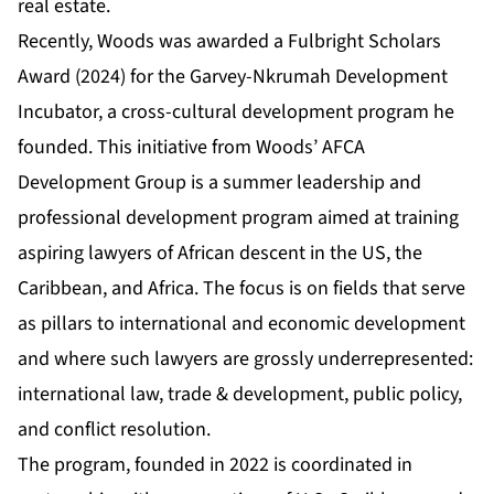
real estate.
Recently, Woods was awarded a Fulbright Scholars
Award (2024) for the
Garvey-Nkrumah Development
Incubator
, a cross-cultural development program he
founded. This initiative from Woods’ AFCA
Development Group is a summer leadership and
professional development program aimed at training
aspiring lawyers of African descent in the US, the
Caribbean, and Africa. The focus is on fields that serve
as pillars to international and economic development
and where such lawyers are grossly underrepresented:
international law, trade & development, public policy,
and conflict resolution.
The program, founded in 2022 is coordinated in