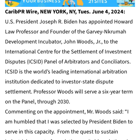
CaribPR Wire, NEW YORK, NY, Tues. June 4, 2024:
U.S. President Joseph R. Biden has appointed Howard
Law Professor and Founder of the Garvey-Nkrumah
Development Incubator,
John Woods, Jr
., to the
International Centre for the Settlement of Investment
Disputes (ICSID) Panel of Arbitrators and Conciliators.
ICSID
is the world’s leading international arbitration
institution dedicated to investor-state dispute
settlement. Professor Woods will serve a six-year term
on the Panel, through 2030.
Commenting on the appointment, Mr. Woods said: “I
am humbled that I was selected by President Biden to
serve in this capacity. From the quest to sustain