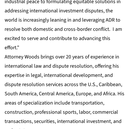
industrial peace to formulating equitable solutions in
addressing international investment disputes, the
world is increasingly leaning in and leveraging ADR to
resolve both domestic and cross-border conflict. I am
excited to serve and contribute to advancing this
effort.”
Attorney Woods brings over 20 years of experience in
international law and dispute resolution, offering his
expertise in legal, international development, and
dispute resolution services across the U.S., Caribbean,
South America, Central America, Europe, and Africa. His
areas of specialization include transportation,
construction, professional sports, labor, commercial
transactions, securities, international investment, and