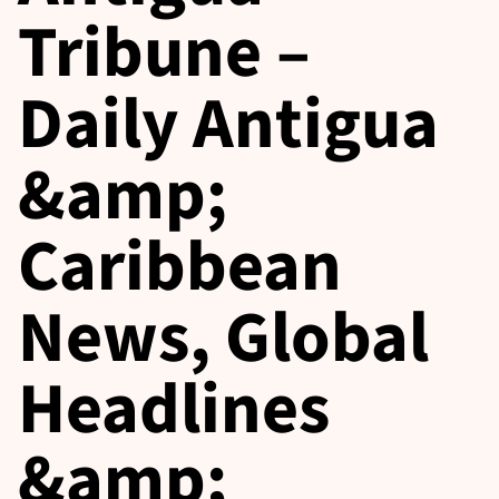
Tribune –
Daily Antigua
&amp;
Caribbean
News, Global
Headlines
&amp;