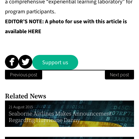
a comprehensive “experiential learning laboratory” for
program participants.
EDITOR’S NOTE: A photo for use with this article is
available
HERE
Support us
Previous post
Next post
Related News
21 August 2015
Seaborne Airlines Makes Announcement
Regarding Hurricane Danny