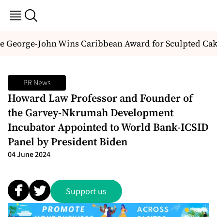
e George-John Wins Caribbean Award for Sculpted Cake
PR News
Howard Law Professor and Founder of
the Garvey-Nkrumah Development
Incubator Appointed to World Bank-ICSID
Panel by President Biden
04 June 2024
Support us