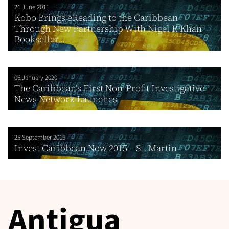
21 June 2011
Kobo Brings eReading to the Caribbean
Through New Partnership With Nigel R Khan
Bookseller...
06 January 2020
The Caribbean’s First Non-Profit Investigative
News Network Launches
25 September 2015
Invest Caribbean Now 2015 – St. Martin
Antigua