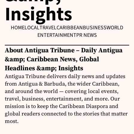
Insights
HOME
LOCAL
TRAVEL
CARIBBEAN
BUSINESS
WORLD
ENTERTAINMENT
PR NEWS
About Antigua Tribune – Daily Antigua
&amp; Caribbean News, Global
Headlines &amp; Insights
Antigua Tribune delivers daily news and updates
from Antigua & Barbuda, the wider Caribbean,
and around the world — covering local events,
travel, business, entertainment, and more. Our
mission is to keep the Caribbean Diaspora and
global readers connected to the stories that matter
most.