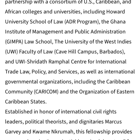
partnership with a consortium of U.S., Caribbean, and
African colleges and universities, including Howard
University School of Law (ADR Program), the Ghana
Institute of Management and Public Administration
(GIMPA) Law School, The University of the West Indies
(UWI) Faculty of Law (Cave Hill Campus, Barbados),
and UWI-Shridath Ramphal Centre for International
Trade Law, Policy, and Services, as well as international
governmental organizations, including the Caribbean
Community (CARICOM) and the Organization of Eastern
Caribbean States.
Established in honor of international civil rights
leaders, political theorists, and dignitaries Marcus
Garvey and Kwame Nkrumah, this fellowship provides