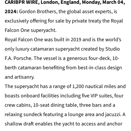
CARIBPR WIRE, London, England, Monday, March 04,
2024:
Gordon Brothers, the global asset experts, is
exclusively offering for sale by private treaty the Royal
Falcon One superyacht.
Royal Falcon One was built in 2019 and is the world’s
only luxury catamaran superyacht created by Studio
F.A. Porsche. The vessel is a generous four-deck, 10-
berth catamaran benefiting from best-in-class design
and artisanry.
The superyacht has a range of 1,200 nautical miles and
boasts onboard facilities including five VIP suites, four
crew cabins, 10-seat dining table, three bars and a
relaxing sundeck featuring a lounge area and jacuzzi. A
shallow draft enables the yacht to access and anchor