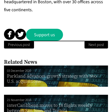
headquartered in Boston, with over 30 offices across
five continents.
Support us
Previous post
Next post
Related News
03 December 2020
Parkland advances growth strategy with two
U.S. acquisitions
21 November 2016
interCaribbean moves to 18 flights weekly
between San Juan and Tortola