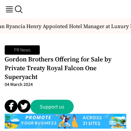
n Ryancia Henry Appointed Hotel Manager at Luxury D
PR News
Gordon Brothers Offering for Sale by
Private Treaty Royal Falcon One
Superyacht
04 March 2024
Support us