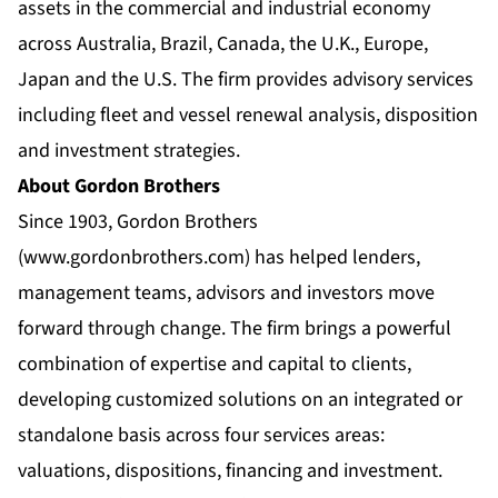
assets in the commercial and industrial economy
across Australia, Brazil, Canada, the U.K., Europe,
Japan and the U.S. The firm provides advisory services
including fleet and vessel renewal analysis, disposition
and investment strategies.
About Gordon Brothers
Since 1903, Gordon Brothers
(
www.gordonbrothers.com
) has helped lenders,
management teams, advisors and investors move
forward through change. The firm brings a powerful
combination of expertise and capital to clients,
developing customized solutions on an integrated or
standalone basis across four services areas:
valuations, dispositions, financing and investment.