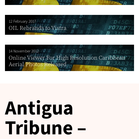
12 February 2017
OIL Rebrands to Vistra
14 November 2012
Online Viewer For High Resolution Caribbean
Aerial Photos Released
Antigua
Tribune –