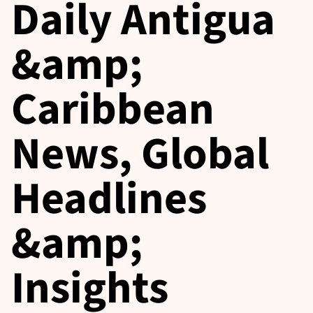
Daily Antigua
&amp;
Caribbean
News, Global
Headlines
&amp;
Insights