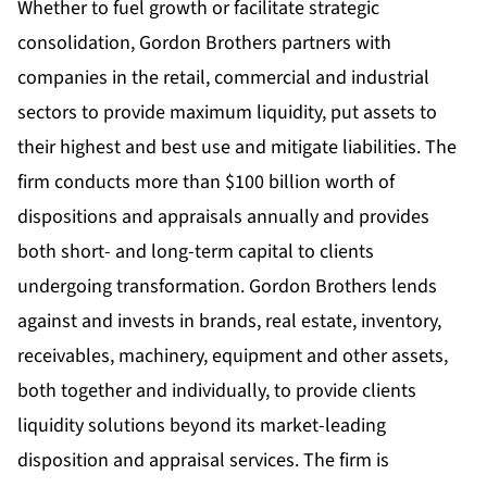
Whether to fuel growth or facilitate strategic
consolidation, Gordon Brothers partners with
companies in the retail, commercial and industrial
sectors to provide maximum liquidity, put assets to
their highest and best use and mitigate liabilities. The
firm conducts more than $100 billion worth of
dispositions and appraisals annually and provides
both short- and long-term capital to clients
undergoing transformation. Gordon Brothers lends
against and invests in brands, real estate, inventory,
receivables, machinery, equipment and other assets,
both together and individually, to provide clients
liquidity solutions beyond its market-leading
disposition and appraisal services. The firm is