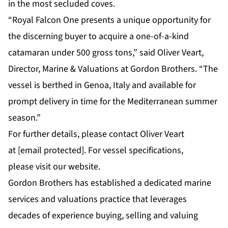
in the most secluded coves.
“Royal Falcon One presents a unique opportunity for
the discerning buyer to acquire a one-of-a-kind
catamaran under 500 gross tons,” said
Oliver Veart,
Director, Marine & Valuations at Gordon Brothers
. “The
vessel is berthed in Genoa, Italy and available for
prompt delivery in time for the Mediterranean summer
season.”
For further details, please contact Oliver Veart
at
[email protected]
. For vessel specifications,
please
visit our website
.
Gordon Brothers has established a dedicated marine
services and valuations practice that leverages
decades of experience buying, selling and valuing