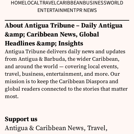
HOME
LOCAL
TRAVEL
CARIBBEAN
BUSINESS
WORLD
ENTERTAINMENT
PR NEWS
About Antigua Tribune – Daily Antigua
&amp; Caribbean News, Global
Headlines &amp; Insights
Antigua Tribune delivers daily news and updates
from Antigua & Barbuda, the wider Caribbean,
and around the world — covering local events,
travel, business, entertainment, and more. Our
mission is to keep the Caribbean Diaspora and
global readers connected to the stories that matter
most.
Support us
Antigua & Caribbean News, Travel,