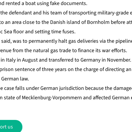
d rented a boat using fake documents.
the defendant and his team of transporting military-grade 
to an area close to the Danish island of Bornholm ⁠before a
ic Sea floor and setting time fuses.
said, was to permanently halt gas deliveries via the pipeli
enue from the natural gas trade to finance its war efforts.
 in Italy in August and transferred to Germany in November.
ison sentence of three years on the charge of directing an
r German law.
e case falls under German jurisdiction because the damage
n state of Mecklenburg-Vorpommern and affected German en
ort us