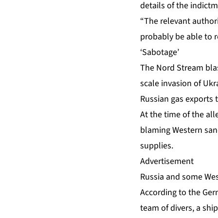
details of the indictm
“The relevant authori
probably be able to re
‘Sabotage’
The Nord Stream blas
scale invasion of Ukr
Russian gas exports 
At the time of the a
blaming Western sanc
supplies.
Advertisement
Russia and some West
According to the Germ
team of divers, a sh