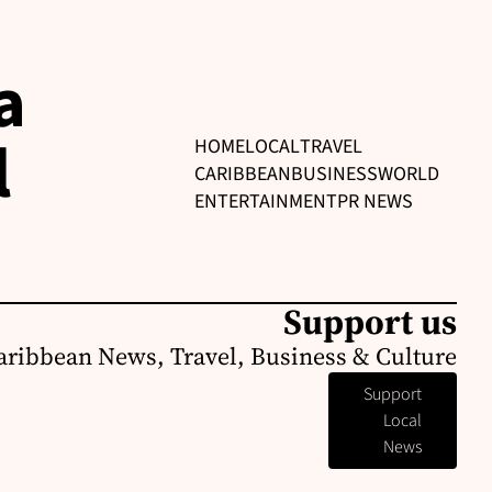
a
l
HOME
LOCAL
TRAVEL
CARIBBEAN
BUSINESS
WORLD
ENTERTAINMENT
PR NEWS
Support us
aribbean News, Travel, Business & Culture
Support
Local
News