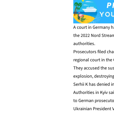
A court in Germany ha
the 2022 Nord Stream 
authorities.
Prosecutors filed cha
regional court in th
They accused the susp
explosion, destroying
Serhii K has denied i
Authorities in Kyiv s
to German prosecutor
Ukrainian President 