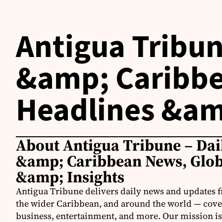
Antigua Tribun
&amp; Caribbe
Headlines &am
About Antigua Tribune – Dai
&amp; Caribbean News, Glob
&amp; Insights
Antigua Tribune delivers daily news and updates 
the wider Caribbean, and around the world — coveri
business, entertainment, and more. Our mission is