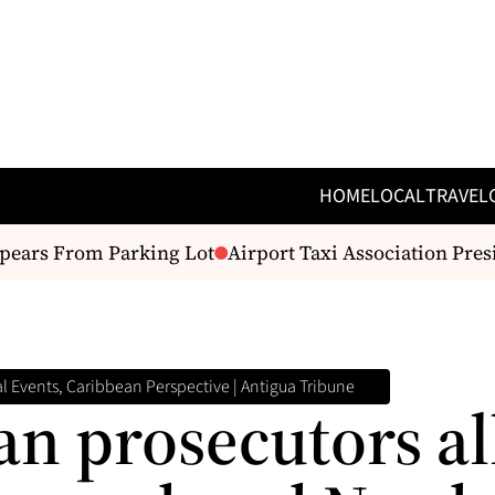
HOME
LOCAL
TRAVEL
ars From Parking Lot
Airport Taxi Association Presi
 Events, Caribbean Perspective | Antigua Tribune
n prosecutors al