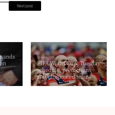
Next post
emands
30 June 2026
ian
FIFA World Cup: Tuesday
schedule, predictions
and eliminated teams