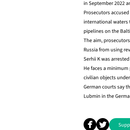
in September 2022 an
Prosecutors accused 
international waters 
pipelines on the Balt
The aim, prosecutors 
Russia from using rev
Serhii K was arrested
He faces a minimum pr
civilian objects unde
German courts say th
Lubmin in the Germa
Supp