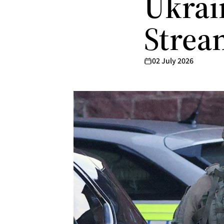
Ukrai
Strea
02 July 2026