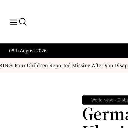
08th August 2026
: Four Children Reported Missing After Van Disappe
World News – Global
Germa