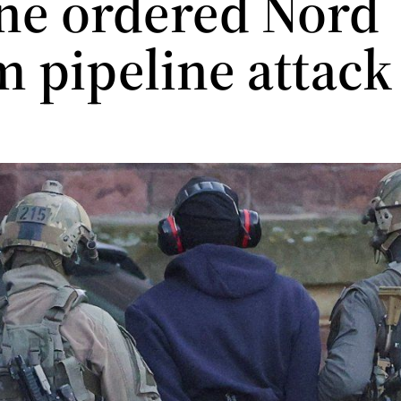
ne ordered Nord
m pipeline attac