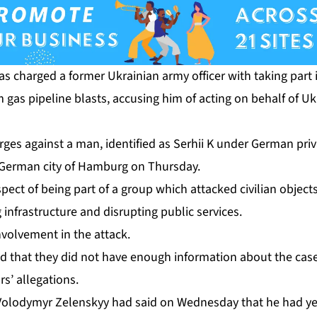
s charged a former Ukrainian army officer with taking part 
gas pipeline blasts, accusing him of acting on behalf of Uk
rges against a man, identified as Serhii K under German priva
e German city of Hamburg on Thursday.
ect of being part of a group which attacked ⁠civilian object
 infrastructure and disrupting public services.
nvolvement in the attack.
aid that they did not have enough information about the case
s’ allegations.
Volodymyr Zelenskyy had said on Wednesday that he had yet 