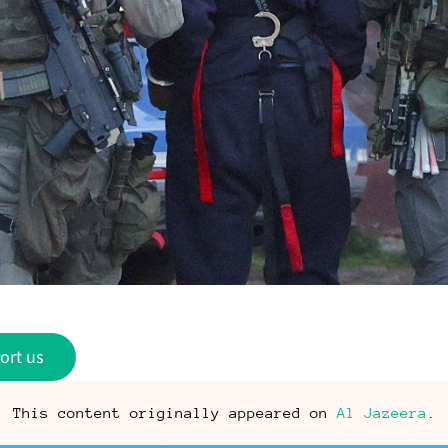
ort us
This content originally appeared on
Al Jazeera
.