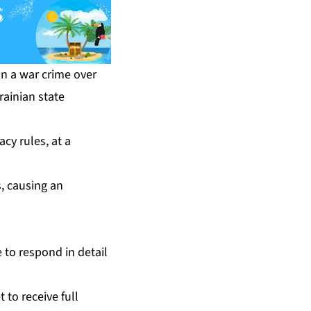
in a war crime over
rainian state
cy rules, at a
s, causing an
 to respond in detail
to receive full