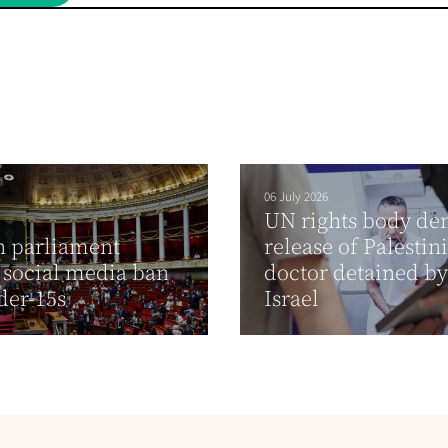
06 July 2026
UN rights body d
h parliament
release of Palestin
 social media ban
doctor detained by
der-15s
Israel