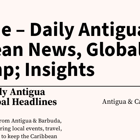
e – Daily Antigu
an News, Globa
p; Insights
ly Antigua
al Headlines
Antigua & C
from Antigua & Barbuda,
ng local events, travel,
 to keep the Caribbean