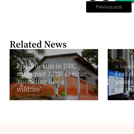
Previous post
Related News
25 July 2026
Ebola deaths in DRC
21 July 2026
surge past 1,300 as virus
Frenc
‘spreading like a
passes
wildfire’
for un