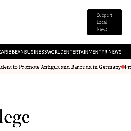
Support
Local
News
CARIBBEAN
BUSINESS
WORLD
ENTERTAINMENT
PR NEWS
dent to Promote Antigua and Barbuda in Germany
Prime
lege