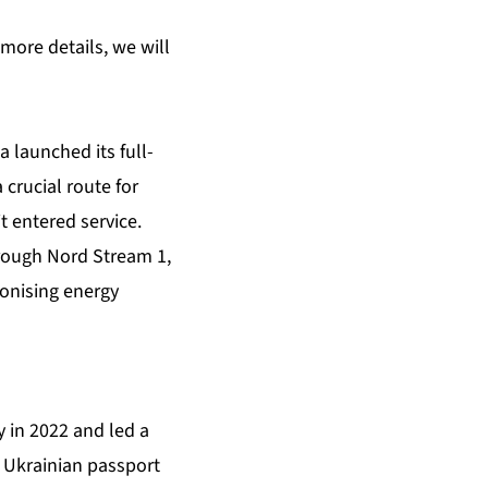
 more details, we will
 launched its full-
crucial route for
 entered service.
hrough Nord Stream 1,
onising energy
y in 2022 and led a
d Ukrainian passport