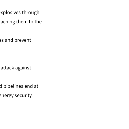
explosives through
ttaching them to the
nes and prevent
 attack against
d pipelines end at
ergy security.