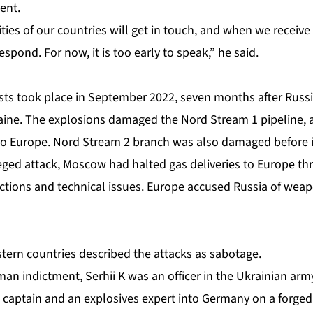
ent.
ties of our countries will get in touch, and ‌when we receive
spond. For now, it is too early to speak,” he said.
ts took place in September 2022, seven months after Russia
aine. The explosions damaged the Nord Stream 1 pipeline, a 
to Europe. Nord Stream 2 branch was also damaged before it
lleged attack, Moscow had halted gas deliveries to Europe t
tions and technical issues. Europe accused Russia of weap
ern countries described the attacks as sabotage.
an indictment, Serhii K was an officer in the Ukrainian arm
ip captain and an explosives expert into Germany on a forge