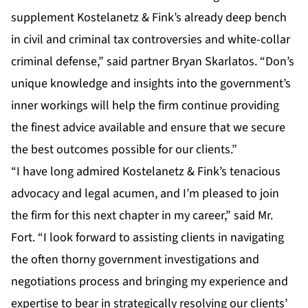
supplement Kostelanetz & Fink’s already deep bench
in civil and criminal tax controversies and white-collar
criminal defense,” said partner Bryan Skarlatos. “Don’s
unique knowledge and insights into the government’s
inner workings will help the firm continue providing
the finest advice available and ensure that we secure
the best outcomes possible for our clients.”
“I have long admired Kostelanetz & Fink’s tenacious
advocacy and legal acumen, and I’m pleased to join
the firm for this next chapter in my career,” said Mr.
Fort. “I look forward to assisting clients in navigating
the often thorny government investigations and
negotiations process and bringing my experience and
expertise to bear in strategically resolving our clients’