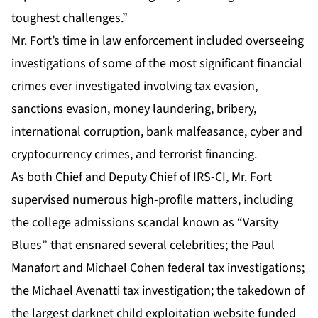
toughest challenges.”
Mr. Fort’s time in law enforcement included overseeing
investigations of some of the most significant financial
crimes ever investigated involving tax evasion,
sanctions evasion, money laundering, bribery,
international corruption, bank malfeasance, cyber and
cryptocurrency crimes, and terrorist financing.
As both Chief and Deputy Chief of IRS-CI, Mr. Fort
supervised numerous high-profile matters, including
the college admissions scandal known as “Varsity
Blues” that ensnared several celebrities; the Paul
Manafort and Michael Cohen federal tax investigations;
the Michael Avenatti tax investigation; the takedown of
the largest darknet child exploitation website funded