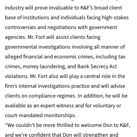
industry will prove invaluable to K&F’s broad client
base of institutions and individuals facing high-stakes
controversies and negotiations with government
agencies. Mr. Fort will assist clients facing
governmental investigations involving all manner of
alleged financial and economic crimes, including tax
crimes, money laundering, and Bank Secrecy Act
violations. Mr. Fort also will play a central role in the
firm’s internal investigations practice and will advise
clients on compliance regimes. In addition, he will be
available as an expert witness and for voluntary or
court-mandated monitorships.
“We couldn’t be more thrilled to welcome Don to K&F,
and we’re confident that Don will strengthen and