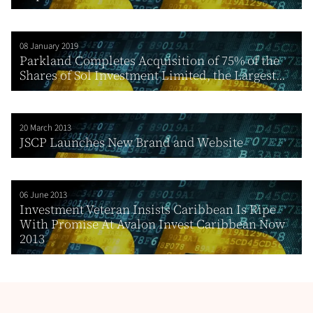
08 January 2019
Parkland Completes Acquisition of 75% of the
Shares of Sol Investment Limited, the Largest...
20 March 2013
JSCP Launches New Brand and Website
06 June 2013
Investment Veteran Insists Caribbean Is Ripe
With Promise At Avalon Invest Caribbean Now
2013