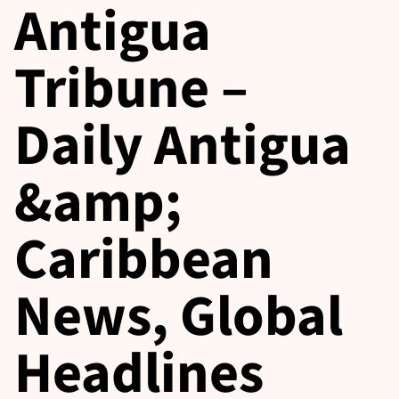
Antigua
Tribune –
Daily Antigua
&amp;
Caribbean
News, Global
Headlines