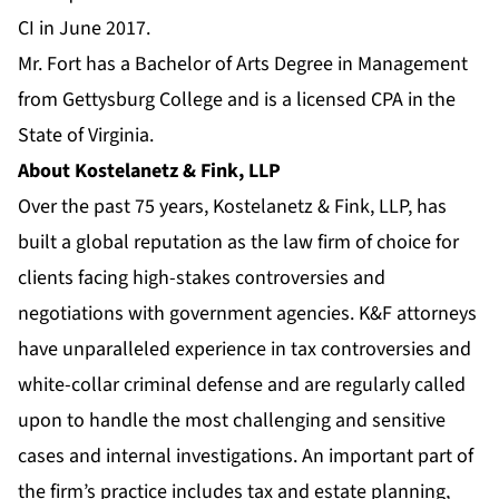
CI in June 2017.
Mr. Fort has a Bachelor of Arts Degree in Management
from Gettysburg College and is a licensed CPA in the
State of Virginia.
About Kostelanetz & Fink, LLP
Over the past 75 years, Kostelanetz & Fink, LLP, has
built a global reputation as the law firm of choice for
clients facing high-stakes controversies and
negotiations with government agencies. K&F attorneys
have unparalleled experience in tax controversies and
white-collar criminal defense and are regularly called
upon to handle the most challenging and sensitive
cases and internal investigations. An important part of
the firm’s practice includes tax and estate planning,