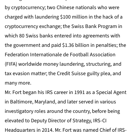
by cryptocurrency; two Chinese nationals who were
charged with laundering $100 million in the hack of a
cryptocurrency exchange; the Swiss Bank Program in
which 80 Swiss banks entered into agreements with
the government and paid $1.36 billion in penalties; the
Federation Internationale de Football Association
(FIFA) worldwide money laundering, structuring, and
tax evasion matter; the Credit Suisse guilty plea, and
many more.
Mr. Fort began his IRS career in 1991 as a Special Agent
in Baltimore, Maryland, and later served in various
investigatory roles around the country, before being
elevated to Deputy Director of Strategy, IRS-CI
Headquarters in 2014. Mr. Fort was named Chief of IRS-