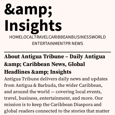
&amp;
Insights
HOME
LOCAL
TRAVEL
CARIBBEAN
BUSINESS
WORLD
ENTERTAINMENT
PR NEWS
About Antigua Tribune – Daily Antigua
&amp; Caribbean News, Global
Headlines &amp; Insights
Antigua Tribune delivers daily news and updates
from Antigua & Barbuda, the wider Caribbean,
and around the world — covering local events,
travel, business, entertainment, and more. Our
mission is to keep the Caribbean Diaspora and
global readers connected to the stories that matter