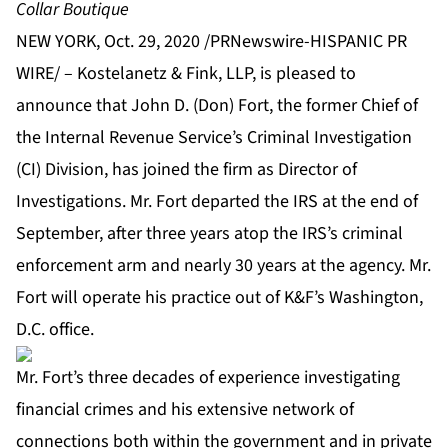
Collar Boutique
NEW YORK, Oct. 29, 2020 /PRNewswire-HISPANIC PR
WIRE/ –
Kostelanetz & Fink, LLP
, is pleased to
announce that John D. (Don) Fort, the former Chief of
the Internal Revenue Service’s Criminal Investigation
(CI) Division, has joined the firm as Director of
Investigations. Mr. Fort departed the IRS at the end of
September, after three years atop the IRS’s criminal
enforcement arm and nearly 30 years at the agency. Mr.
Fort will operate his practice out of K&F’s Washington,
D.C. office.
Mr. Fort’s three decades of experience investigating
financial crimes and his extensive network of
connections both within the government and in private