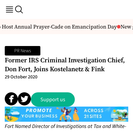
 Host Annual Prayer-Cade on Emancipation Day
New g
PR News
Former IRS Criminal Investigation Chief,
Don Fort, Joins Kostelanetz & Fink
29 October 2020
Support us
Fort Named Director of Investigations at Tax and White-