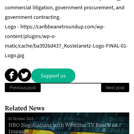
commercial litigation, government procurement, and
government contracting.
Logo -
https://caribbeanetroundup.com/wp-
content/plugins/wp-o-
matic/cache/ba3926d437_Kostelanetz-Logo-FINAL-01-
Logo.jpg
Support us
Previous post
Next post
Related News
02 October 2013
HBO Negotiations with WestStar TV Reach an
Impasse