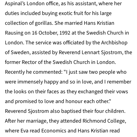
Aspinal’s London office, as his assistant, where her
duties included buying exotic fruit for his large
collection of gorillas. She married Hans Kristian
Rausing on 16 October, 1992 at the Swedish Church in
London. The service was officiated by the Archbishop
of Sweden, assisted by Reverend Lennart Sjostrom, the
former Rector of the Swedish Church in London.
Recently he commented: "I just saw two people who
were immensely happy and so in love, and I remember
the looks on their faces as they exchanged their vows
and promised to love and honour each other."
Reverend Sjostrom also baptised their four children.
After her marriage, they attended Richmond College,
where Eva read Economics and Hans Kristian read