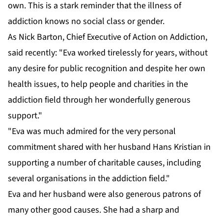
own. This is a stark reminder that the illness of
addiction knows no social class or gender.
As Nick Barton, Chief Executive of Action on Addiction,
said recently: "Eva worked tirelessly for years, without
any desire for public recognition and despite her own
health issues, to help people and charities in the
addiction field through her wonderfully generous
support."
"Eva was much admired for the very personal
commitment shared with her husband Hans Kristian in
supporting a number of charitable causes, including
several organisations in the addiction field."
Eva and her husband were also generous patrons of
many other good causes. She had a sharp and