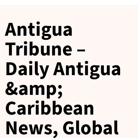
Antigua
Tribune –
Daily Antigua
&amp;
Caribbean
News, Global