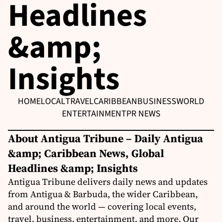
Headlines
&amp;
Insights
HOME
LOCAL
TRAVEL
CARIBBEAN
BUSINESS
WORLD
ENTERTAINMENT
PR NEWS
About Antigua Tribune – Daily Antigua
&amp; Caribbean News, Global
Headlines &amp; Insights
Antigua Tribune delivers daily news and updates
from Antigua & Barbuda, the wider Caribbean,
and around the world — covering local events,
travel, business, entertainment, and more. Our