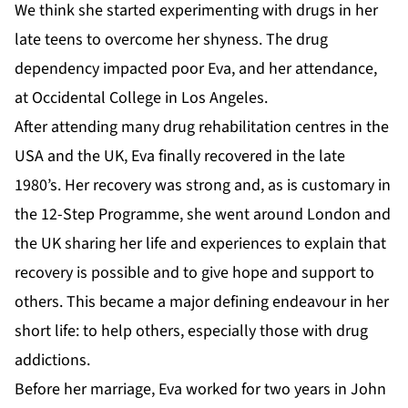
We think she started experimenting with drugs in her
late teens to overcome her shyness. The drug
dependency impacted poor Eva, and her attendance,
at Occidental College in Los Angeles.
After attending many drug rehabilitation centres in the
USA and the UK, Eva finally recovered in the late
1980’s. Her recovery was strong and, as is customary in
the 12-Step Programme, she went around London and
the UK sharing her life and experiences to explain that
recovery is possible and to give hope and support to
others. This became a major defining endeavour in her
short life: to help others, especially those with drug
addictions.
Before her marriage, Eva worked for two years in John