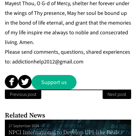
Mayest Thou, O G-d of Mercy, shelter her forever under
the wings of Thy presence, May her soul be bound up
in the bond of life eternal, and grant that the memories
of my life inspire me always to noble and consecrated
living. Amen.
Please send comments, questions, shared experiences
to:
addictionhelp2012@gmail.com
Support us
Previous post
Next post
Related News
27 September 2024
NPCI International to Develop UPI-like Real-