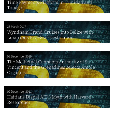
Time Payments Platform in Trinidad and
Tobago
23 March 2017
Wyndham Grand Cruises into Belize with
Luxurious Five-Star Destination
05 December 2019
The Medicinal Cannabis Authority of St.
Vincent and the Grenadines selects Ample
Organics ...
02 December 2011
Haitians Dispel AIDS Myth with Harvard
Researcher