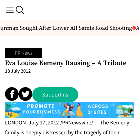
man Sought After Lower All Saints Road Shooting
An
PR News
Eva Louise Kemeny Rausing – A Tribute
18 July 2012
Support us
LONDON, July 17, 2012 /PRNewswire/ — The Kemeny
family is deeply distressed by the tragedy of their