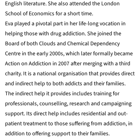
English literature. She also attended the London
School of Economics for a short time.
Eva played a pivotal part in her life-long vocation in
helping those with drug addiction. She joined the
Board of both Clouds and Chemical Dependency
Centre in the early 2000s, which later formally became
Action on Addiction in 2007 after merging with a third
charity. It is a national organisation that provides direct
and indirect help to both addicts and their families.
The indirect help it provides includes training for
professionals, counselling, research and campaigning
support. Its direct help includes residential and out-
patient treatment to those suffering from addiction, in
addition to offering support to their families.