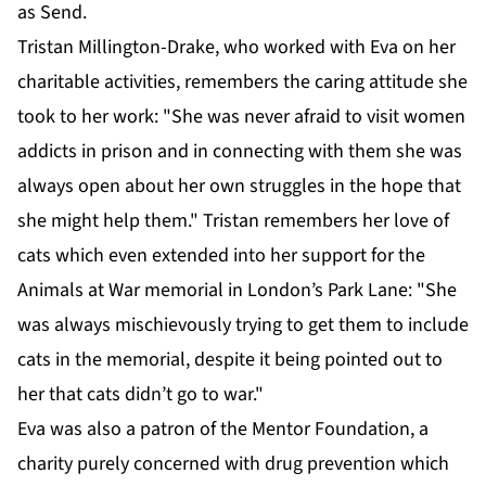
as Send.
Tristan Millington-Drake, who worked with Eva on her
charitable activities, remembers the caring attitude she
took to her work: "She was never afraid to visit women
addicts in prison and in connecting with them she was
always open about her own struggles in the hope that
she might help them." Tristan remembers her love of
cats which even extended into her support for the
Animals at War memorial in London’s Park Lane: "She
was always mischievously trying to get them to include
cats in the memorial, despite it being pointed out to
her that cats didn’t go to war."
Eva was also a patron of the Mentor Foundation, a
charity purely concerned with drug prevention which