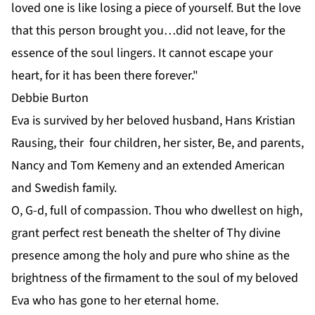
loved one is like losing a piece of yourself. But the love
that this person brought you…did not leave, for the
essence of the soul lingers. It cannot escape your
heart, for it has been there forever."
Debbie Burton
Eva is survived by her beloved husband, Hans Kristian
Rausing, their four children, her sister, Be, and parents,
Nancy and Tom Kemeny and an extended American
and Swedish family.
O, G-d, full of compassion. Thou who dwellest on high,
grant perfect rest beneath the shelter of Thy divine
presence among the holy and pure who shine as the
brightness of the firmament to the soul of my beloved
Eva who has gone to her eternal home.