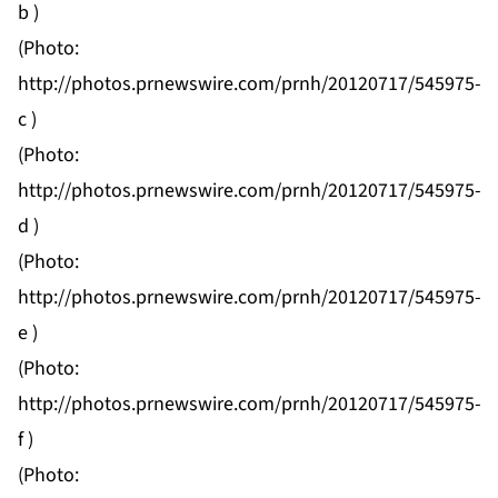
b
)
(Photo:
http://photos.prnewswire.com/prnh/20120717/545975-
c
)
(Photo:
http://photos.prnewswire.com/prnh/20120717/545975-
d
)
(Photo:
http://photos.prnewswire.com/prnh/20120717/545975-
e
)
(Photo:
http://photos.prnewswire.com/prnh/20120717/545975-
f
)
(Photo: