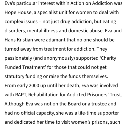
Eva’s particular interest within Action on Addiction was
Hope House, a specialist unit for women to deal with
complex issues – not just drug addiction, but eating
disorders, mental illness and domestic abuse. Eva and
Hans Kristian were adamant that no one should be
turned away from treatment for addiction. They
passionately (and anonymously) supported ‘Charity
Funded Treatment’ for those that could not get
statutory funding or raise the funds themselves.
From early 2000 up until her death, Eva was involved
with RAPT, Rehabilitation for Addicted Prisoners’ Trust.
Although Eva was not on the Board or a trustee and
had no official capacity, she was a life-time supporter
and dedicated her time to visit women’s prisons, such