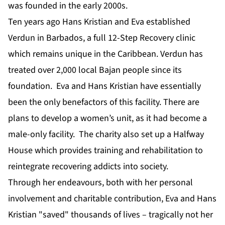
was founded in the early 2000s.
Ten years ago Hans Kristian and Eva established
Verdun in Barbados, a full 12-Step Recovery clinic
which remains unique in the Caribbean. Verdun has
treated over 2,000 local Bajan people since its
foundation. Eva and Hans Kristian have essentially
been the only benefactors of this facility. There are
plans to develop a women’s unit, as it had become a
male-only facility. The charity also set up a Halfway
House which provides training and rehabilitation to
reintegrate recovering addicts into society.
Through her endeavours, both with her personal
involvement and charitable contribution, Eva and Hans
Kristian "saved" thousands of lives – tragically not her