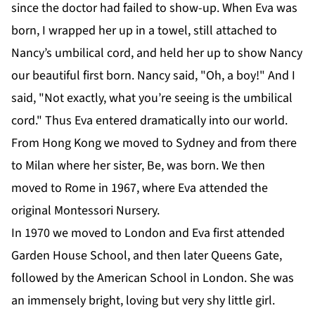
since the doctor had failed to show-up. When Eva was
born, I wrapped her up in a towel, still attached to
Nancy’s umbilical cord, and held her up to show Nancy
our beautiful first born. Nancy said, "Oh, a boy!" And I
said, "Not exactly, what you’re seeing is the umbilical
cord." Thus Eva entered dramatically into our world.
From Hong Kong we moved to Sydney and from there
to Milan where her sister, Be, was born. We then
moved to Rome in 1967, where Eva attended the
original Montessori Nursery.
In 1970 we moved to London and Eva first attended
Garden House School, and then later Queens Gate,
followed by the American School in London. She was
an immensely bright, loving but very shy little girl.