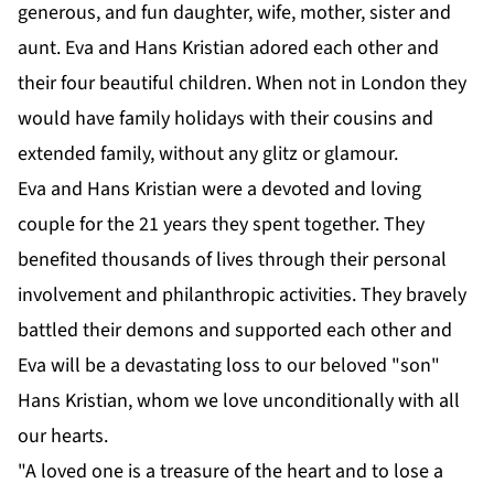
generous, and fun daughter, wife, mother, sister and
aunt. Eva and Hans Kristian adored each other and
their four beautiful children. When not in London they
would have family holidays with their cousins and
extended family, without any glitz or glamour.
Eva and Hans Kristian were a devoted and loving
couple for the 21 years they spent together. They
benefited thousands of lives through their personal
involvement and philanthropic activities. They bravely
battled their demons and supported each other and
Eva will be a devastating loss to our beloved "son"
Hans Kristian, whom we love unconditionally with all
our hearts.
"A loved one is a treasure of the heart and to lose a