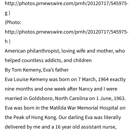
http://photos.prnewswire.com/prnh/20120717/545975-
g
)
(Photo:
http://photos.prnewswire.com/prnh/20120717/545975-
h
)
American philanthropist, loving wife and mother, who
helped countless addicts, and children
By Tom Kemeny, Eva’s father
Eva Louise Kemeny was born on 7 March, 1964 exactly
nine months and one week after Nancy and I were
married in Goldsboro, North Carolina on 1 June, 1963.
Eva was born in the Matilda War Memorial Hospital on
the Peak of Hong Kong. Our darling Eva was literally
delivered by me and a 16 year old assistant nurse,