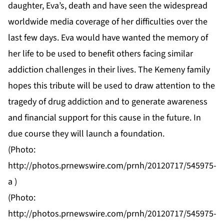
daughter, Eva’s, death and have seen the widespread
worldwide media coverage of her difficulties over the
last few days. Eva would have wanted the memory of
her life to be used to benefit others facing similar
addiction challenges in their lives. The Kemeny family
hopes this tribute will be used to draw attention to the
tragedy of drug addiction and to generate awareness
and financial support for this cause in the future. In
due course they will launch a foundation.
(Photo:
http://photos.prnewswire.com/prnh/20120717/545975-
a
)
(Photo:
http://photos.prnewswire.com/prnh/20120717/545975-