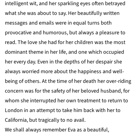
intelligent wit, and her sparkling eyes often betrayed
what she was about to say. Her beautifully written
messages and emails were in equal turns both
provocative and humorous, but always a pleasure to
read. The love she had for her children was the most
dominant theme in her life, and one which occupied
her every day. Even in the depths of her despair she
always worried more about the happiness and well-
being of others. At the time of her death her over-riding
concern was for the safety of her beloved husband, for
whom she interrupted her own treatment to return to
London in an attempt to take him back with her to
California, but tragically to no avail.
We shall always remember Eva as a beautiful,