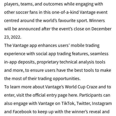
players, teams, and outcomes while engaging with
other soccer fans in this one-of-a-kind Vantage event
centred around the world’s favourite sport. Winners
will be announced after the event’s close on December
23, 2022.
The Vantage app enhances users’ mobile trading
experience with social app trading features, seamless
in-app deposits, proprietary technical analysis tools
and more, to ensure users have the best tools to make
the most of their trading opportunities.
To learn more about Vantage’s World Cup Craze and to
enter, visit the official entry page
here
. Participants can
also engage with Vantage on
TikTok
,
Twitter
,
Instagram
and
Facebook
to keep up with the winner’s reveal and