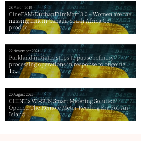
28 March 2019
CineFAM/DurbanFilmMart 3.0 – Women are the
missing link in Canada-South Africa Co-
produc...
22 November 2021
Parkland initiates steps to pause refinery
processing operations in response to ongoing
Tr...
20 August 2025
CHINT’s Wi-SUN Smart Metering Solution
Opened The Remote Meter Reading Era For An
Island...