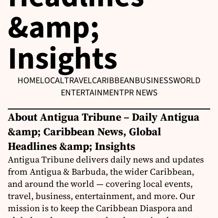
&amp;
Insights
HOME
LOCAL
TRAVEL
CARIBBEAN
BUSINESS
WORLD
ENTERTAINMENT
PR NEWS
About Antigua Tribune – Daily Antigua
&amp; Caribbean News, Global
Headlines &amp; Insights
Antigua Tribune delivers daily news and updates
from Antigua & Barbuda, the wider Caribbean,
and around the world — covering local events,
travel, business, entertainment, and more. Our
mission is to keep the Caribbean Diaspora and