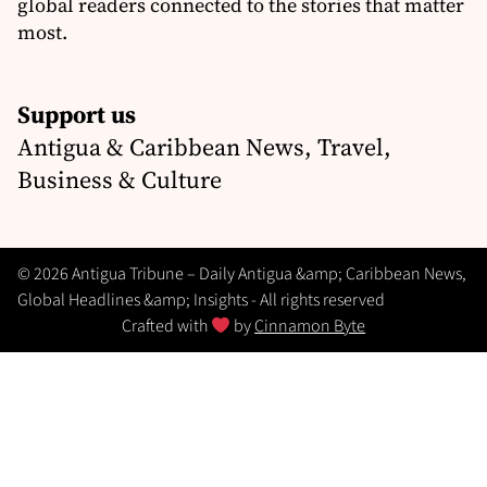
global readers connected to the stories that matter
most.
Support us
Antigua & Caribbean News, Travel,
Business & Culture
© 2026 Antigua Tribune – Daily Antigua &amp; Caribbean News,
Global Headlines &amp; Insights - All rights reserved
Crafted with
by
Cinnamon Byte