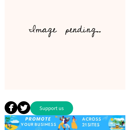
Support us