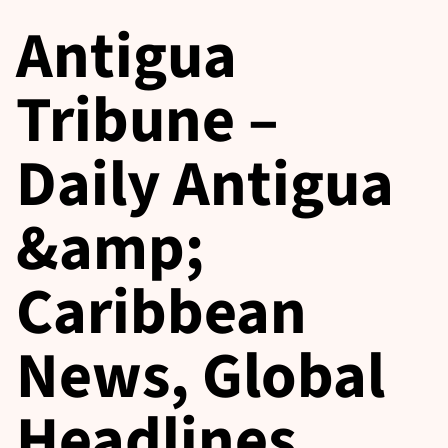
Antigua
Tribune –
Daily Antigua
&amp;
Caribbean
News, Global
Headlines