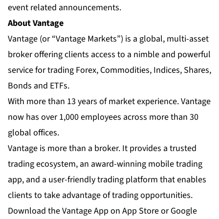
event related announcements.
About Vantage
Vantage
(or “Vantage Markets”) is a global, multi-asset
broker offering clients access to a nimble and powerful
service for trading Forex, Commodities, Indices, Shares,
Bonds and ETFs.
With more than 13 years of market experience. Vantage
now has over 1,000 employees across more than 30
global offices.
Vantage is more than a broker. It provides a trusted
trading ecosystem, an
award-winning mobile trading
app
, and a user-friendly trading platform that enables
clients to take advantage of trading opportunities.
Download the Vantage App on App Store or Google