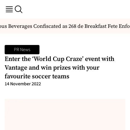
 Beverages Confiscated as 268 de Breakfast Fete Enforc
PR News
Enter the ‘World Cup Craze’ event with
Vantage and win prizes with your
favourite soccer teams
14 November 2022