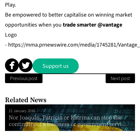
Play.
Be empowered to better capitalise on winning market
opportunities when you
trade smarter @vantage
Logo
-
https://mma.prnewswire.com/media/1745281/Vantage_
Support us
Previous post
Next post
Related News
21 January 2016
Nor Joaquin, Patricia or Katrina can stop the
continuity of a business or government servi...