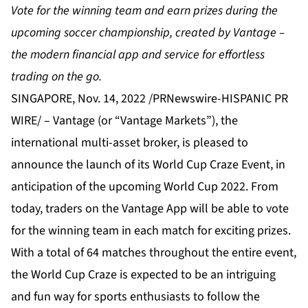
Vote for the winning team and earn prizes during the
upcoming soccer championship, created by Vantage –
the modern financial app and service for effortless
trading on the go.
SINGAPORE, Nov. 14, 2022 /PRNewswire-HISPANIC PR
WIRE/ –
Vantage
(or “Vantage Markets”), the
international multi-asset broker, is pleased to
announce the launch of its World Cup Craze Event, in
anticipation of the upcoming World Cup 2022. From
today, traders on the
Vantage App
will be able to vote
for the winning team in each match for exciting prizes.
With a total of 64 matches throughout the entire event,
the World Cup Craze is expected to be an intriguing
and fun way for sports enthusiasts to follow the