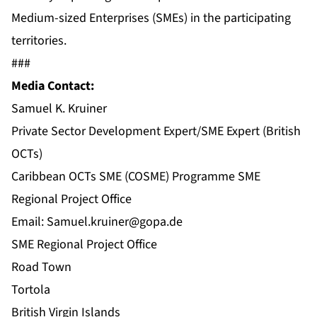
Medium-sized Enterprises (SMEs) in the participating
territories.
###
Media Contact:
Samuel K. Kruiner
Private Sector Development Expert/SME Expert (British
OCTs)
Caribbean OCTs SME (COSME) Programme SME
Regional Project Office
Email:
Samuel.kruiner@gopa.de
SME Regional Project Office
Road Town
Tortola
British Virgin Islands