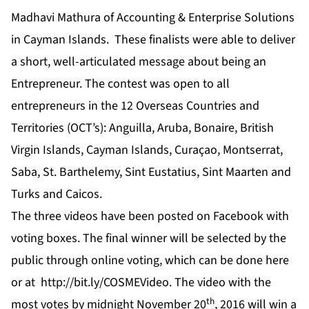
Madhavi Mathura of Accounting & Enterprise Solutions
in Cayman Islands. These finalists were able to deliver
a short, well-articulated message about being an
Entrepreneur. The contest was open to all
entrepreneurs in the 12 Overseas Countries and
Territories (OCT’s): Anguilla, Aruba, Bonaire, British
Virgin Islands, Cayman Islands, Curaçao, Montserrat,
Saba, St. Barthelemy, Sint Eustatius, Sint Maarten and
Turks and Caicos.
The three videos have been posted on
Facebook
with
voting boxes. The final winner will be selected by the
public through online voting, which can be done
here
or at
http://bit.ly/COSMEVideo
. The video with the
th
most votes by midnight November 20
, 2016 will win a