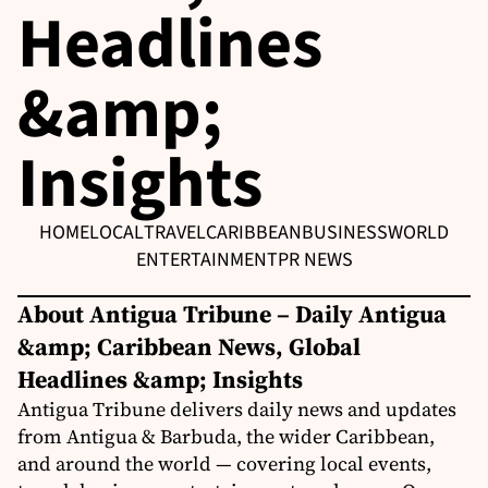
Headlines
&amp;
Insights
HOME
LOCAL
TRAVEL
CARIBBEAN
BUSINESS
WORLD
ENTERTAINMENT
PR NEWS
About Antigua Tribune – Daily Antigua
&amp; Caribbean News, Global
Headlines &amp; Insights
Antigua Tribune delivers daily news and updates
from Antigua & Barbuda, the wider Caribbean,
and around the world — covering local events,