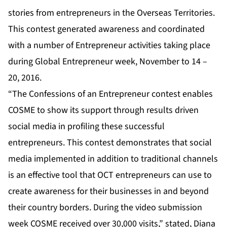
stories from entrepreneurs in the Overseas Territories.
This contest generated awareness and coordinated
with a number of Entrepreneur activities taking place
during Global Entrepreneur week, November to 14 –
20, 2016.
“The Confessions of an Entrepreneur contest enables
COSME to show its support through results driven
social media in profiling these successful
entrepreneurs. This contest demonstrates that social
media implemented in addition to traditional channels
is an effective tool that OCT entrepreneurs can use to
create awareness for their businesses in and beyond
their country borders. During the video submission
week COSME received over 30,000 visits,” stated, Diana