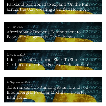
Parkland positioned to expand ‘On the Run’
across the U.S., creating a unified North A...
02 June 2026
Afreximbank Deepens Commitment to
Economic Progress in The Bahamas
21 August 2017
InternationalCaribbean Stars To Shine At
CaribbeanTales Film Festival Gala Launch
24 September 2019
Solis ranked Top 3 among Asian brands on
BloombergNEF’s Solar Module & Inverter
Bankabil...