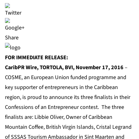
Share
FOR IMMEDIATE RELEASE:
CaribPR Wire, TORTOLA, BVI, November 17, 2016
–
COSME
, an European Union funded programme and
key supporter of entrepreneurs in the Caribbean
region, is proud to announce its three finalists in their
Confessions of an Entrepreneur contest. The three
finalists are: Libbie Oliver, Owner of Caribbean
Mountain Coffee, British Virgin Islands, Cristal Legrand
of SSSAS Tourism Ambassador in Sint Maarten and