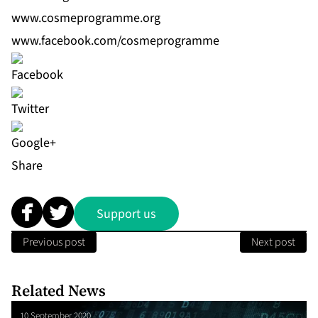
www.cosmeprogramme.org
www.facebook.com/cosmeprogramme
Share
Support us
Previous post
Next post
Related News
10 September 2020