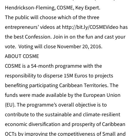
Hendrickson-Fleming, COSME, Key Expert.
The public will choose which of the three
entrepreneurs’
videos
at
http://bit.ly/COSMEVideo
has
the best Confession. Join in on the fun and cast your
vote. Voting will close November 20, 2016.
ABOUT COSME
COSME is a 54-month programme with the
responsibility to disperse 15M Euros to projects
benefiting participating Caribbean Territories. The
funds were made available by the European Union
(EU). The programme’s overall objective is to
contribute to the sustainable and climate-resilient
economic diversification and prosperity of Caribbean
OCTs by improving the competitiveness of Small and