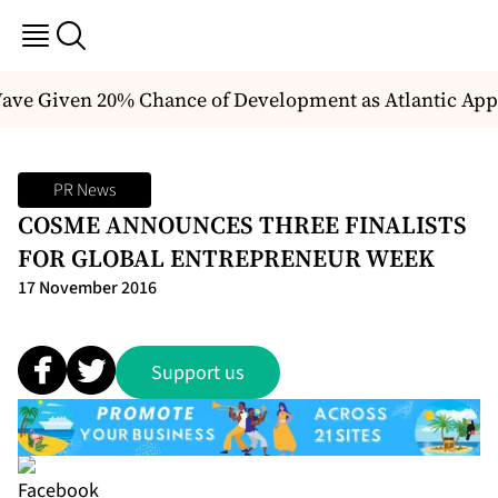
ve Given 20% Chance of Development as Atlantic Appr
PR News
COSME ANNOUNCES THREE FINALISTS
FOR GLOBAL ENTREPRENEUR WEEK
17 November 2016
Support us