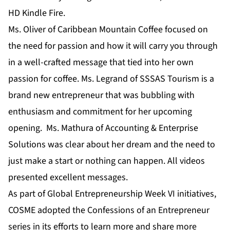
HD Kindle Fire.
Ms. Oliver of Caribbean Mountain Coffee focused on
the need for passion and how it will carry you through
in a well-crafted message that tied into her own
passion for coffee. Ms. Legrand of SSSAS Tourism is a
brand new entrepreneur that was bubbling with
enthusiasm and commitment for her upcoming
opening. Ms. Mathura of Accounting & Enterprise
Solutions was clear about her dream and the need to
just make a start or nothing can happen. All videos
presented excellent messages.
As part of Global Entrepreneurship Week VI initiatives,
COSME adopted the Confessions of an Entrepreneur
series in its efforts to learn more and share more