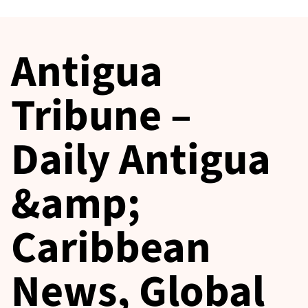
Antigua
Tribune –
Daily Antigua
&amp;
Caribbean
News, Global