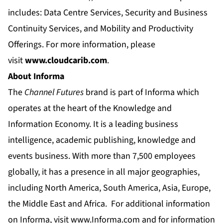
includes: Data Centre Services, Security and Business
Continuity Services, and Mobility and Productivity
Offerings. For more information, please
visit
www.cloudcarib.com
.
About Informa
The
Channel Futures
brand is part of Informa which
operates at the heart of the Knowledge and
Information Economy. It is a leading business
intelligence, academic publishing, knowledge and
events business. With more than 7,500 employees
globally, it has a presence in all major geographies,
including North America, South America, Asia, Europe,
the Middle East and Africa. For additional information
on Informa, visit
www.Informa.com
and for information