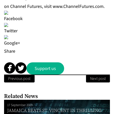
on Channel Futures, visit
www.ChannelFutures.com
.
Share
Support us
Previous post
Next post
Related News
17 September 2009
JAMAICA BEATS ST. VINCENT IN THRILLING