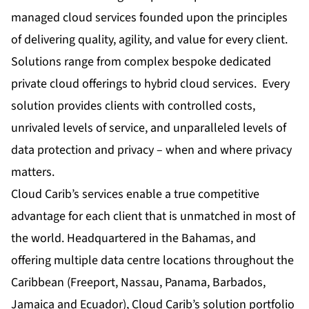
managed cloud services founded upon the principles
of delivering quality, agility, and value for every client.
Solutions range from complex bespoke dedicated
private cloud offerings to hybrid cloud services. Every
solution provides clients with controlled costs,
unrivaled levels of service, and unparalleled levels of
data protection and privacy – when and where privacy
matters.
Cloud Carib’s services enable a true competitive
advantage for each client that is unmatched in most of
the world. Headquartered in the Bahamas, and
offering multiple data centre locations throughout the
Caribbean (Freeport, Nassau, Panama, Barbados,
Jamaica and Ecuador), Cloud Carib’s solution portfolio