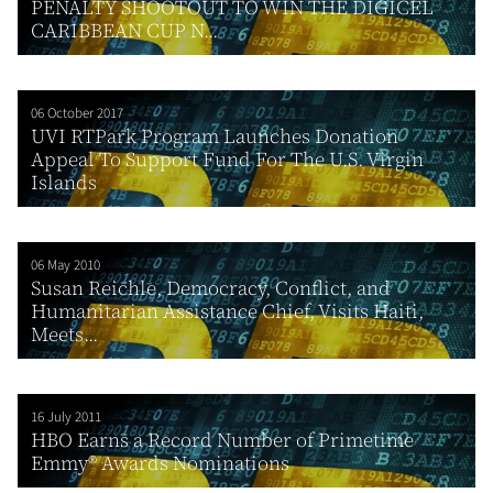
PENALTY SHOOTOUT TO WIN THE DIGICEL
CARIBBEAN CUP N...
06 October 2017
UVI RTPark Program Launches Donation
Appeal To Support Fund For The U.S. Virgin
Islands
06 May 2010
Susan Reichle, Democracy, Conflict, and
Humanitarian Assistance Chief, Visits Haiti,
Meets...
16 July 2011
HBO Earns a Record Number of Primetime
Emmy® Awards Nominations