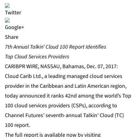
Share
7th Annual Talkin’ Cloud 100 Report Identifies
Top Cloud Services Providers
CARIBPR WIRE, NASSAU, Bahamas, Dec. 07, 2017:
Cloud Carib Ltd., a leading managed cloud services
provider in the Caribbean and Latin American region,
today announced it ranks 42nd among the world’s Top
100 cloud services providers (CSPs), according to
Channel Futures’ seventh-annual Talkin’ Cloud (TC)
100 report.
The full report is available now by visiting