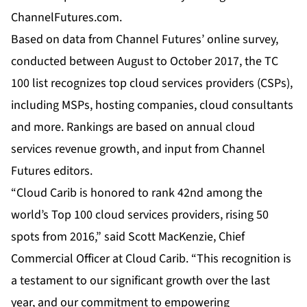
ChannelFutures.com
.
Based on data from Channel Futures’ online survey,
conducted between August to October 2017, the TC
100 list recognizes top cloud services providers (CSPs),
including MSPs, hosting companies, cloud consultants
and more. Rankings are based on annual cloud
services revenue growth, and input from Channel
Futures editors.
“Cloud Carib is honored to rank 42nd among the
world’s Top 100 cloud services providers, rising 50
spots from 2016,” said Scott MacKenzie, Chief
Commercial Officer at Cloud Carib. “This recognition is
a testament to our significant growth over the last
year, and our commitment to empowering