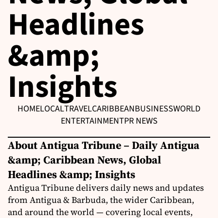
Headlines
&amp;
Insights
HOME
LOCAL
TRAVEL
CARIBBEAN
BUSINESS
WORLD
ENTERTAINMENT
PR NEWS
About Antigua Tribune – Daily Antigua
&amp; Caribbean News, Global
Headlines &amp; Insights
Antigua Tribune delivers daily news and updates
from Antigua & Barbuda, the wider Caribbean,
and around the world — covering local events,