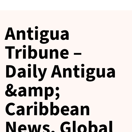
Antigua
Tribune –
Daily Antigua
&amp;
Caribbean
News, Global