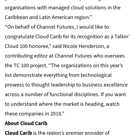
organisations with managed cloud solutions in the
Caribbean and Latin American region.”
“On behalf of Channel Futures, I would like to
congratulate Cloud Carib for its recognition as a Talkin’
Cloud 100 honoree,” said Nicole Henderson, a
contributing editor at Channel Futures who oversees
the TC 100 project. “The organizations on this year’s
list demonstrate everything from technological
prowess to thought leadership to business excellence
across a number of functional disciplines. If you want
to understand where the market is heading, watch
these companies in 2018.”
About
Cloud Carib
Cloud Carib
is the region’s premier provider of