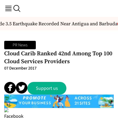
 3.5 Earthquake Recorded Near Antigua and Barbuda
PR News
Cloud Carib Ranked 42nd Among Top 100
Cloud Services Providers
07 December 2017
Support us