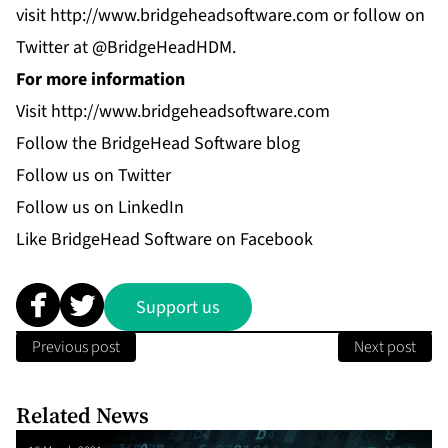
visit
http://www.bridgeheadsoftware.com
or follow on
Twitter at @BridgeHeadHDM.
For more information
Visit
http://www.bridgeheadsoftware.com
Follow the
BridgeHead Software blog
Follow us on
Twitter
Follow us on
LinkedIn
Like
BridgeHead Software
on Facebook
Support us
Previous post
Next post
Related News