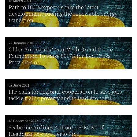
16 March 2021
Path to 100% experts share the latest
developments fueling the renewable energy
transition
22 January 2010
Older Americans Team With Grand Circle
Foundation To Raise $517K for Red Cross
Provision o...
02 June 2021
ITF calls for regional cooperation to save jobs,
tackle rising poverty and to lead economi...
18 December 2013
Seaborne Airlines Announces Move of
Headquarters to Puerto Rico