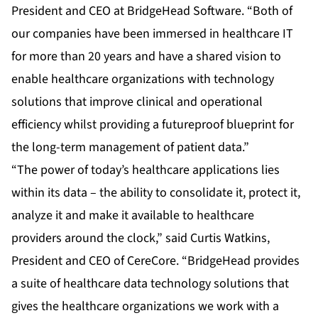
President and CEO at BridgeHead Software. “Both of
our companies have been immersed in healthcare IT
for more than 20 years and have a shared vision to
enable healthcare organizations with technology
solutions that improve clinical and operational
efficiency whilst providing a futureproof blueprint for
the long-term management of patient data.”
“The power of today’s healthcare applications lies
within its data – the ability to consolidate it, protect it,
analyze it and make it available to healthcare
providers around the clock,” said Curtis Watkins,
President and CEO of CereCore. “BridgeHead provides
a suite of healthcare data technology solutions that
gives the healthcare organizations we work with a