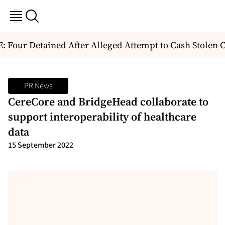
Four Detained After Alleged Attempt to Cash Stolen C
PR News
CereCore and BridgeHead collaborate to
support interoperability of healthcare
data
15 September 2022