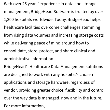
With over 25 years’ experience in data and storage
management, BridgeHead Software is trusted by over
1,200 hospitals worldwide. Today, BridgeHead helps
healthcare facilities overcome challenges stemming
from rising data volumes and increasing storage costs
while delivering peace of mind around how to
consolidate, store, protect, and share clinical and
administrative information.
BridgeHead’s Healthcare Data Management solutions
are designed to work with any hospital’s chosen
applications and storage hardware, regardless of
vendor, providing greater choice, flexibility and control
over the way data is managed, now and in the future.
For more information,