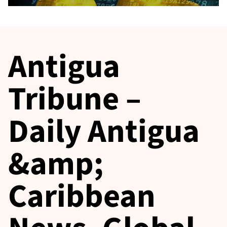
Antigua
Tribune –
Daily Antigua
&amp;
Caribbean