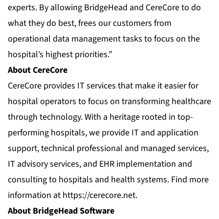
experts. By allowing BridgeHead and CereCore to do
what they do best, frees our customers from
operational data management tasks to focus on the
hospital’s highest priorities.”
About CereCore
CereCore provides IT services that make it easier for
hospital operators to focus on transforming healthcare
through technology. With a heritage rooted in top-
performing hospitals, we provide IT and application
support, technical professional and managed services,
IT advisory services, and EHR implementation and
consulting to hospitals and health systems. Find more
information at
https://cerecore.net
.
About BridgeHead Software