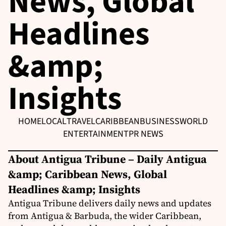
News, Global
Headlines
&amp;
Insights
HOME
LOCAL
TRAVEL
CARIBBEAN
BUSINESS
WORLD
ENTERTAINMENT
PR NEWS
About Antigua Tribune – Daily Antigua
&amp; Caribbean News, Global
Headlines &amp; Insights
Antigua Tribune delivers daily news and updates
from Antigua & Barbuda, the wider Caribbean,