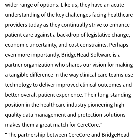
wider range of options. Like us, they have an acute
understanding of the key challenges facing healthcare
providers today as they continually strive to enhance
patient care against a backdrop of legislative change,
economic uncertainty, and cost constraints. Perhaps
even more importantly, BridgeHead Software is a
partner organization who shares our vision for making
a tangible difference in the way clinical care teams use
technology to deliver improved clinical outcomes and
better overall patient experience. Their long-standing
position in the healthcare industry pioneering high
quality data management and protection solutions
makes them a great match for CereCore.”
“The partnership between CereCore and BridgeHead