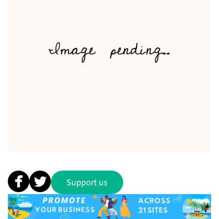
Support us