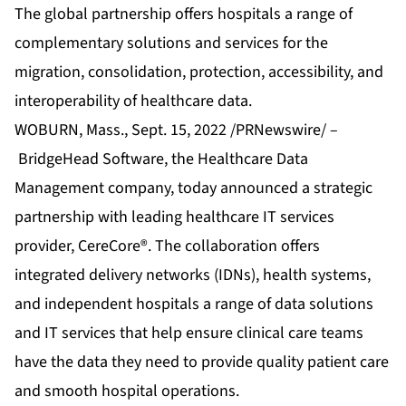
The global partnership offers hospitals a range of
complementary solutions and services for the
migration, consolidation, protection, accessibility, and
interoperability of healthcare data.
WOBURN, Mass., Sept. 15, 2022 /PRNewswire/ –
BridgeHead Software
, the Healthcare Data
Management company, today announced a strategic
partnership with leading healthcare IT services
provider,
CereCore®
. The collaboration offers
integrated delivery networks (IDNs), health systems,
and independent hospitals a range of data solutions
and IT services that help ensure clinical care teams
have the data they need to provide quality patient care
and smooth hospital operations.