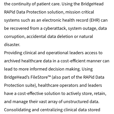
the continuity of patient care. Using the
BridgeHead
RAPid Data Protection solution
, mission critical
systems such as an electronic health record (EHR) can
be recovered from a cyberattack, system outage, data
corruption, accidental data deletion or natural
disaster.
Providing clinical and operational leaders access to
archived healthcare data in a cost-efficient manner can
lead to more informed decision making. Using
BridgeHead’s FileStore™ (also part of the RAPid Data
Protection suite), healthcare operators and leaders
have a cost-effective solution to actively store, retain,
and manage their vast array of unstructured data.
Consolidating and centralizing clinical data stored