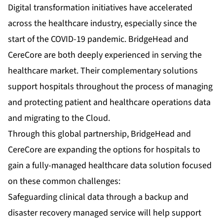
Digital transformation initiatives have accelerated
across the healthcare industry, especially since the
start of the COVID-19 pandemic. BridgeHead and
CereCore are both deeply experienced in serving the
healthcare market. Their complementary solutions
support hospitals throughout the process of managing
and protecting patient and healthcare operations data
and migrating to the Cloud.
Through this global partnership, BridgeHead and
CereCore are expanding the options for hospitals to
gain a fully-managed healthcare data solution focused
on these common challenges:
Safeguarding clinical data through a backup and
disaster recovery managed service will help support