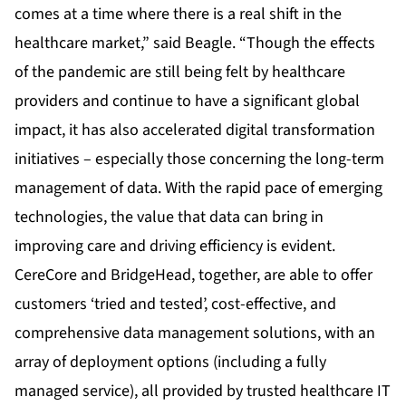
comes at a time where there is a real shift in the
healthcare market,” said Beagle. “Though the effects
of the pandemic are still being felt by healthcare
providers and continue to have a significant global
impact, it has also accelerated digital transformation
initiatives – especially those concerning the long-term
management of data. With the rapid pace of emerging
technologies, the value that data can bring in
improving care and driving efficiency is evident.
CereCore and BridgeHead, together, are able to offer
customers ‘tried and tested’, cost-effective, and
comprehensive data management solutions, with an
array of deployment options (including a fully
managed service), all provided by trusted healthcare IT