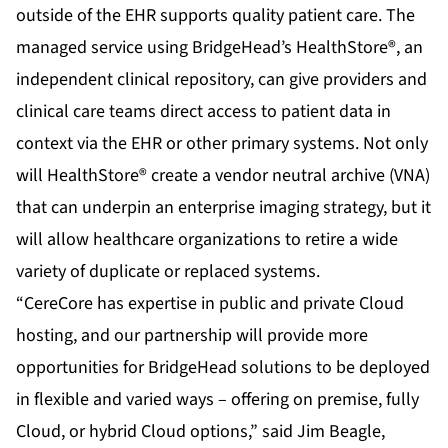
outside of the EHR supports quality patient care. The
managed service using
BridgeHead’s HealthStore®
, an
independent clinical repository, can give providers and
clinical care teams direct access to patient data in
context via the EHR or other primary systems. Not only
will HealthStore® create a vendor neutral archive (VNA)
that can underpin an enterprise imaging strategy, but it
will allow healthcare organizations to retire a wide
variety of duplicate or replaced systems.
“CereCore has expertise in public and private Cloud
hosting, and our partnership will provide more
opportunities for BridgeHead solutions to be deployed
in flexible and varied ways – offering on premise, fully
Cloud, or hybrid Cloud options,” said Jim Beagle,