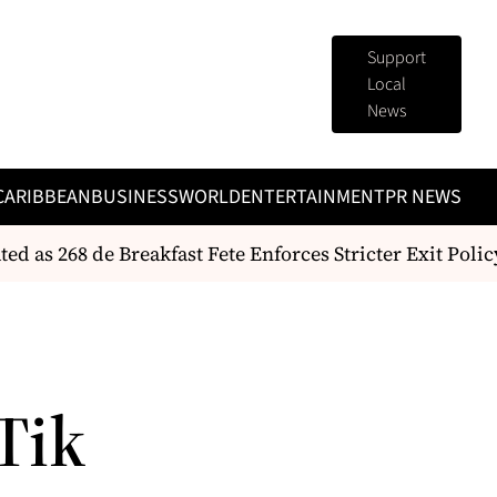
Support
Local
News
CARIBBEAN
BUSINESS
WORLD
ENTERTAINMENT
PR NEWS
as 268 de Breakfast Fete Enforces Stricter Exit Policy
Tik