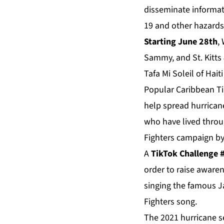
disseminate informat
19 and other hazards
Starting June 28th
,
Sammy, and St. Kitts 
Tafa Mi Soleil of Hait
Popular Caribbean Tik
help spread hurrican
who have lived throug
Fighters campaign by
A
TikTok Challenge
order to raise aware
singing the famous J
Fighters song.
The 2021 hurricane s