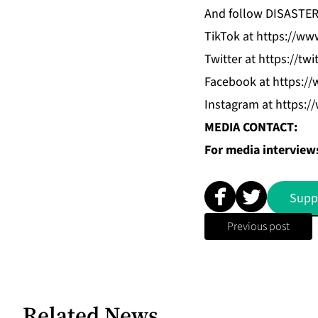
And follow DISASTE
TikTok
at
https://www
Twitter
at
https://twi
Facebook
at
https://
Instagram
at
https:/
MEDIA CONTACT:
For media interviews
Supp
Previous post
Related News