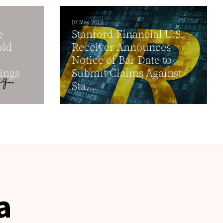
07 May 2012
e
Stanford Financial U.S.
old
Receiver Announces
Notice of Bar Date to
ings
Submit Claims Against
Sta...
a