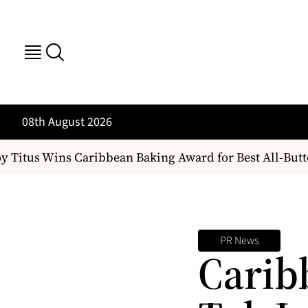
08th August 2026
Titus Wins Caribbean Baking Award for Best All-Butt
PR News
Carib