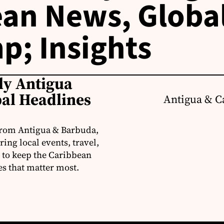
an News, Globa
p; Insights
ly Antigua
al Headlines
Antigua & C
from Antigua & Barbuda,
ng local events, travel,
 to keep the Caribbean
es that matter most.