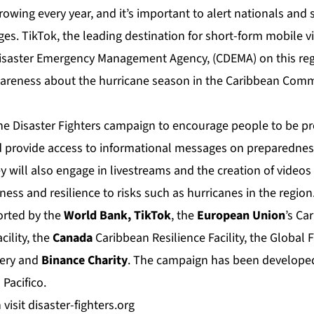
rowing every year, and it’s important to alert nationals and
s. TikTok, the leading destination for short-form mobile v
isaster Emergency Management Agency, (CDEMA) on this reg
wareness about the hurricane season in the Caribbean Com
the Disaster Fighters campaign to encourage people to be pr
 provide access to informational messages on preparednes
ey will also engage in livestreams and the creation of video
ss and resilience to risks such as hurricanes in the region
ported by the
World Bank, TikTok
, the
European Union
’s Ca
cility, the
Canada
Caribbean Resilience Facility, the Global Fa
very and
Binance
Charity
. The campaign has been developed
m
Pacifico
.
 visit
disaster-fighters.org