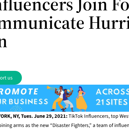
fluencers Join F
mmunicate Hurr
n
ort us
ORK, NY, Tues. June 29, 2021:
TikTok Influencers, top West
oining arms as the new “Disaster Fighters,” a team of influent