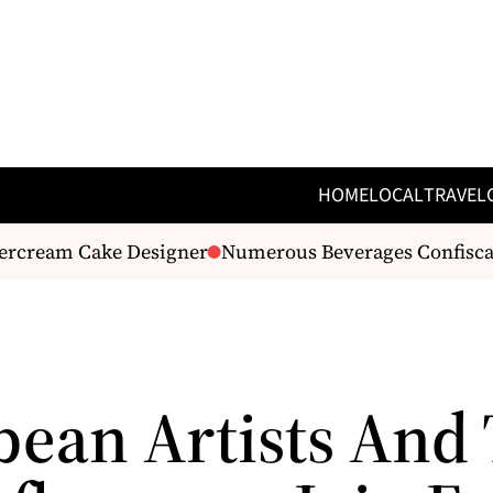
HOME
LOCAL
TRAVEL
ercream Cake Designer
Numerous Beverages Confiscated 
bean Artists And 