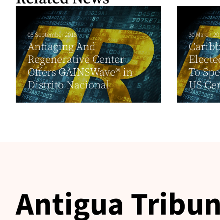
05 September 2018
30 March 20
Antiaging And
Carib
Regenerative Center
Electe
Offers GAINSWave® in
To Spe
Distrito Nacional
US Ce
Antigua Tribun