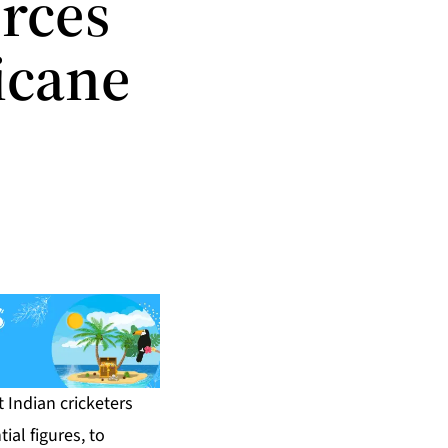
orces
icane
 Indian cricketers
ial figures, to