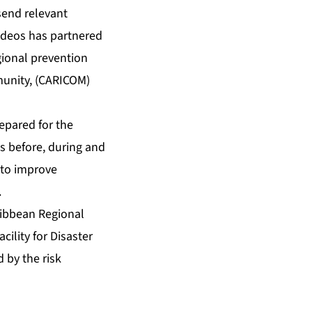
 send relevant
ideos has partnered
ional prevention
munity, (CARICOM)
epared for the
s before, during and
s to improve
.
ribbean Regional
cility for Disaster
 by the risk