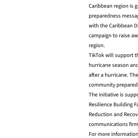
Caribbean region is g
preparedness message
with the Caribbean D
campaign to raise a
region.
TikTok will support 
hurricane season and
after a hurricane. Th
community preparedne
The initiative is sup
Resilience Building Fa
Reduction and Reco
communications fir
For more information