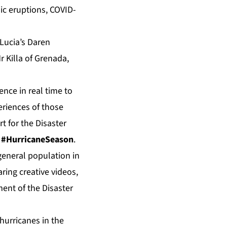
ic eruptions, COVID-
 Lucia’s Daren
r Killa of Grenada,
ence in real time to
riences of those
t for the Disaster
d
#HurricaneSeason
.
general population in
ring creative videos,
ent of the Disaster
hurricanes in the