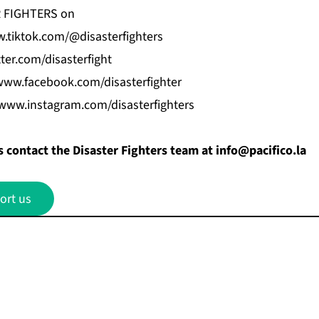
R FIGHTERS on
.tiktok.com/@disasterfighters
tter.com/disasterfight
www.facebook.com/disasterfighter
/www.instagram.com/disasterfighters
 contact the Disaster Fighters team at
info@pacifico.la
ort us