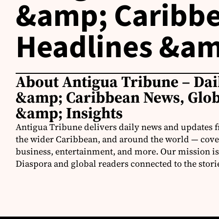
&amp; Caribbe
Headlines &am
About Antigua Tribune – Dai
&amp; Caribbean News, Glob
&amp; Insights
Antigua Tribune delivers daily news and updates 
the wider Caribbean, and around the world — coveri
business, entertainment, and more. Our mission is
Diaspora and global readers connected to the stori