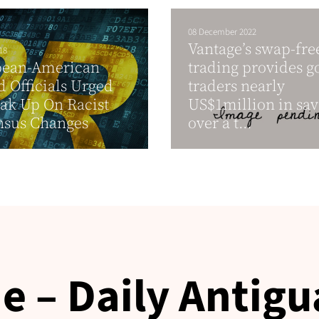
08 December 2022
Vantage’s swap-fre
18
bean-American
trading provides g
d Officials Urged
traders nearly
ak Up On Racist
US$1million in sav
nsus Changes
over a t...
e – Daily Antigu