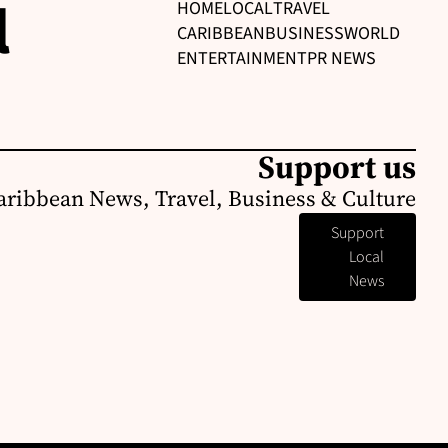
l
HOME
LOCAL
TRAVEL
CARIBBEAN
BUSINESS
WORLD
ENTERTAINMENT
PR NEWS
Support us
aribbean News, Travel, Business & Culture
Support
Local
News