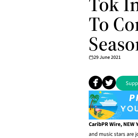
Tok In
To Co
Seaso
29 June 2021
Supp
CaribPR Wire, NEW Y
and music stars are j