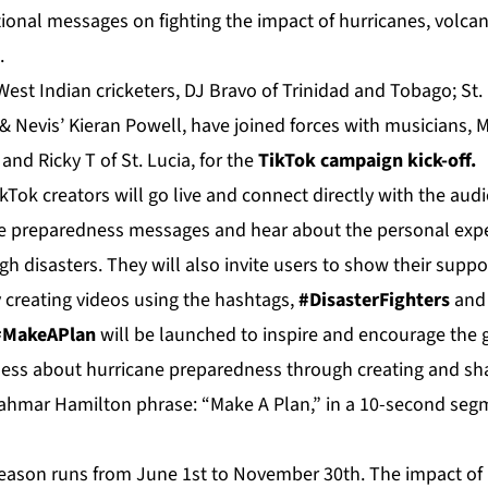
ional messages on fighting the impact of hurricanes, volcan
.
 West Indian cricketers, DJ Bravo of Trinidad and Tobago; St.
& Nevis’ Kieran Powell, have joined forces with musicians, M
i and Ricky T of St. Lucia, for the
TikTok campaign kick-off.
Tok creators will go live and connect directly with the audi
e preparedness messages and hear about the personal expe
h disasters. They will also invite users to show their suppor
 creating videos using the hashtags,
#DisasterFighters
an
 #MakeAPlan
will be launched to inspire and encourage the 
ness about hurricane preparedness through creating and sha
ahmar Hamilton phrase: “Make A Plan,” in a 10-second segm
eason runs from June 1st to November 30th. The impact of 