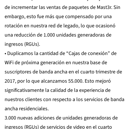
de incrementar las ventas de paquetes de Mast3r. Sin
embargo, esto fue más que compensado por una
rotación en nuestra red de legado, lo que ocasionó
una reducción de 1.000 unidades generadoras de
ingresos (RGUs).
• Duplicamos la cantidad de “Cajas de conexión” de
WiFi de próxima generación en nuestra base de
suscriptores de banda ancha en el cuarto trimestre de
2017, por lo que alcanzamos 55.000. Esto mejoró
significativamente la calidad de la experiencia de
nuestros clientes con respecto a los servicios de banda
ancha residenciales.
3.000 nuevas adiciones de unidades generadoras de
ingresos (RGUs) de servicios de video en el cuarto