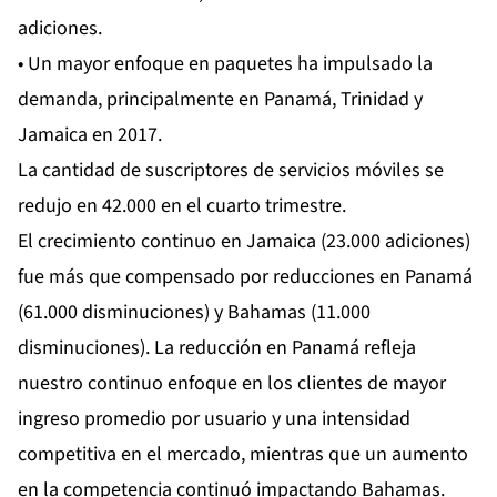
adiciones.
• Un mayor enfoque en paquetes ha impulsado la
demanda, principalmente en Panamá, Trinidad y
Jamaica en 2017.
La cantidad de suscriptores de servicios móviles se
redujo en 42.000 en el cuarto trimestre.
El crecimiento continuo en Jamaica (23.000 adiciones)
fue más que compensado por reducciones en Panamá
(61.000 disminuciones) y Bahamas (11.000
disminuciones). La reducción en Panamá refleja
nuestro continuo enfoque en los clientes de mayor
ingreso promedio por usuario y una intensidad
competitiva en el mercado, mientras que un aumento
en la competencia continuó impactando Bahamas.