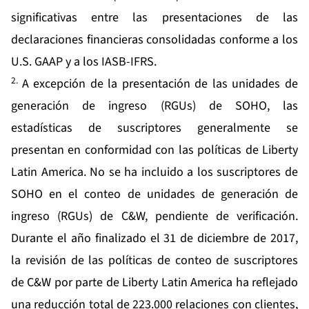
significativas entre las presentaciones de las
declaraciones financieras consolidadas conforme a los
U.S. GAAP y a los IASB-IFRS.
2.
A excepción de la presentación de las unidades de
generación de ingreso (RGUs) de SOHO, las
estadísticas de suscriptores generalmente se
presentan en conformidad con las políticas de Liberty
Latin America. No se ha incluido a los suscriptores de
SOHO en el conteo de unidades de generación de
ingreso (RGUs) de C&W, pendiente de verificación.
Durante el año finalizado el 31 de diciembre de 2017,
la revisión de las políticas de conteo de suscriptores
de C&W por parte de Liberty Latin America ha reflejado
una reducción total de 223.000 relaciones con clientes,