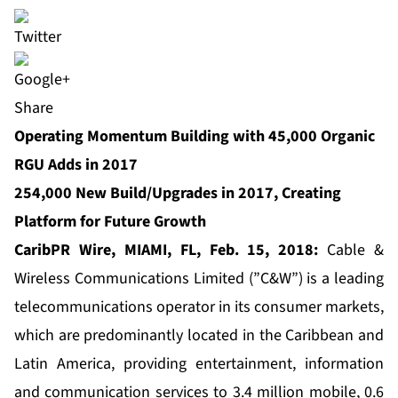
Share
Operating Momentum Building with 45,000 Organic
RGU Adds in 2017
254,000 New Build/Upgrades in 2017, Creating
Platform for Future Growth
CaribPR Wire, MIAMI, FL,
F
eb. 1
5, 2018:
Cable &
Wireless Communications
Limited (”C&W”) is a leading
telecommunications operator in its consumer markets,
which are predominantly located in the Caribbean and
Latin America, providing entertainment, information
and communication services to 3.4 million mobile, 0.6