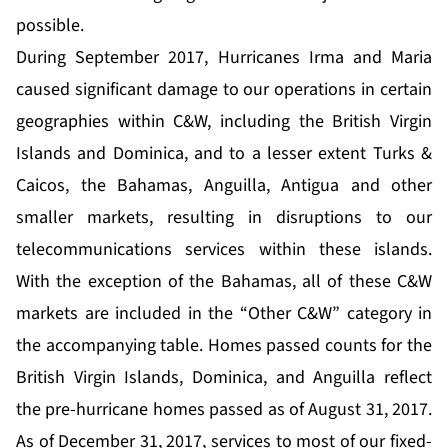
possible.
During September 2017, Hurricanes Irma and Maria
caused significant damage to our operations in certain
geographies within C&W, including the British Virgin
Islands and Dominica, and to a lesser extent Turks &
Caicos, the Bahamas, Anguilla, Antigua and other
smaller markets, resulting in disruptions to our
telecommunications services within these islands.
With the exception of the Bahamas, all of these C&W
markets are included in the “Other C&W” category in
the accompanying table. Homes passed counts for the
British Virgin Islands, Dominica, and Anguilla reflect
the pre-hurricane homes passed as of August 31, 2017.
As of December 31, 2017, services to most of our fixed-