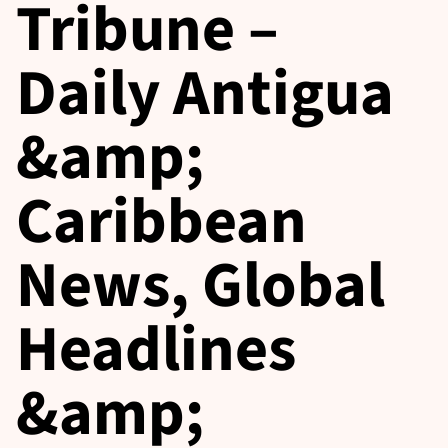
Tribune –
Daily Antigua
&amp;
Caribbean
News, Global
Headlines
&amp;