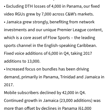
• Excluding DTH losses of 4,000 in Panama, our fixed
video RGUs grew by 7,000 across C&W’s markets.
• Jamaica grew strongly, benefiting from network
investments and our unique Premier League content,
which is a core asset of Flow Sports – the leading
sports channel in the English-speaking Caribbean.
Fixed voice additions of 6,000 in Q4, taking 2017
additions to 13,000.
• Increased focus on bundles has been driving
demand, primarily in Panama, Trinidad and Jamaica in
2017.
Mobile subscribers declined by 42,000 in Q4.
Continued growth in Jamaica (23,000 additions) was
more than offset by declines in Panama (61,000