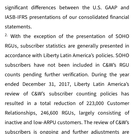
significant differences between the U.S. GAAP and
IASB-IFRS presentations of our consolidated financial
statements.
2.
With the exception of the presentation of SOHO
RGUs, subscriber statistics are generally presented in
accordance with Liberty Latin America’s policies. SOHO
subscribers have not been included in C&W’s RGU
counts pending further verification. During the year
ended December 31, 2017, Liberty Latin America’s
review of C&W’s subscriber counting policies has
resulted in a total reduction of 223,000 Customer
Relationships, 246,600 RGUs, largely consisting of
inactive and low-ARPU customers. The review of C&W’s
subscribers is ongoing and further adjustments are