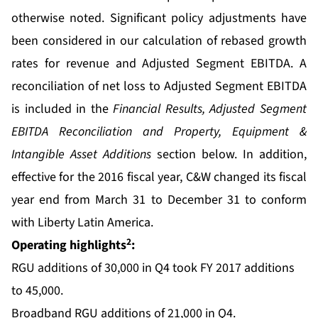
otherwise noted. Significant policy adjustments have
been considered in our calculation of rebased growth
rates for revenue and Adjusted Segment EBITDA. A
reconciliation of net loss to Adjusted Segment EBITDA
is included in the
Financial Results, Adjusted Segment
EBITDA Reconciliation and Property, Equipment &
Intangible Asset Additions
section below. In addition,
effective for the 2016 fiscal year, C&W changed its fiscal
year end from March 31 to December 31 to conform
with Liberty Latin America.
2
Operating highlights
:
RGU additions of 30,000 in Q4 took FY 2017 additions
to 45,000.
Broadband RGU additions of 21,000 in Q4.