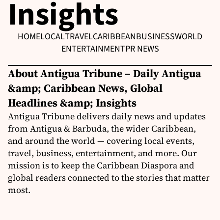
Insights
HOME
LOCAL
TRAVEL
CARIBBEAN
BUSINESS
WORLD
ENTERTAINMENT
PR NEWS
About Antigua Tribune – Daily Antigua
&amp; Caribbean News, Global
Headlines &amp; Insights
Antigua Tribune delivers daily news and updates
from Antigua & Barbuda, the wider Caribbean,
and around the world — covering local events,
travel, business, entertainment, and more. Our
mission is to keep the Caribbean Diaspora and
global readers connected to the stories that matter
most.