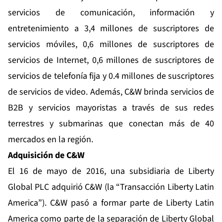
servicios de comunicación, información y
entretenimiento a 3,4 millones de suscriptores de
servicios móviles, 0,6 millones de suscriptores de
servicios de Internet, 0,6 millones de suscriptores de
servicios de telefonía fija y 0.4 millones de suscriptores
de servicios de video. Además, C&W brinda servicios de
B2B y servicios mayoristas a través de sus redes
terrestres y submarinas que conectan más de 40
mercados en la región.
Adquisición de C&W
El 16 de mayo de 2016, una subsidiaria de Liberty
Global PLC adquirió C&W (la “Transacción Liberty Latin
America”). C&W pasó a formar parte de Liberty Latin
America como parte de la separación de Liberty Global