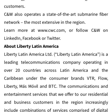
customers.
C&W also operates a state-of-the-art submarine fiber
network – the most extensive in the region.
Learn more at
www.cwc.com
, or follow C&W on
LinkedIn
,
Facebook
or
Twitter
.
About Liberty Latin America
Liberty Latin America Ltd. (“Liberty Latin America”) is a
leading telecommunications company operating in
over 20 countries across Latin America and the
Caribbean under the consumer brands VTR, Flow,
Liberty, Más Móvil and BTC. The communications and
entertainment services that we offer to our residential
and business customers in the region increasingly
include combinations of services comprised of digital