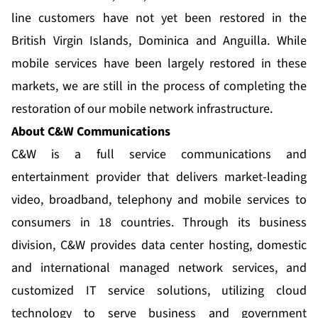
line customers have not yet been restored in the
British Virgin Islands, Dominica and Anguilla. While
mobile services have been largely restored in these
markets, we are still in the process of completing the
restoration of our mobile network infrastructure.
About C&W Communications
C&W is a full service communications and
entertainment provider that delivers market-leading
video, broadband, telephony and mobile services to
consumers in 18 countries. Through its business
division, C&W provides data center hosting, domestic
and international managed network services, and
customized IT service solutions, utilizing cloud
technology to serve business and government