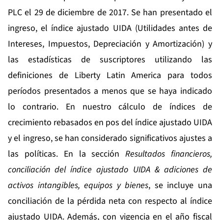
PLC el 29 de diciembre de 2017. Se han presentado el
ingreso, el índice ajustado UIDA (Utilidades antes de
Intereses, Impuestos, Depreciación y Amortización) y
las estadísticas de suscriptores utilizando las
definiciones de Liberty Latin America para todos
períodos presentados a menos que se haya indicado
lo contrario. En nuestro cálculo de índices de
crecimiento rebasados en pos del índice ajustado UIDA
y el ingreso, se han considerado significativos ajustes a
las políticas. En la sección
Resultados financieros,
conciliación del índice ajustado UIDA & adiciones de
activos intangibles, equipos y bienes
, se incluye una
conciliación de la pérdida neta con respecto al índice
ajustado UIDA. Además, con vigencia en el año fiscal