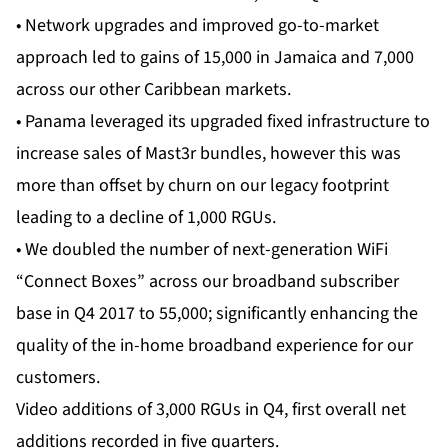
• Network upgrades and improved go-to-market
approach led to gains of 15,000 in Jamaica and 7,000
across our other Caribbean markets.
• Panama leveraged its upgraded fixed infrastructure to
increase sales of Mast3r bundles, however this was
more than offset by churn on our legacy footprint
leading to a decline of 1,000 RGUs.
• We doubled the number of next-generation WiFi
“Connect Boxes” across our broadband subscriber
base in Q4 2017 to 55,000; significantly enhancing the
quality of the in-home broadband experience for our
customers.
Video additions of 3,000 RGUs in Q4, first overall net
additions recorded in five quarters.