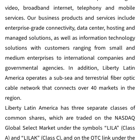
video, broadband internet, telephony and mobile
services. Our business products and services include
enterprise-grade connectivity, data center, hosting and
managed solutions, as well as information technology
solutions with customers ranging from small and
medium enterprises to international companies and
governmental agencies. In addition, Liberty Latin
America operates a sub-sea and terrestrial fiber optic
cable network that connects over 40 markets in the
region.
Liberty Latin America has three separate classes of
common shares, which are traded on the NASDAQ
Global Select Market under the symbols “LILA” (Class
A) and “LILAK” (Class C), and on the OTC link under the