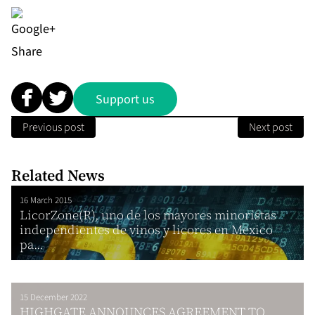
Share
Support us
Previous post
Next post
Related News
16 March 2015
LicorZone(R), uno de los mayores minoristas
independientes de vinos y licores en Mexico
pa...
15 December 2022
HIGHGATE ANNOUNCES AGREEMENT TO