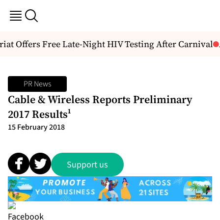
t Offers Free Late-Night HIV Testing After Carnival
Ab
PR News
Cable & Wireless Reports Preliminary
2017 Results¹
15 February 2018
Support us