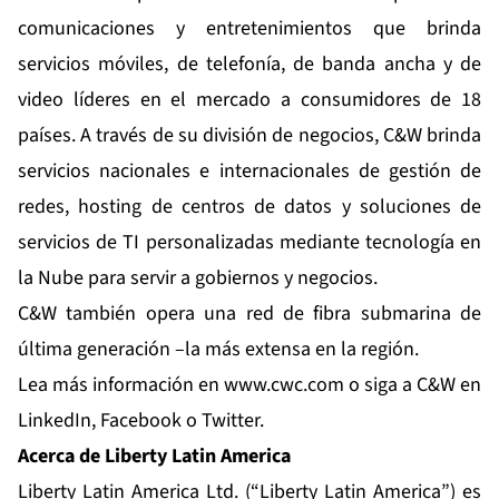
comunicaciones y entretenimientos que brinda
servicios móviles, de telefonía, de banda ancha y de
video líderes en el mercado a consumidores de 18
países. A través de su división de negocios, C&W brinda
servicios nacionales e internacionales de gestión de
redes, hosting de centros de datos y soluciones de
servicios de TI personalizadas mediante tecnología en
la Nube para servir a gobiernos y negocios.
C&W también opera una red de fibra submarina de
última generación –la más extensa en la región.
Lea más información en
www.cwc.com
o siga a C&W en
LinkedIn
,
Facebook
o
Twitter
.
Acerca de Liberty Latin America
Liberty Latin America Ltd. (“Liberty Latin America”) es