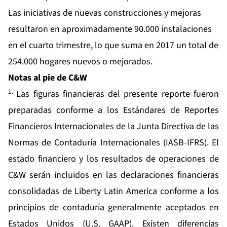
Las iniciativas de nuevas construcciones y mejoras
resultaron en aproximadamente 90.000 instalaciones
en el cuarto trimestre, lo que suma en 2017 un total de
254.000 hogares nuevos o mejorados.
Notas al pie de C&W
1.
Las figuras financieras del presente reporte fueron
preparadas conforme a los Estándares de Reportes
Financieros Internacionales de la Junta Directiva de las
Normas de Contaduría Internacionales (IASB-IFRS). El
estado financiero y los resultados de operaciones de
C&W serán incluidos en las declaraciones financieras
consolidadas de Liberty Latin America conforme a los
principios de contaduría generalmente aceptados en
Estados Unidos (U.S. GAAP). Existen diferencias