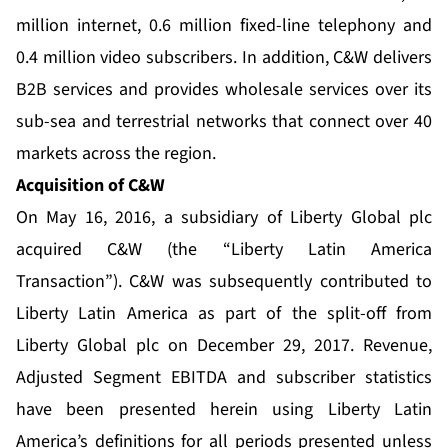
million internet, 0.6 million fixed-line telephony and
0.4 million video subscribers. In addition, C&W delivers
B2B services and provides wholesale services over its
sub-sea and terrestrial networks that connect over 40
markets across the region.
Acquisition of C&W
On May 16, 2016, a subsidiary of Liberty Global plc
acquired C&W (the “Liberty Latin America
Transaction”). C&W was subsequently contributed to
Liberty Latin America as part of the split-off from
Liberty Global plc on December 29, 2017. Revenue,
Adjusted Segment EBITDA and subscriber statistics
have been presented herein using Liberty Latin
America’s definitions for all periods presented unless