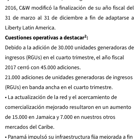
2016, C&W modificó la finalización de su año fiscal del
31 de marzo al 31 de diciembre a fin de adaptarse a
Liberty Latin America.
2
Cuestiones operativas a destacar
:
Debido a la adición de 30.000 unidades generadoras de
ingresos (RGUs) en el cuarto trimestre, el año fiscal
2017 cerró con 45.000 adiciones.
21.000 adiciones de unidades generadoras de ingresos
(RGUs) en banda ancha en el cuarto trimestre.
• La actualización de la red y el acercamiento de
comercialización mejorado resultaron en un aumento
de 15.000 en Jamaica y 7.000 en nuestros otros
mercados del Caribe.
• Panamá impulsó su infraestructura fija mejorada a fin