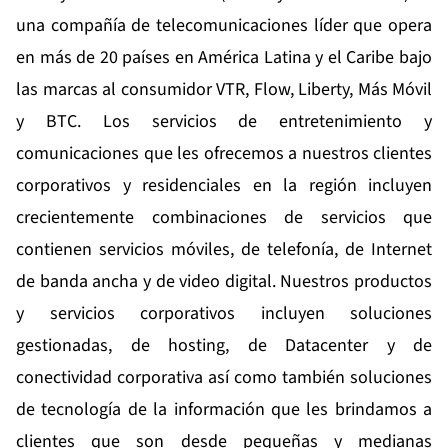
una compañía de telecomunicaciones líder que opera
en más de 20 países en América Latina y el Caribe bajo
las marcas al consumidor VTR, Flow, Liberty, Más Móvil
y BTC. Los servicios de entretenimiento y
comunicaciones que les ofrecemos a nuestros clientes
corporativos y residenciales en la región incluyen
crecientemente combinaciones de servicios que
contienen servicios móviles, de telefonía, de Internet
de banda ancha y de video digital. Nuestros productos
y servicios corporativos incluyen soluciones
gestionadas, de hosting, de Datacenter y de
conectividad corporativa así como también soluciones
de tecnología de la información que les brindamos a
clientes que son desde pequeñas y medianas