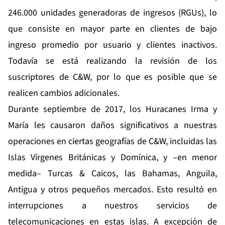
246.000 unidades generadoras de ingresos (RGUs), lo
que consiste en mayor parte en clientes de bajo
ingreso promedio por usuario y clientes inactivos.
Todavía se está realizando la revisión de los
suscriptores de C&W, por lo que es posible que se
realicen cambios adicionales.
Durante septiembre de 2017, los Huracanes Irma y
María les causaron daños significativos a nuestras
operaciones en ciertas geografías de C&W, incluidas las
Islas Vírgenes Británicas y Domínica, y –en menor
medida– Turcas & Caicos, las Bahamas, Anguila,
Antigua y otros pequeños mercados. Esto resultó en
interrupciones a nuestros servicios de
telecomunicaciones en estas islas. A excepción de