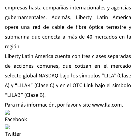
empresas hasta compañías internacionales y agencias
gubernamentales. Además, Liberty Latin America
opera una red de cable de fibra óptica terrestre y
submarina que conecta a más de 40 mercados en la
región.
Liberty Latin America cuenta con tres clases separadas
de acciones comunes, que cotizan en el mercado
selecto global NASDAQ bajo los símbolos “LILA” (Clase
A) y “LILAK” (Clase C) y en el OTC Link bajo el símbolo
“LILAB” (Clase B).
Para más información, por favor visite
www.lla.com
.