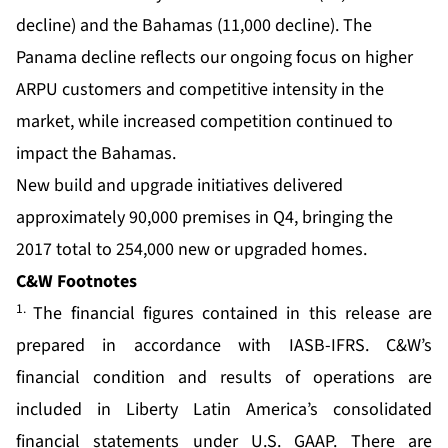
decline) and the Bahamas (11,000 decline). The
Panama decline reflects our ongoing focus on higher
ARPU customers and competitive intensity in the
market, while increased competition continued to
impact the Bahamas.
New build and upgrade initiatives delivered
approximately 90,000 premises in Q4, bringing the
2017 total to 254,000 new or upgraded homes.
C&W Footnotes
1.
The financial figures contained in this release are
prepared in accordance with IASB-IFRS. C&W’s
financial condition and results of operations are
included in Liberty Latin America’s consolidated
financial statements under U.S. GAAP. There are