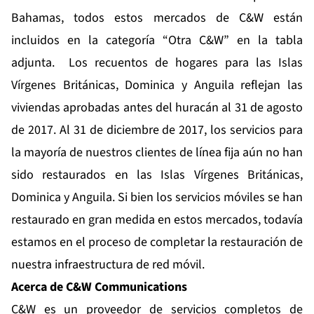
Bahamas, todos estos mercados de C&W están
incluidos en la categoría “Otra C&W” en la tabla
adjunta. Los recuentos de hogares para las Islas
Vírgenes Británicas, Dominica y Anguila reflejan las
viviendas aprobadas antes del huracán al 31 de agosto
de 2017. Al 31 de diciembre de 2017, los servicios para
la mayoría de nuestros clientes de línea fija aún no han
sido restaurados en las Islas Vírgenes Británicas,
Dominica y Anguila. Si bien los servicios móviles se han
restaurado en gran medida en estos mercados, todavía
estamos en el proceso de completar la restauración de
nuestra infraestructura de red móvil.
Acerca de C&W Communications
C&W es un proveedor de servicios completos de