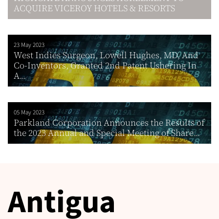
ACQUIRE VICEROY HOTELS & RESORTS
23 May 2023
West Indies Surgeon, Lowell Hughes, MD, And
Co-Inventors, Granted 2nd Patent Ushering In
A...
05 May 2023
Parkland Corporation Announces the Results of
the 2023 Annual and Special Meeting of Share...
Antigua