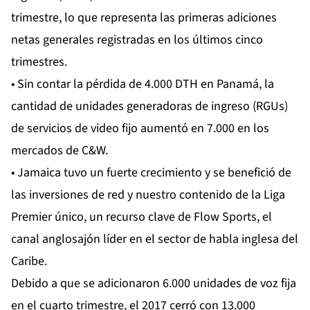
trimestre, lo que representa las primeras adiciones
netas generales registradas en los últimos cinco
trimestres.
• Sin contar la pérdida de 4.000 DTH en Panamá, la
cantidad de unidades generadoras de ingreso (RGUs)
de servicios de video fijo aumentó en 7.000 en los
mercados de C&W.
• Jamaica tuvo un fuerte crecimiento y se benefició de
las inversiones de red y nuestro contenido de la Liga
Premier único, un recurso clave de Flow Sports, el
canal anglosajón líder en el sector de habla inglesa del
Caribe.
Debido a que se adicionaron 6.000 unidades de voz fija
en el cuarto trimestre, el 2017 cerró con 13.000