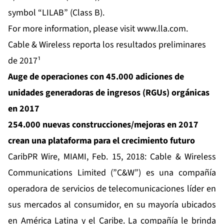
symbol “LILAB” (Class B).
For more information, please visit
www.lla.com
.
Cable & Wireless reporta los resultados preliminares
de 2017¹
Auge de operaciones con 45.000 adiciones de
unidades generadoras de ingresos (RGUs) orgánicas
en 2017
254.000 nuevas construcciones/mejoras en 2017
crean una plataforma para el crecimiento futuro
CaribPR Wire,
MIAMI, Feb. 15, 2018:
Cable & Wireless
Communications
Limited (”C&W”) es una compañía
operadora de servicios de telecomunicaciones líder en
sus mercados al consumidor, en su mayoría ubicados
en América Latina y el Caribe. La compañía le brinda