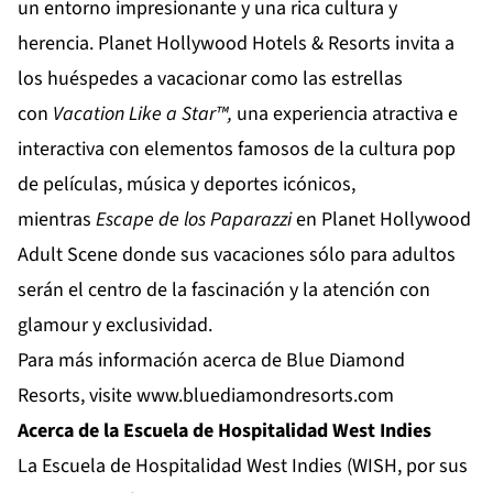
un entorno impresionante y una rica cultura y
herencia.
Planet Hollywood Hotels & Resorts
invita a
los huéspedes a vacacionar como las estrellas
con
Vacation
Like
a
Star
™,
una experiencia atractiva e
interactiva con elementos famosos de la cultura pop
de películas, música y deportes icónicos,
mientras
Escape de los Paparazzi
en
Planet Hollywood
Adult Scene
donde sus vacaciones sólo para adultos
serán el centro de la fascinación y la atención con
glamour y exclusividad.
Para más información acerca de Blue Diamond
Resorts, visite
www.bluediamondresorts.com
Acerca de la Escuela de Hospitalidad West Indies
La Escuela de Hospitalidad West Indies (WISH, por sus