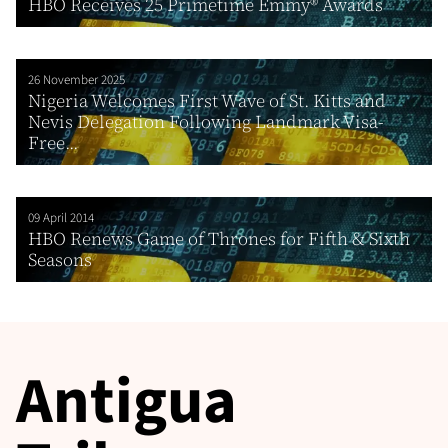
HBO Receives 25 Primetime Emmy® Awards
26 November 2025
Nigeria Welcomes First Wave of St. Kitts and
Nevis Delegation Following Landmark Visa-
Free...
09 April 2014
HBO Renews Game of Thrones for Fifth & Sixth
Seasons
Antigua