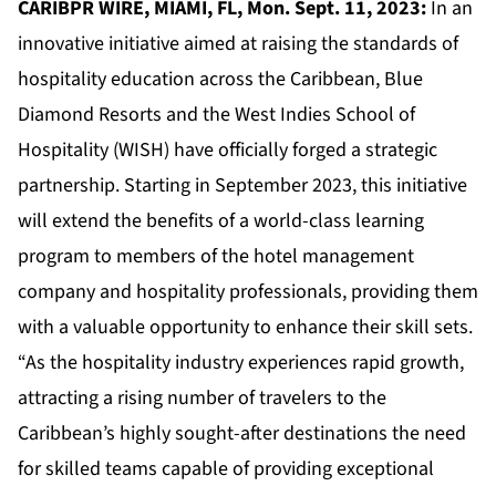
CARIBPR WIRE, MIAMI, FL, Mon. Sept. 11, 2023:
In an
innovative initiative aimed at raising the standards of
hospitality education across the Caribbean, Blue
Diamond Resorts and the West Indies School of
Hospitality (WISH) have officially forged a strategic
partnership. Starting in September 2023, this initiative
will extend the benefits of a world-class learning
program to members of the hotel management
company and hospitality professionals, providing them
with a valuable opportunity to enhance their skill sets.
“As the hospitality industry experiences rapid growth,
attracting a rising number of travelers to the
Caribbean’s highly sought-after destinations the need
for skilled teams capable of providing exceptional