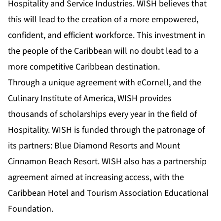
Hospitality and Service Industries. WISH believes that
this will lead to the creation of a more empowered,
confident, and efficient workforce. This investment in
the people of the Caribbean will no doubt lead to a
more competitive Caribbean destination.
Through a unique agreement with eCornell, and the
Culinary Institute of America, WISH provides
thousands of scholarships every year in the field of
Hospitality. WISH is funded through the patronage of
its partners: Blue Diamond Resorts and Mount
Cinnamon Beach Resort. WISH also has a partnership
agreement aimed at increasing access, with the
Caribbean Hotel and Tourism Association Educational
Foundation.