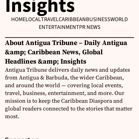
Insights
HOME
LOCAL
TRAVEL
CARIBBEAN
BUSINESS
WORLD
ENTERTAINMENT
PR NEWS
About Antigua Tribune – Daily Antigua
&amp; Caribbean News, Global
Headlines &amp; Insights
Antigua Tribune delivers daily news and updates
from Antigua & Barbuda, the wider Caribbean,
and around the world — covering local events,
travel, business, entertainment, and more. Our
mission is to keep the Caribbean Diaspora and
global readers connected to the stories that matter
most.