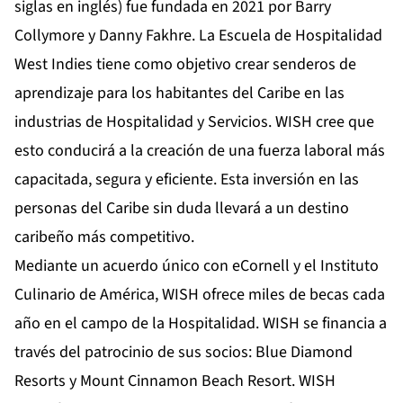
siglas en inglés) fue fundada en 2021 por Barry
Collymore y Danny Fakhre. La Escuela de Hospitalidad
West Indies tiene como objetivo crear senderos de
aprendizaje para los habitantes del Caribe en las
industrias de Hospitalidad y Servicios. WISH cree que
esto conducirá a la creación de una fuerza laboral más
capacitada, segura y eficiente. Esta inversión en las
personas del Caribe sin duda llevará a un destino
caribeño más competitivo.
Mediante un acuerdo único con eCornell y el Instituto
Culinario de América, WISH ofrece miles de becas cada
año en el campo de la Hospitalidad. WISH se financia a
través del patrocinio de sus socios: Blue Diamond
Resorts y Mount Cinnamon Beach Resort. WISH