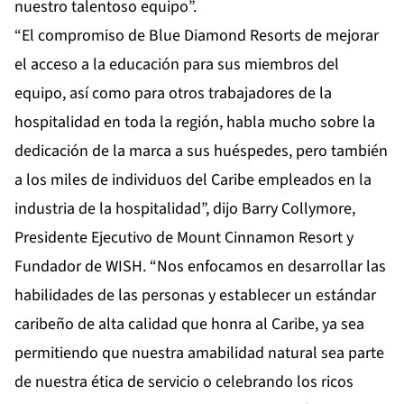
nuestro talentoso equipo”.
“El compromiso de Blue Diamond Resorts de mejorar
el acceso a la educación para sus miembros del
equipo, así como para otros trabajadores de la
hospitalidad en toda la región, habla mucho sobre la
dedicación de la marca a sus huéspedes, pero también
a los miles de individuos del Caribe empleados en la
industria de la hospitalidad”, dijo Barry Collymore,
Presidente Ejecutivo de Mount Cinnamon Resort y
Fundador de WISH. “Nos enfocamos en desarrollar las
habilidades de las personas y establecer un estándar
caribeño de alta calidad que honra al Caribe, ya sea
permitiendo que nuestra amabilidad natural sea parte
de nuestra ética de servicio o celebrando los ricos