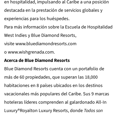
en hospitalidad, impulsando al Caribe a una posición
destacada en la prestación de servicios globales y
experiencias para los huéspedes.
Para más información sobre la Escuela de Hospitalidad
West Indies y Blue Diamond Resorts,
visite
www.bluediamondresorts.com
o
www.wishgrenada.com
.
Acerca de Blue Diamond Resorts
Blue Diamond Resorts
cuenta con un portafolio de
más de 60 propiedades, que superan las 18,000
habitaciones en 8 países ubicados en los destinos
vacacionales más populares del Caribe. Sus 9 marcas
hoteleras líderes comprenden al galardonado All-In
Luxury®
Royalton Luxury Resorts
, donde
Todos son