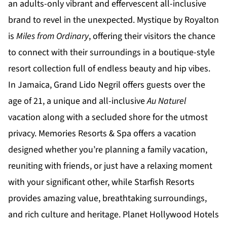
an adults-only vibrant and effervescent all-inclusive
brand to revel in the unexpected.
Mystique by Royalton
is
Miles from Ordinary
, offering their visitors the chance
to connect with their surroundings in a boutique-style
resort collection full of endless beauty and hip vibes.
In Jamaica,
Grand Lido Negril
offers guests over the
age of 21, a unique and all-inclusive
Au Naturel
vacation along with a secluded shore for the utmost
privacy.
Memories Resorts & Spa
offers a vacation
designed whether you’re planning a family vacation,
reuniting with friends, or just have a relaxing moment
with your significant other, while
Starfish Resorts
provides amazing value, breathtaking surroundings,
and rich culture and heritage.
Planet Hollywood Hotels