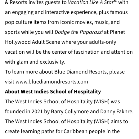
& Resorts
invites guests to
Vacation Like A Star™
with
an engaging and interactive experience, plus famous
pop culture items from iconic movies, music, and
sports while you will
Dodge the Paparazzi
at
Planet
Hollywood Adult Scene
where your adults-only
vacation will be the center of fascination and attention
with glam and exclusivity.
To learn more about Blue Diamond Resorts, please
visit
www.bluediamondresorts.com
About West Indies School of Hospitality
The West Indies School of Hospitality (WISH) was
founded in 2021 by Barry Collymore and Danny Fakhre.
The West Indies School of Hospitality (WISH) aims to
create learning paths for Caribbean people in the