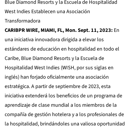
Blue Diamond Resorts y la Escuela de Hospitalidad
West Indies Establecen una Asociación
Transformadora
CARIBPR WIRE, MIAMI, FL, Mon. Sept. 11, 2023:
En
una iniciativa innovadora dirigida a elevar los
estándares de educación en hospitalidad en todo el
Caribe, Blue Diamond Resorts y la Escuela de
Hospitalidad West Indies (WISH, por sus siglas en
inglés) han forjado oficialmente una asociación
estratégica. A partir de septiembre de 2023, esta
iniciativa extenderá los beneficios de un programa de
aprendizaje de clase mundial a los miembros de la
compañía de gestión hotelera y a los profesionales de
la hospitalidad, brindándoles una valiosa oportunidad