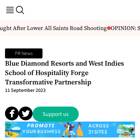
t After Lower All Saints Road Shooting
OPINION: Sp
PR News
Blue Diamond Resorts and West Indies
School of Hospitality Forge
Transformative Partnership
11 September 2023
Support us