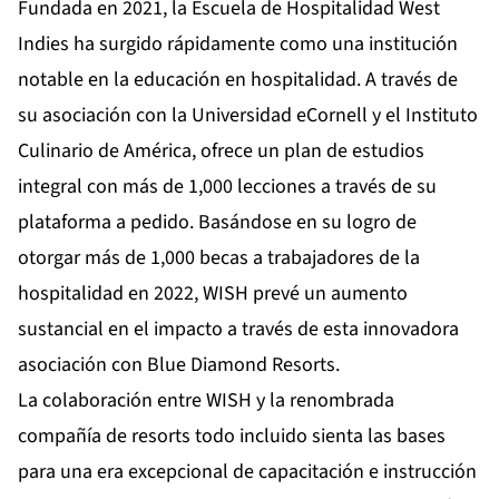
Fundada en 2021, la Escuela de Hospitalidad West
Indies ha surgido rápidamente como una institución
notable en la educación en hospitalidad. A través de
su asociación con la Universidad eCornell y el Instituto
Culinario de América, ofrece un plan de estudios
integral con más de 1,000 lecciones a través de su
plataforma a pedido. Basándose en su logro de
otorgar más de 1,000 becas a trabajadores de la
hospitalidad en 2022, WISH prevé un aumento
sustancial en el impacto a través de esta innovadora
asociación con Blue Diamond Resorts.
La colaboración entre WISH y la renombrada
compañía de resorts todo incluido sienta las bases
para una era excepcional de capacitación e instrucción