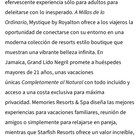
efervescente experiencia sólo para adultos para
deleitarse con lo inesperado.
A Millas de lo
Ordinario
,
Mystique by Royalton
ofrece a los viajeros la
oportunidad de conectarse con su entorno en una
moderna colección de resorts estilo boutique que
muestran una vibrante belleza infinita. En
Jamaica,
Grand Lido Negril
promete a huéspedes
mayores de 21 años, unas vacaciones
únicas
Completamente al Natural
con todo incluido y
acceso a una costa exclusiva para máxima
privacidad.
Memories Resorts & Spa
diseña las mejores
experiencias para vacaciones familiares, reunión de
amigos o simplemente para relajarse en pareja,
mientras que
Starfish Resorts
ofrece un valor increíble,