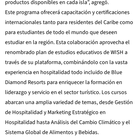
productos disponibles en cada isla”, agregó.
Este programa ofrecerá capacitación y certificaciones
internacionales tanto para residentes del Caribe como
para estudiantes de todo el mundo que deseen
estudiar en la región. Esta colaboración aprovecha el
renombrado plan de estudios educativos de WISH a
través de su plataforma, combinándolo con la vasta
experiencia en hospitalidad todo incluido de Blue
Diamond Resorts para enriquecer la formación en
liderazgo y servicio en el sector turístico. Los cursos
abarcan una amplia variedad de temas, desde Gestión
de Hospitalidad y Marketing Estratégico en
Hospitalidad hasta Análisis del Cambio Climático y el
Sistema Global de Alimentos y Bebidas.