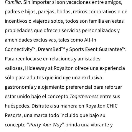
Familia
. Sin importar si son vacaciones entre amigos,
padres e hijos, parejas, bodas, retiros corporativos o de
incentivos o viajeros solos, todos son familia en estas
propiedades que ofrecen servicios personalizados y
amenidades exclusivas, tales como All-In
Connectivity™, DreamBed™ y Sports Event Guarantee™.
Para reenfocarse en relaciones y amistades
valiosas,
Hideaway at Royalton
ofrece una experiencia
sólo para adultos que incluye una exclusiva
gastronomía y alojamiento preferencial para reforzar
estar unido bajo el concepto
Togetherness
entre sus
huéspedes. Disfrute a su manera en
Royalton CHIC
Resorts
, una marca todo incluido que bajo su
concepto “
Party
Your
Way
” brinda una vibrante y