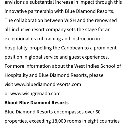
envisions a substantial increase in impact through this
innovative partnership with Blue Diamond Resorts.
The collaboration between WISH and the renowned
all-inclusive resort company sets the stage for an
exceptional era of training and instruction in
hospitality, propelling the Caribbean to a prominent
position in global service and guest experiences.
For more information about the West Indies School of
Hospitality and Blue Diamond Resorts, please
visit
www.bluediamondresorts.com
or
www.wishgrenada.com
.
About Blue Diamond Resorts
Blue Diamond Resorts
encompasses over 60
properties, exceeding 18,000 rooms in eight countries