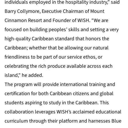
individuals employed in the hospitality industry,” said
Barry Collymore, Executive Chairman of Mount
Cinnamon Resort and Founder of WISH. “We are
focused on building peoples’ skills and setting a very
high-quality Caribbean standard that honors the
Caribbean; whether that be allowing our natural
friendliness to be part of our service ethos, or
celebrating the rich produce available across each
island,” he added.
The program will provide international training and
certification for both Caribbean citizens and global
students aspiring to study in the Caribbean. This
collaboration leverages WISH’s acclaimed educational
curriculum through their platform and harnesses Blue