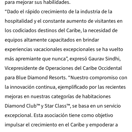
para mejorar sus habilidades.
“Dado el rápido crecimiento de la industria de la
hospitalidad y el constante aumento de visitantes en
los codiciados destinos del Caribe, la necesidad de
equipos altamente capacitados en brindar
experiencias vacacionales excepcionales se ha vuelto
más apremiante que nunca”, expresó Gaurav Sindhi,
Vicepresidente de Operaciones del Caribe Occidental
para Blue Diamond Resorts. “Nuestro compromiso con
la innovación continua, ejemplificado por las recientes
mejoras en nuestras categorías de habitaciones
Diamond Club™ y Star Class™, se basa en un servicio
excepcional. Esta asociación tiene como objetivo
impulsar el crecimiento en el Caribe y empoderar a