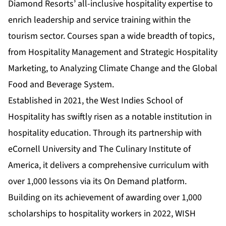
Diamond Resorts’ all-inclusive hospitality expertise to
enrich leadership and service training within the
tourism sector. Courses span a wide breadth of topics,
from Hospitality Management and Strategic Hospitality
Marketing, to Analyzing Climate Change and the Global
Food and Beverage System.
Established in 2021, the West Indies School of
Hospitality has swiftly risen as a notable institution in
hospitality education. Through its partnership with
eCornell University and The Culinary Institute of
America, it delivers a comprehensive curriculum with
over 1,000 lessons via its On Demand platform.
Building on its achievement of awarding over 1,000
scholarships to hospitality workers in 2022, WISH