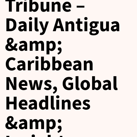
Tribune –
Daily Antigua
&amp;
Caribbean
News, Global
Headlines
&amp;