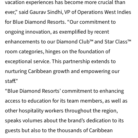
vacation experiences has become more crucial than
ever,” said Gaurav Sindhi, VP of Operations West Indies
for Blue Diamond Resorts. “Our commitment to
ongoing innovation, as exemplified by recent
enhancements to our Diamond Club™ and Star Class™
room categories, hinges on the foundation of
exceptional service. This partnership extends to
nurturing Caribbean growth and empowering our
staff.”
“Blue Diamond Resorts’ commitment to enhancing
access to education for its team members, as well as
other hospitality workers throughout the region,
speaks volumes about the brand’s dedication to its
guests but also to the thousands of Caribbean