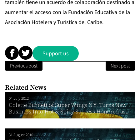
también tiene un acuerdo de colaboración destinado a
aumentar el acceso con la Fundación Educativa de la
Asociación Hotelera y Turística del Caribe.
Support us
Previous post
Next post
Related News
04 July 2012
Colette Burnett of Super Wings N.Y. Turns New
Business Into Hot & Spicy Success Honored as...
31 August 2010