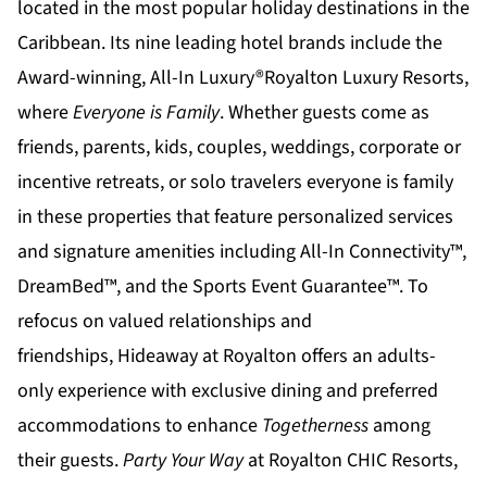
located in the most popular holiday destinations in the
Caribbean. Its nine leading hotel brands include the
Award-winning, All-In Luxury®
Royalton Luxury Resorts
,
where
Everyone is Family
. Whether guests come as
friends, parents, kids, couples, weddings, corporate or
incentive retreats, or solo travelers everyone is family
in these properties that feature personalized services
and signature amenities including All-In Connectivity™,
DreamBed™, and the Sports Event Guarantee™. To
refocus on valued relationships and
friendships,
Hideaway at Royalton
offers an adults-
only experience with exclusive dining and preferred
accommodations to enhance
Togetherness
among
their guests.
Party Your Way
at
Royalton CHIC
Resorts,