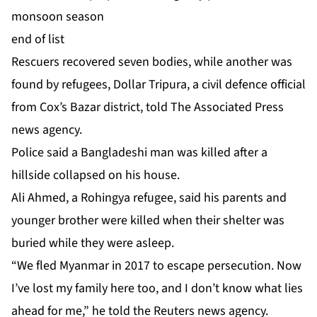
monsoon season
end of list
Rescuers recovered seven bodies, while another was
found by refugees, Dollar Tripura, a civil defence official
from Cox’s Bazar district, told The Associated Press
news agency.
Police said a Bangladeshi man was killed after a
hillside collapsed on his house.
Ali Ahmed, a Rohingya refugee, said his parents and
younger brother were killed when their shelter was
buried while they were asleep.
“We fled Myanmar in 2017 to escape persecution. Now
I’ve lost my family here too, and I don’t know what lies
ahead for me,” he told the Reuters news agency.