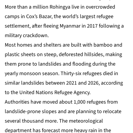
More than a million Rohingya live in overcrowded
camps in Cox’s Bazar, the world’s largest refugee
settlement, after fleeing Myanmar in 2017 following a
military crackdown.
Most homes and shelters are built with bamboo and
plastic sheets on steep, deforested hillsides, making
them prone to landslides and flooding during the
yearly monsoon season. Thirty-six refugees died in
similar landslides between 2021 and 2026, according
to the United Nations Refugee Agency.
Authorities have moved about 1,000 refugees from
landslide-prone slopes and are planning to relocate
several thousand more. The meteorological
department has forecast more heavy rain in the