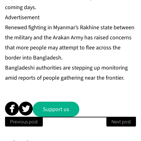
coming days.
Advertisement
Renewed fighting in Myanmar’s Rakhine state between
the military and the Arakan Army has raised concerns
that more people may attempt to flee across the
border into Bangladesh.
Bangladeshi authorities are stepping up monitoring
amid reports of people gathering near the frontier.
Support us
Previous post
Next post