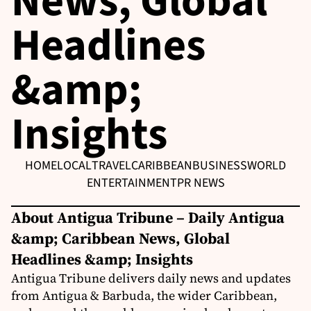
News, Global
Headlines
&amp;
Insights
HOME
LOCAL
TRAVEL
CARIBBEAN
BUSINESS
WORLD
ENTERTAINMENT
PR NEWS
About Antigua Tribune – Daily Antigua
&amp; Caribbean News, Global
Headlines &amp; Insights
Antigua Tribune delivers daily news and updates
from Antigua & Barbuda, the wider Caribbean,