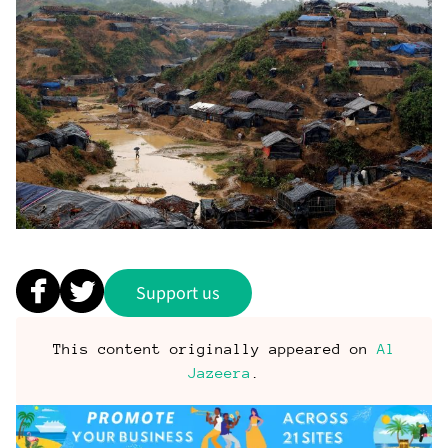
Support us
This content originally appeared on
Al
Jazeera
.