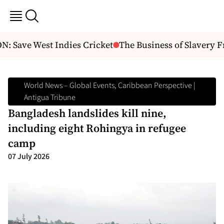
: Save West Indies Cricket
The Business of Slavery Fr
World News – Global Events, Caribbean Perspective |
Antigua Tribune
Bangladesh landslides kill nine,
including eight Rohingya in refugee
camp
07 July 2026