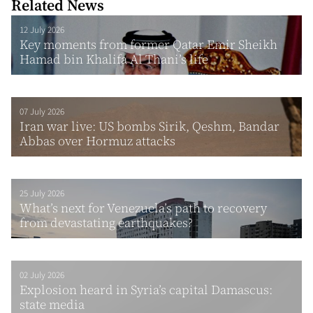
Related News
12 July 2026
Key moments from former Qatar Emir Sheikh
Hamad bin Khalifa Al Thani’s life
07 July 2026
Iran war live: US bombs Sirik, Qeshm, Bandar
Abbas over Hormuz attacks
25 July 2026
What’s next for Venezuela’s path to recovery
from devastating earthquakes?
02 July 2026
Explosion heard in Syria’s capital Damascus:
state media