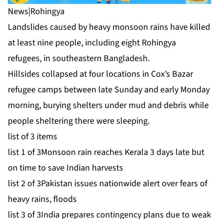
News
|
Rohingya
Landslides caused by heavy monsoon rains have killed
at least nine people, including eight Rohingya
refugees, in southeastern Bangladesh.
Hillsides collapsed at four locations in Cox’s Bazar
refugee camps between late Sunday and early Monday
morning, burying shelters under mud and debris while
people sheltering there were sleeping.
list of 3 items
list 1 of 3
Monsoon rain reaches Kerala 3 days late but
on time to save Indian harvests
list 2 of 3
Pakistan issues nationwide alert over fears of
heavy rains, floods
list 3 of 3
India prepares contingency plans due to weak