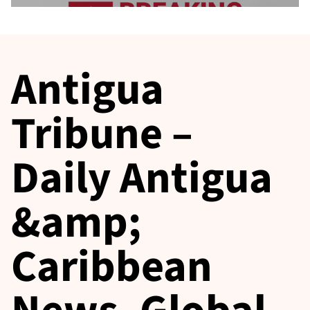
Antigua
Tribune –
Daily Antigua
&amp;
Caribbean