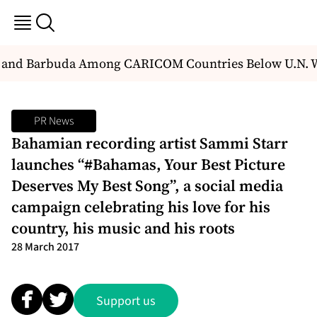
and Barbuda Among CARICOM Countries Below U.N. Wa
PR News
Bahamian recording artist Sammi Starr
launches “#Bahamas, Your Best Picture
Deserves My Best Song”, a social media
campaign celebrating his love for his
country, his music and his roots
28 March 2017
Support us