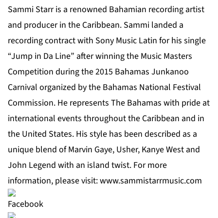
Sammi Starr is a renowned Bahamian recording artist
and producer in the Caribbean. Sammi landed a
recording contract with Sony Music Latin for his single
“Jump in Da Line” after winning the Music Masters
Competition during the 2015 Bahamas Junkanoo
Carnival organized by the Bahamas National Festival
Commission. He represents The Bahamas with pride at
international events throughout the Caribbean and in
the United States. His style has been described as a
unique blend of Marvin Gaye, Usher, Kanye West and
John Legend with an island twist. For more
information, please visit:
www.sammistarrmusic.com