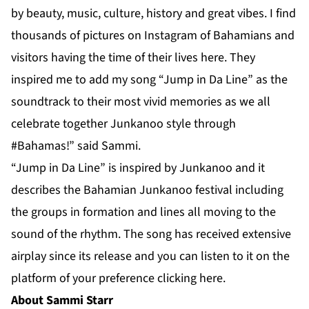
by beauty, music, culture, history and great vibes. I find
thousands of pictures on Instagram of Bahamians and
visitors having the time of their lives here. They
inspired me to add my song “Jump in Da Line” as the
soundtrack to their most vivid memories as we all
celebrate together Junkanoo style through
#Bahamas!” said Sammi.
“Jump in Da Line” is inspired by Junkanoo and it
describes the Bahamian Junkanoo festival including
the groups in formation and lines all moving to the
sound of the rhythm. The song has received extensive
airplay since its release and you can listen to it on the
platform of your preference clicking
here
.
About Sammi Starr