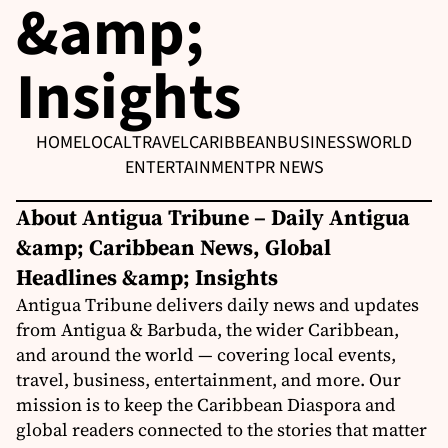
&amp;
Insights
HOME
LOCAL
TRAVEL
CARIBBEAN
BUSINESS
WORLD
ENTERTAINMENT
PR NEWS
About Antigua Tribune – Daily Antigua
&amp; Caribbean News, Global
Headlines &amp; Insights
Antigua Tribune delivers daily news and updates
from Antigua & Barbuda, the wider Caribbean,
and around the world — covering local events,
travel, business, entertainment, and more. Our
mission is to keep the Caribbean Diaspora and
global readers connected to the stories that matter