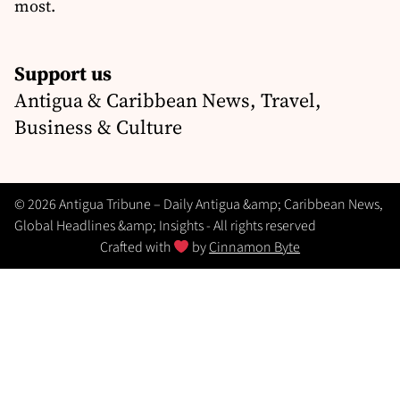
most.
Support us
Antigua & Caribbean News, Travel,
Business & Culture
© 2026 Antigua Tribune – Daily Antigua &amp; Caribbean News,
Global Headlines &amp; Insights - All rights reserved
Crafted with
by
Cinnamon Byte