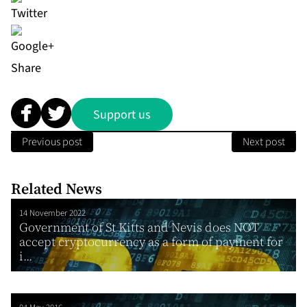
Share
Support us
Previous post
Next post
Related News
14 November 2022
Government of St Kitts and Nevis does NOT
accept cryptocurrency as a form of payment for
i...