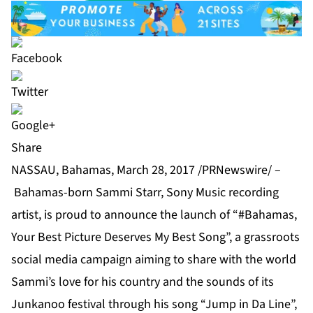
Share
NASSAU, Bahamas, March 28, 2017 /PRNewswire/ –
Bahamas-born Sammi Starr, Sony Music recording
artist, is proud to announce the launch of “#Bahamas,
Your Best Picture Deserves My Best Song”, a grassroots
social media campaign aiming to share with the world
Sammi’s love for his country and the sounds of its
Junkanoo festival through his song “Jump in Da Line”,