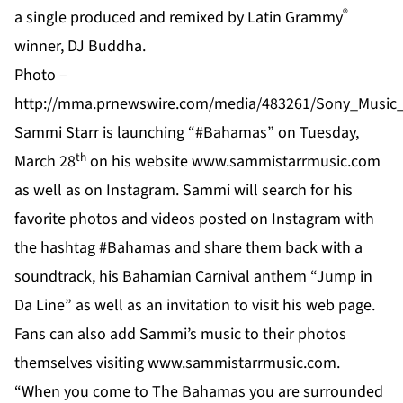
®
a single produced and remixed by Latin Grammy
winner, DJ Buddha.
Photo –
http://mma.prnewswire.com/media/483261/Sony_Music_
Sammi Starr is launching “#Bahamas” on Tuesday,
th
March 28
on his website
www.sammistarrmusic.com
as well as on
Instagram
. Sammi will search for his
favorite photos and videos posted on Instagram with
the hashtag #Bahamas and share them back with a
soundtrack, his Bahamian Carnival anthem “Jump in
Da Line” as well as an invitation to visit his web page.
Fans can also add Sammi’s music to their photos
themselves visiting
www.sammistarrmusic.com
.
“When you come to The Bahamas you are surrounded