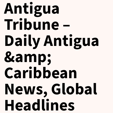
Antigua
Tribune –
Daily Antigua
&amp;
Caribbean
News, Global
Headlines