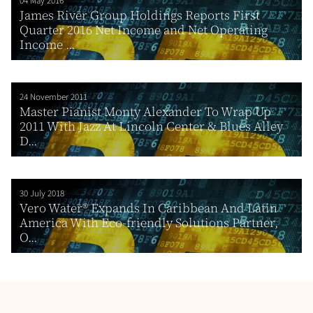
04 May 2016
James River Group Holdings Reports First
Quarter 2016 Net Income and Net Operating
Income ...
24 November 2011
Master Pianist Monty Alexander To Wrap Up
2011 With Jazz At Lincoln Center & Blues Alley
D...
30 July 2018
Vero Water® Expands In Caribbean And Latin
America With Eco-friendly Solutions Partner,
O...