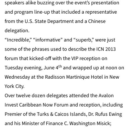
speakers alike buzzing over the event’s presentation
and program line-up that included a representative
from the U.S. State Department and a Chinese
delegation.
“Incredible,” “informative” and “superb,” were just
some of the phrases used to describe the ICN 2013
forum that kicked-off with the VIP reception on
th
Tuesday evening, June 4
and wrapped up at noon on
Wednesday at the Radisson Martinique Hotel in New
York City.
Over twelve dozen delegates attended the Avalon
Invest Caribbean Now Forum and reception, including
Premier of the Turks & Caicos Islands, Dr. Rufus Ewing
and his Minister of Finance C. Washington Misick;