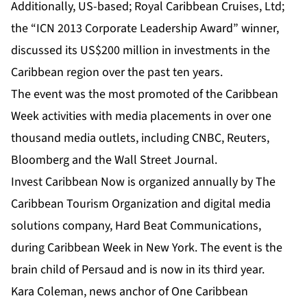
Additionally, US-based; Royal Caribbean Cruises, Ltd;
the “ICN 2013 Corporate Leadership Award” winner,
discussed its US$200 million in investments in the
Caribbean region over the past ten years.
The event was the most promoted of the Caribbean
Week activities with media placements in over one
thousand media outlets, including CNBC, Reuters,
Bloomberg and the Wall Street Journal.
Invest Caribbean Now
is organized annually by
The
Caribbean Tourism Organization
and digital media
solutions company,
Hard Beat Communications
,
during Caribbean Week in New York. The event is the
brain child of Persaud and is now in its third year.
Kara Coleman, news anchor of One Caribbean