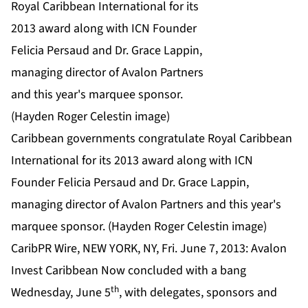
Caribbean governments congratulate Royal Caribbean
International for its 2013 award along with ICN
Founder Felicia Persaud and Dr. Grace Lappin,
managing director of Avalon Partners and this year's
marquee sponsor. (Hayden Roger Celestin image)
CaribPR Wire, NEW YORK, NY, Fri. June 7, 2013: Avalon
Invest Caribbean Now concluded with a bang
th
Wednesday, June 5
, with delegates, sponsors and