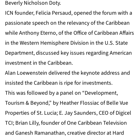
Beverly Nicholson Doty.
ICN founder, Felicia Persaud, opened the forum with a
passionate speech on the relevancy of the Caribbean
while Anthony Eterno, of the Office of Caribbean Affairs
in the Western Hemisphere Division in the U.S. State
Department, discussed key issues regarding American
investment in the Caribbean.
Alan Loewenstein delivered the keynote address and
insisted the Caribbean is ripe for investments.
This was followed by a panel on “Development,
Tourism & Beyond,” by Heather Flossiac of Belle Vue
Properties of St. Lucia; E. Jay Saunders, CEO of Digicel
TCI; Brian Lilly, founder of One Caribbean Television
and Ganesh Ramanathan, creative director at Hard