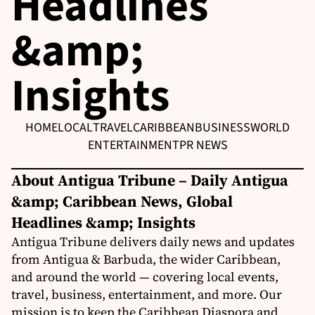
Headlines
&amp;
Insights
HOME
LOCAL
TRAVEL
CARIBBEAN
BUSINESS
WORLD
ENTERTAINMENT
PR NEWS
About Antigua Tribune – Daily Antigua
&amp; Caribbean News, Global
Headlines &amp; Insights
Antigua Tribune delivers daily news and updates
from Antigua & Barbuda, the wider Caribbean,
and around the world — covering local events,
travel, business, entertainment, and more. Our
mission is to keep the Caribbean Diaspora and