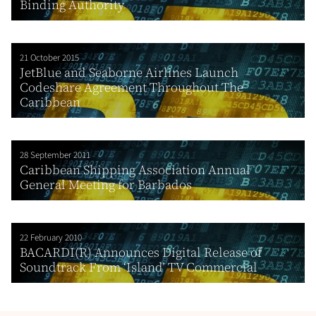
Binding Authority
21 October 2015
JetBlue and Seaborne Airlines Launch
Codeshare Agreement Throughout The
Caribbean
28 September 2011
Caribbean Shipping Association Annual
General Meeting for Barbados
22 February 2010
BACARDI(R) Announces Digital Release of
Soundtrack From ‘Island’ TV Commercial