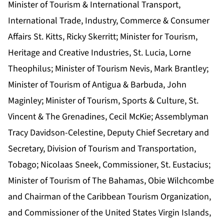
Minister of Tourism & International Transport,
International Trade, Industry, Commerce & Consumer
Affairs St. Kitts, Ricky Skerritt; Minister for Tourism,
Heritage and Creative Industries, St. Lucia, Lorne
Theophilus; Minister of Tourism Nevis, Mark Brantley;
Minister of Tourism of Antigua & Barbuda, John
Maginley; Minister of Tourism, Sports & Culture, St.
Vincent & The Grenadines, Cecil McKie; Assemblyman
Tracy Davidson-Celestine, Deputy Chief Secretary and
Secretary, Division of Tourism and Transportation,
Tobago; Nicolaas Sneek, Commissioner, St. Eustacius;
Minister of Tourism of The Bahamas, Obie Wilchcombe
and Chairman of the Caribbean Tourism Organization,
and Commissioner of the United States Virgin Islands,