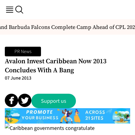
nd Barbuda Falcons Complete Camp Ahead of CPL 202
PR News
Avalon Invest Caribbean Now 2013
Concludes With A Bang
07 June 2013
Support us