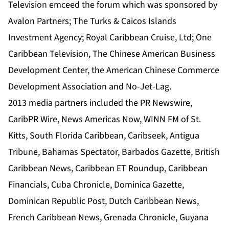
Television emceed the forum which was sponsored by
Avalon Partners
;
The Turks & Caicos Islands
Investment Agenc
y; Royal Caribbean Cruise, Ltd;
One
Caribbean Television
, The Chinese American Business
Development Center, the American Chinese Commerce
Development Association and No-Jet-Lag.
2013 media partners included the
PR Newswire
,
CaribPR Wire
,
News Americas Now
,
WINN FM
of St.
Kitts,
South Florida Caribbean
,
Caribseek
,
Antigua
Tribune
,
Bahamas Spectator,
Barbados Gazette
,
British
Caribbean News
,
Caribbean ET Roundup
,
Caribbean
Financials
,
Cuba Chronicle,
Dominica Gazette,
Dominican Republic Post
,
Dutch Caribbean News
,
French Caribbean News
,
Grenada Chronicle
,
Guyana