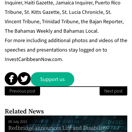
Inquirer
,
Haiti Gazette
,
Jamaica Inquirer
,
Puerto Rico
Tribune
,
St. Kitts Gazette
,
St. Lucia Chronicle
,
St.
Vincent Tribune
,
Trinidad Tribune
, the
Bajan Reporter
,
The Bahamas Weekly
and
Bahamas Local.
For more including additional photos and videos of the
speeches and presentations stay logged on to
InvestCaribbeanNow.com.
Support us
Previous post
Next post
Related News
09 July 2015
Redbridge announces Life and Disability