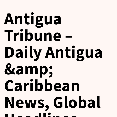
Antigua
Tribune –
Daily Antigua
&amp;
Caribbean
News, Global