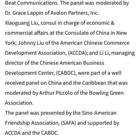
Beat Communications. The panel was moderated by
Dr. Grace Lappin of Avalon Partners, Inc.
Xiaoguang Liu, consul in charge of economic &
commercial affairs at the Consulate of China in New
York; Johnny Liu of the American Chinese Commerce
Development Association, (ACCDA); and Li Li, managing
director of the Chinese American Business
Development Center, (CABDC), were part of a well
received panel on China and the Caribbean that was
moderated by Arthur Piccolo of the Bowling Green
Association.
The panel was presented by the Sino-American
Friendship Association, (SAFA) and supported by
ACCDA and the CABDC.