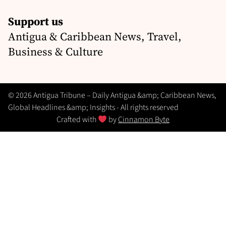
Support us
Antigua & Caribbean News, Travel,
Business & Culture
© 2026 Antigua Tribune – Daily Antigua &amp; Caribbean News,
Global Headlines &amp; Insights - All rights reserved
Crafted with
by
Cinnamon Byte