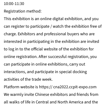
10:00-11:30
Registration method:
This exhibition is an online digital exhibition, and you
can register to participate / watch the exhibition free of
charge. Exhibitors and professional buyers who are
interested in participating in the exhibition are invited
to log in to the official website of the exhibition for
online registration. After successful registration, you
can participate in online exhibitions, carry out
interactions, and participate in special docking
activities of the trade week.
Platform website is https://
cna2022.ccpit-expo.com
We warmly invite Chinese exhibitors and friends from
all walks of life in Central and North America and the