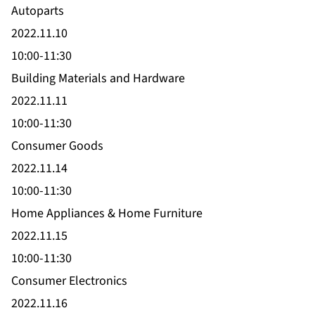
Autoparts
2022.11.10
10:00-11:30
Building Materials and Hardware
2022.11.11
10:00-11:30
Consumer Goods
2022.11.14
10:00-11:30
Home Appliances & Home Furniture
2022.11.15
10:00-11:30
Consumer Electronics
2022.11.16