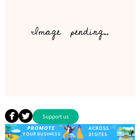
Support us