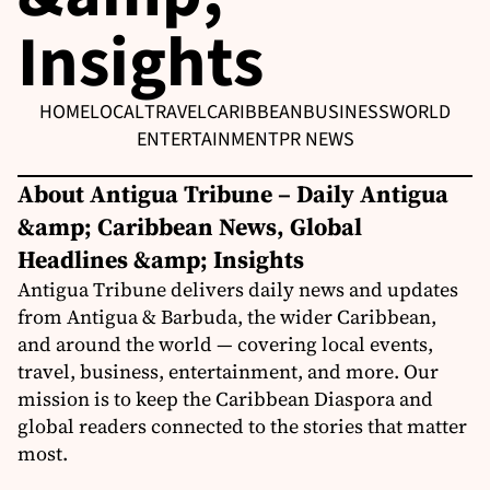
Insights
HOME
LOCAL
TRAVEL
CARIBBEAN
BUSINESS
WORLD
ENTERTAINMENT
PR NEWS
About Antigua Tribune – Daily Antigua
&amp; Caribbean News, Global
Headlines &amp; Insights
Antigua Tribune delivers daily news and updates
from Antigua & Barbuda, the wider Caribbean,
and around the world — covering local events,
travel, business, entertainment, and more. Our
mission is to keep the Caribbean Diaspora and
global readers connected to the stories that matter
most.