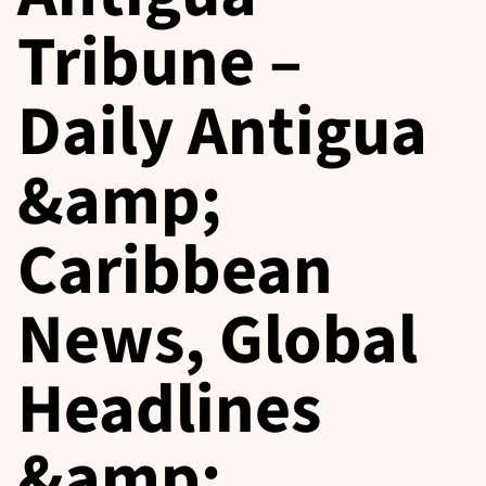
Tribune –
Daily Antigua
&amp;
Caribbean
News, Global
Headlines
&amp;