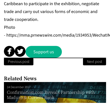
Caribbean to participate in the exhibition, negotiate
trade and carry out various forms of economic and
trade cooperation.
Photo
-
https://mma.prnewswire.com/media/1934953/WechatIM
Support us
Previous post
Next post
Related News
14 December 2017
Confirmation.com Reveals Partnership with
Maduro & Curiel’s Bank