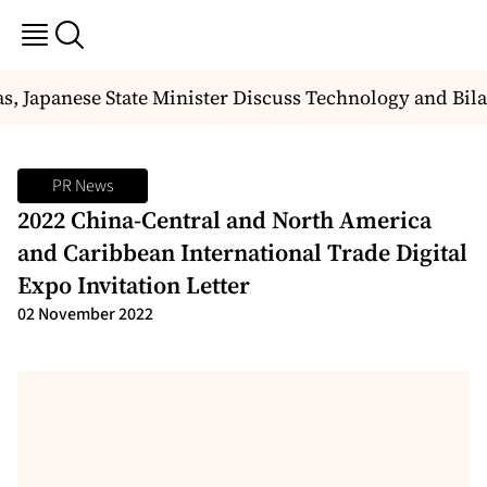
, Japanese State Minister Discuss Technology and Bila
PR News
2022 China-Central and North America
and Caribbean International Trade Digital
Expo Invitation Letter
02 November 2022