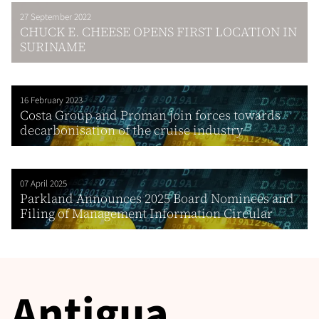
27 September 2022
CHUCK E. CHEESE OPENS FIRST LOCATION IN
SURINAME
16 February 2023
Costa Group and Proman join forces towards
decarbonisation of the cruise industry
07 April 2025
Parkland Announces 2025 Board Nominees and
Filing of Management Information Circular
Antigua