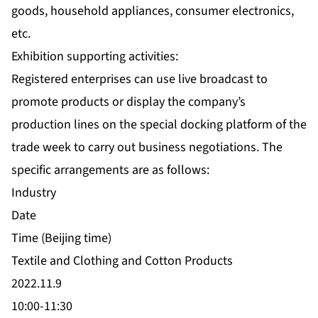
goods, household appliances, consumer electronics,
etc.
Exhibition supporting activities:
Registered enterprises can use live broadcast to
promote products or display the company’s
production lines on the special docking platform of the
trade week to carry out business negotiations. The
specific arrangements are as follows:
Industry
Date
Time (Beijing time)
Textile and Clothing and Cotton Products
2022.11.9
10:00-11:30