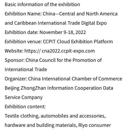
Basic information of the exhibition
Exhibition Name: China—Central and North America
and Caribbean International Trade Digital Expo
Exhibition date: November 9-18, 2022
Exhibition venue: CCPIT Cloud Exhibition Platform
Website: https://
cna2022.ccpit-expo.com
Sponsor: China Council for the Promotion of
International Trade
Organizer: China International Chamber of Commerce
Beijing ZhongZhan Information Cooperation Data
Service Company
Exhibition content:
Textile clothing, automobiles and accessories,
hardware and building materials, Riyo consumer