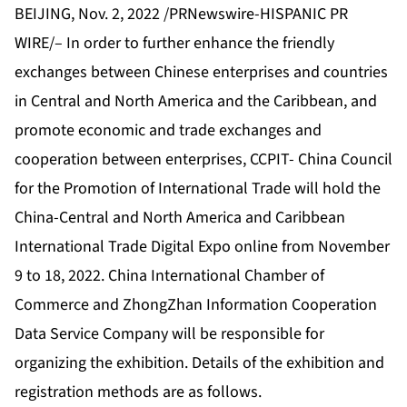
BEIJING, Nov. 2, 2022 /PRNewswire-HISPANIC PR
WIRE/– In order to further enhance the friendly
exchanges between Chinese enterprises and countries
in Central and North America and the Caribbean, and
promote economic and trade exchanges and
cooperation between enterprises, CCPIT- China Council
for the Promotion of International Trade will hold the
China-Central and North America and Caribbean
International Trade Digital Expo online from November
9 to 18, 2022. China International Chamber of
Commerce and ZhongZhan Information Cooperation
Data Service Company will be responsible for
organizing the exhibition. Details of the exhibition and
registration methods are as follows.